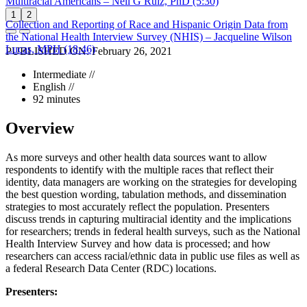
Multiracial Americans – Neil G Ruiz, PhD (5:30)
1
2
Collection and Reporting of Race and Hispanic Origin Data from
the National Health Interview Survey (NHIS) – Jacqueline Wilson
Lucas, MPH (18:46)
PUBLISHED ON:
February 26, 2021
Intermediate //
English //
92 minutes
Overview
As more surveys and other health data sources want to allow
respondents to identify with the multiple races that reflect their
identity, data managers are working on the strategies for developing
the best question wording, tabulation methods, and dissemination
strategies to most accurately reflect the population. Presenters
discuss trends in capturing multiracial identity and the implications
for researchers; trends in federal health surveys, such as the National
Health Interview Survey and how data is processed; and how
researchers can access racial/ethnic data in public use files as well as
a federal Research Data Center (RDC) locations.
Presenters: