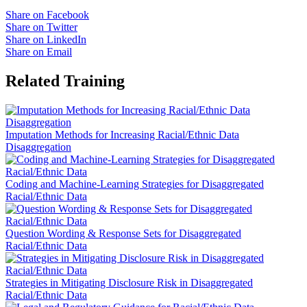
Share on Facebook
Share on Twitter
Share on LinkedIn
Share on Email
Related Training
Imputation Methods for Increasing Racial/Ethnic Data
Disaggregation
Coding and Machine-Learning Strategies for Disaggregated
Racial/Ethnic Data
Question Wording & Response Sets for Disaggregated
Racial/Ethnic Data
Strategies in Mitigating Disclosure Risk in Disaggregated
Racial/Ethnic Data