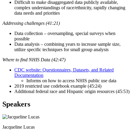
Difficult to make disaggregated data publicly available,
complex understandings of race/ethnicity, rapidly changing
data needs and priorities
Addressing challenges (41:21)
Data collection – oversampling, special surveys when
possible
Data analysis – combining years to increase sample size,
utilize specific techniques for small group analysis
Where to find NHIS Data (42:47)
CDC website: Questionnaires, Datasets, and Related
Documentation
Informs on how to access NHIS public use data
2019 restricted use codebook example (45:24)
Additional federal race and Hispanic origin resources (45:53)
Speakers
Jacqueline Lucas