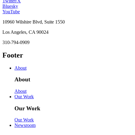
Twitter/X
Bluesky
YouTube
10960 Wilshire Blvd, Suite 1550
Los Angeles, CA 90024
310-794-0909
Footer
About
About
About
Our Work
Our Work
Our Work
Newsroom