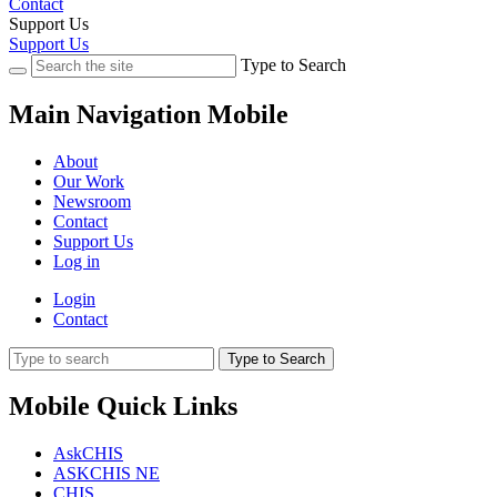
Contact
Support Us
Support Us
Type to Search
Main Navigation Mobile
About
Our Work
Newsroom
Contact
Support Us
Log in
Login
Contact
Type to Search
Mobile Quick Links
AskCHIS
ASKCHIS NE
CHIS