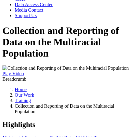
Data Access Center
Media Contact
Support Us
Collection and Reporting of
Data on the Multiracial
Population
Play Video
Breadcrumb
Home
Our Work
Training
Collection and Reporting of Data on the Multiracial
Population
Highlights