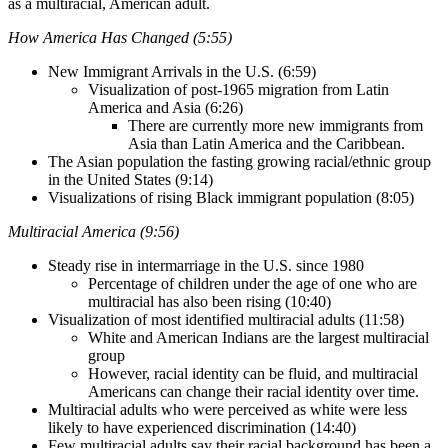
as a multiracial, American adult.
How America Has Changed (5:55)
New Immigrant Arrivals in the U.S. (6:59)
Visualization of post-1965 migration from Latin
America and Asia (6:26)
There are currently more new immigrants from
Asia than Latin America and the Caribbean.
The Asian population the fasting growing racial/ethnic group
in the United States (9:14)
Visualizations of rising Black immigrant population (8:05)
Multiracial America (9:56)
Steady rise in intermarriage in the U.S. since 1980
Percentage of children under the age of one who are
multiracial has also been rising (10:40)
Visualization of most identified multiracial adults (11:58)
White and American Indians are the largest multiracial
group
However, racial identity can be fluid, and multiracial
Americans can change their racial identity over time.
Multiracial adults who were perceived as white were less
likely to have experienced discrimination (14:40)
Few multiracial adults say their racial background has been a