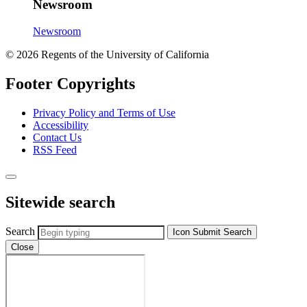
Newsroom
Newsroom
© 2026 Regents of the University of California
Footer Copyrights
Privacy Policy and Terms of Use
Accessibility
Contact Us
RSS Feed
Sitewide search
Search
Icon
Submit Search
Close