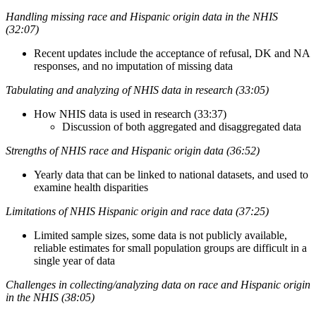
Handling missing race and Hispanic origin data in the NHIS
(32:07)
Recent updates include the acceptance of refusal, DK and NA
responses, and no imputation of missing data
Tabulating and analyzing of NHIS data in research (33:05)
How NHIS data is used in research (33:37)
Discussion of both aggregated and disaggregated data
Strengths of NHIS race and Hispanic origin data (36:52)
Yearly data that can be linked to national datasets, and used to
examine health disparities
Limitations of NHIS Hispanic origin and race data (37:25)
Limited sample sizes, some data is not publicly available,
reliable estimates for small population groups are difficult in a
single year of data
Challenges in collecting/analyzing data on race and Hispanic origin
in the NHIS (38:05)