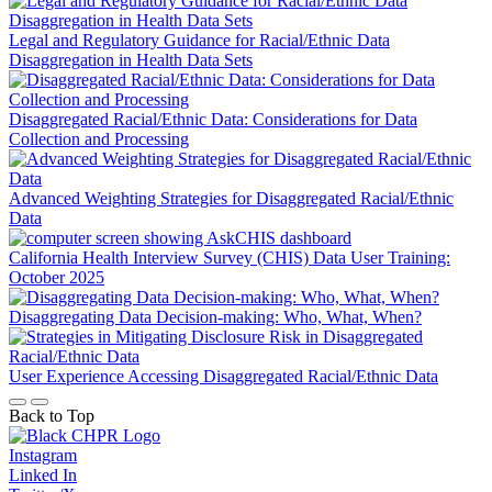
Legal and Regulatory Guidance for Racial/Ethnic Data
Disaggregation in Health Data Sets
Disaggregated Racial/Ethnic Data: Considerations for Data
Collection and Processing
Advanced Weighting Strategies for Disaggregated Racial/Ethnic
Data
California Health Interview Survey (CHIS) Data User Training:
October 2025
Disaggregating Data Decision-making: Who, What, When?
User Experience Accessing Disaggregated Racial/Ethnic Data
Back to Top
Instagram
Linked In