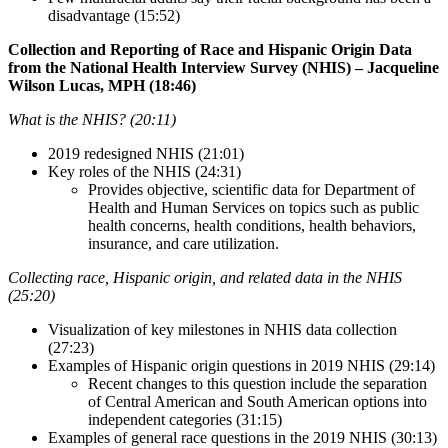
disadvantage (15:52)
Collection and Reporting of Race and Hispanic Origin Data
from the National Health Interview Survey (NHIS) – Jacqueline
Wilson Lucas, MPH (18:46)
What is the NHIS? (20:11)
2019 redesigned NHIS (21:01)
Key roles of the NHIS (24:31)
Provides objective, scientific data for Department of
Health and Human Services on topics such as public
health concerns, health conditions, health behaviors,
insurance, and care utilization.
Collecting race, Hispanic origin, and related data in the NHIS
(25:20)
Visualization of key milestones in NHIS data collection
(27:23)
Examples of Hispanic origin questions in 2019 NHIS (29:14)
Recent changes to this question include the separation
of Central American and South American options into
independent categories (31:15)
Examples of general race questions in the 2019 NHIS (30:13)