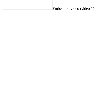
Embedded video (video 1)