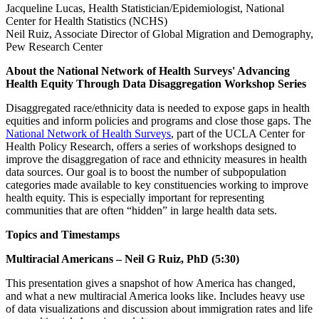
Jacqueline Lucas, Health Statistician/Epidemiologist, National
Center for Health Statistics (NCHS)
Neil Ruiz, Associate Director of Global Migration and Demography,
Pew Research Center
About the National Network of Health Surveys' Advancing
Health Equity Through Data Disaggregation Workshop Series
Disaggregated race/ethnicity data is needed to expose gaps in health
equities and inform policies and programs and close those gaps. The
National Network of Health Surveys
, part of the UCLA Center for
Health Policy Research, offers a series of workshops designed to
improve the disaggregation of race and ethnicity measures in health
data sources. Our goal is to boost the number of subpopulation
categories made available to key constituencies working to improve
health equity. This is especially important for representing
communities that are often “hidden” in large health data sets.
Topics and Timestamps
Multiracial Americans – Neil G Ruiz, PhD (5:30)
This presentation gives a snapshot of how America has changed,
and what a new multiracial America looks like. Includes heavy use
of data visualizations and discussion about immigration rates and life