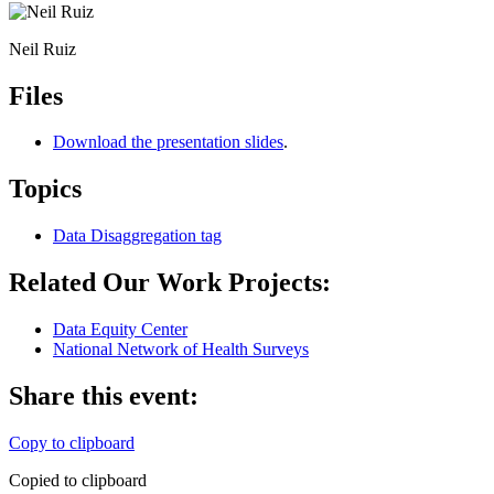
Neil Ruiz
Files
Download the presentation slides
.
Topics
Data Disaggregation
tag
Related Our Work Projects:
Data Equity Center
National Network of Health Surveys
Share this event:
Copy to clipboard
Copied to clipboard