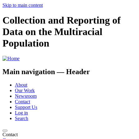
Skip to main content
Collection and Reporting of
Data on the Multiracial
Population
Main navigation — Header
About
Our Work
Newsroom
Contact
Support Us
Log in
Search
Contact