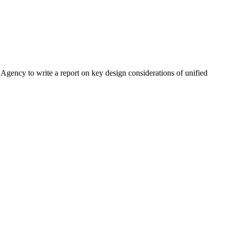
cy to write a report on key design considerations of unified