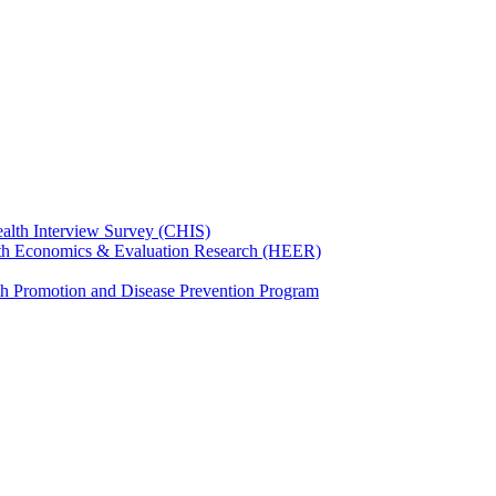
ealth Interview Survey (CHIS)
th Economics & Evaluation Research (HEER)
th Promotion and Disease Prevention Program