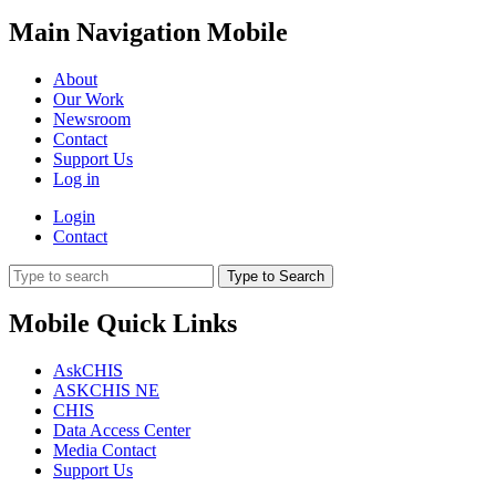
Main Navigation Mobile
About
Our Work
Newsroom
Contact
Support Us
Log in
Login
Contact
Type to Search
Mobile Quick Links
AskCHIS
ASKCHIS NE
CHIS
Data Access Center
Media Contact
Support Us