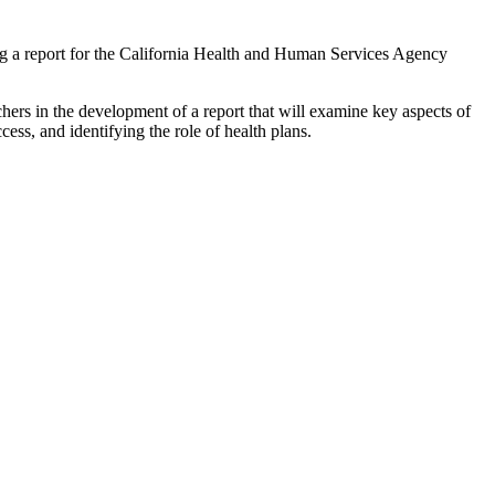
 a report for the California Health and Human Services Agency
archers in the development of a report that will examine key aspects of
ess, and identifying the role of health plans.