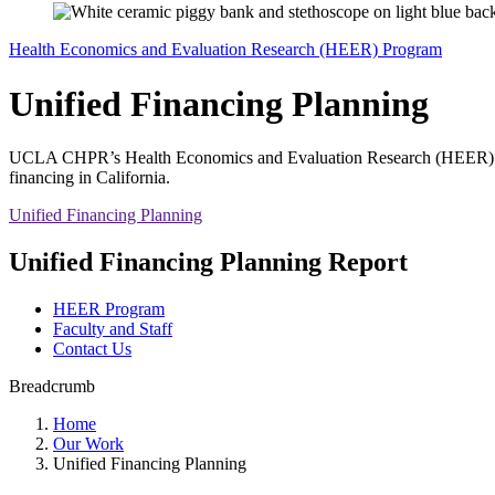
Health Economics and Evaluation Research (HEER) Program
Unified Financing Planning
UCLA CHPR’s Health Economics and Evaluation Research (HEER) Prog
financing in California.
Unified Financing Planning
Unified Financing Planning Report
HEER Program
Faculty and Staff
Contact Us
Breadcrumb
Home
Our Work
Unified Financing Planning