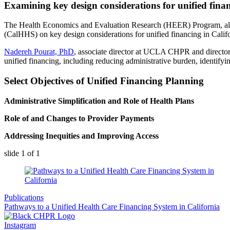
Examining key design considerations for unified finan
The Health Economics and Evaluation Research (HEER) Program, alon
(CalHHS) on key design considerations for unified financing in Califo
Nadereh Pourat​, PhD
, associate director at UCLA CHPR and director
unified financing, including reducing administrative burden, identifyi
Select Objectives of Unified Financing Planning
Administrative Simplification and Role of Health Plans
Role of and Changes to Provider Payments
Addressing Inequities and Improving Access
slide
1
of 1
Publications
Pathways to a Unified Health Care Financing System in California
Instagram