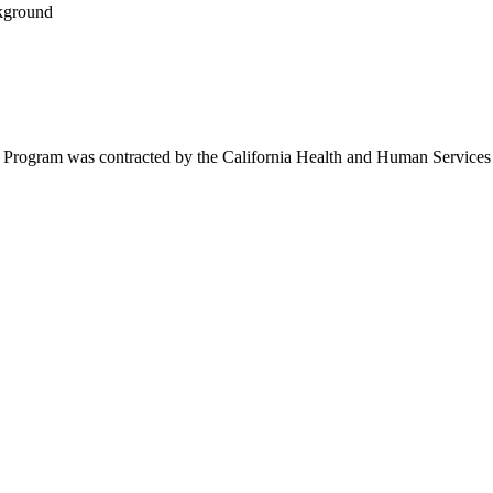
ram was contracted by the California Health and Human Services Agen