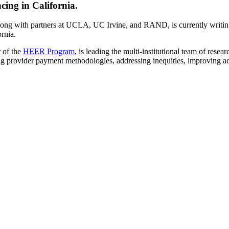
cing in California.
g with partners at UCLA, UC Irvine, and RAND, is currently writing
rnia.
 of the
HEER Program
, is leading the multi-institutional team of rese
ng provider payment methodologies, addressing inequities, improving acc