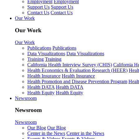
Employment
Employment
Support Us
Support Us
Contact Us
Contact Us
Our Work
Our Work
Our Work
Publications
Publications
Data Visualizations
Data Visualizations
Training
Training
California Health Interview Survey (CHIS)
California H
Health Economics & Evaluation Research (HEER)
Heal
Health Insurance
Health Insurance
Health Promotion and Disease Prevention Program
Heal
Health DATA
Health DATA
Health Equity
Health Equity
Newsroom
Newsroom
Newsroom
Our Blog
Our Blog
Center in the News
Center in the News
Events & Videos
Events & Videos