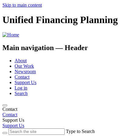
Skip to main content
Unified Financing Planning
Main navigation — Header
About
Our Work
Newsroom
Contact
Support Us
Log in
Search
Contact
Contact
Support Us
Support Us
Type to Search