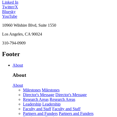
Linked In
Twitter/X
Bluesky
YouTube
10960 Wilshire Blvd, Suite 1550
Los Angeles, CA 90024
310-794-0909
Footer
About
About
About
Milestones
Milestones
Director's Message
Director's Message
Research Areas
Research Areas
Leadership
Leadership
Faculty and Staff
Faculty and Staff
Partners and Funders
Partners and Funders