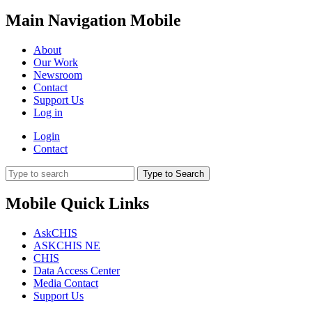
Main Navigation Mobile
About
Our Work
Newsroom
Contact
Support Us
Log in
Login
Contact
Type to Search
Mobile Quick Links
AskCHIS
ASKCHIS NE
CHIS
Data Access Center
Media Contact
Support Us