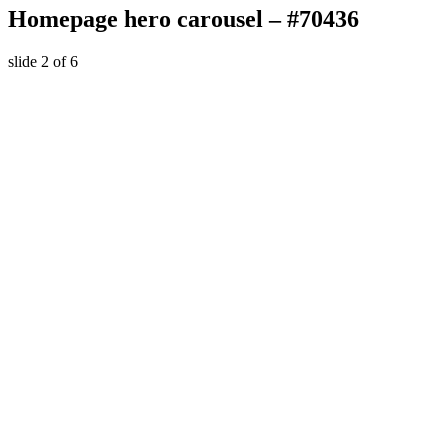
Homepage hero carousel – #70436
slide
2
of 6