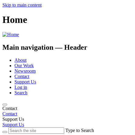
Skip to main content
Home
Main navigation — Header
About
Our Work
Newsroom
Contact
Support Us
Log in
Search
Contact
Contact
Support Us
Support Us
Type to Search