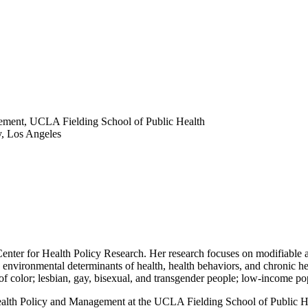
gement, UCLA Fielding School of Public Health
y, Los Angeles
nter for Health Policy Research. Her research focuses on modifiable an
d environmental determinants of health, health behaviors, and chronic hea
of color; lesbian, gay, bisexual, and transgender people; low-income p
 Health Policy and Management at the UCLA Fielding School of Public Hea