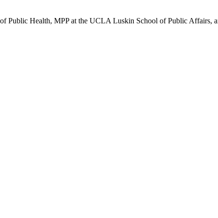
 of Public Health, MPP at the UCLA Luskin School of Public Affairs,