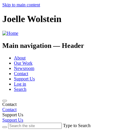
Skip to main content
Joelle Wolstein
Main navigation — Header
About
Our Work
Newsroom
Contact
Support Us
Log in
Search
Contact
Contact
Support Us
Support Us
Type to Search