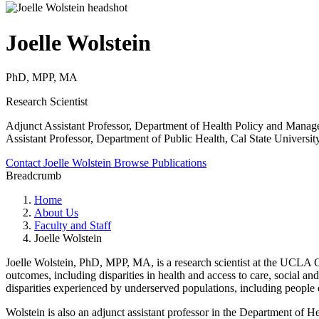
Joelle Wolstein
PhD, MPP, MA
Research Scientist
Adjunct Assistant Professor, Department of Health Policy and Mana
Assistant Professor, Department of Public Health, Cal State Universit
Contact Joelle Wolstein
Browse Publications
Breadcrumb
Home
About Us
Faculty and Staff
Joelle Wolstein
Joelle Wolstein, PhD, MPP, MA, is a research scientist at the UCLA Ce
outcomes, including disparities in health and access to care, social an
disparities experienced by underserved populations, including people 
Wolstein is also an adjunct assistant professor in the Department of