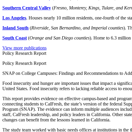
Southern Central Valley
(
Fresno, Monterey, Kings, Tulare, and Ker
Los Angeles
. Houses nearly 10 million residents, one-fourth of the sta
Inland South
(
Riverside, San Bernardino, and Imperial counties
). T
South Coast
(
Orange and San Diego counties
). Home to 6.3 million 
View more publications
Policy Research Report
Policy Research Report
SNAP on College Campuses: Findings and Recommendations to Addr
Food insecurity and hunger are important issues that impact a signific
United States. Food insecurity refers to lacking reliable access to enou
This report provides evidence on effective campus-based and program 
connecting students to CalFresh, the state’s version of the federal Su
Program (SNAP). The evidence can inform multiple audiences includ
staff, CalFresh leadership, and policy leaders in California. Other sta
changes can benefit from the lessons learned in California.
The study team worked with basic needs offices at institutions in the 