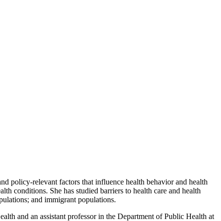
d policy-relevant factors that influence health behavior and health
lth conditions. She has studied barriers to health care and health
opulations; and immigrant populations.
lth and an assistant professor in the Department of Public Health at