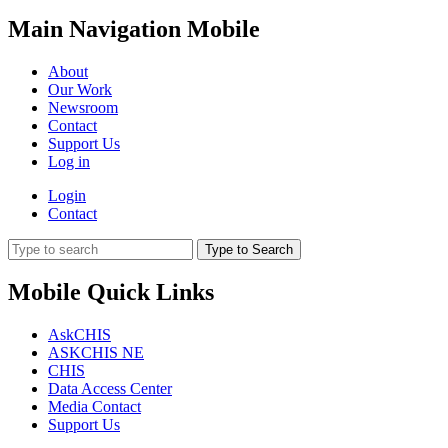
Main Navigation Mobile
About
Our Work
Newsroom
Contact
Support Us
Log in
Login
Contact
Type to Search
Mobile Quick Links
AskCHIS
ASKCHIS NE
CHIS
Data Access Center
Media Contact
Support Us