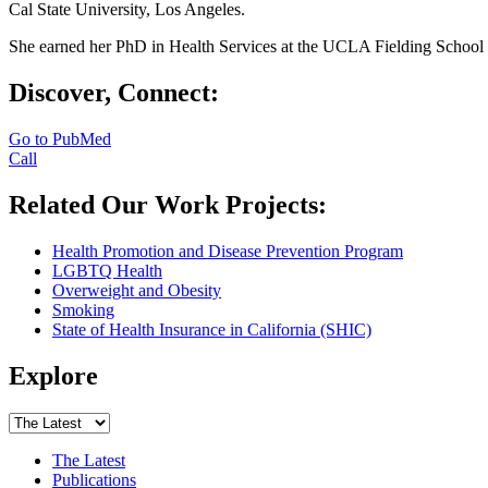
Cal State University, Los Angeles.
She earned her PhD in Health Services at the UCLA Fielding School
Discover, Connect:
Go to PubMed
Call
Related Our Work Projects:
Health Promotion and Disease Prevention Program
LGBTQ Health
Overweight and Obesity
Smoking
State of Health Insurance in California (SHIC)
Explore
The Latest
Publications