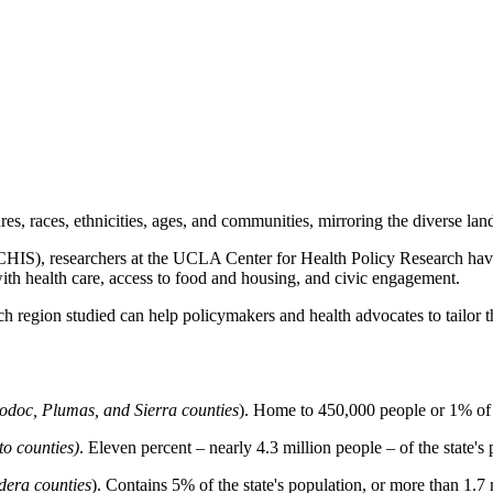
ures, races, ethnicities, ages, and communities, mirroring the diverse la
IS), researchers at the UCLA Center for Health Policy Research have id
with health care, access to food and housing, and civic engagement.
ch region studied can help policymakers and health advocates to tailor 
Modoc, Plumas, and Sierra counties
). Home to 450,000 people or 1% of t
o counties)
. Eleven percent – nearly 4.3 million people – of the state's 
dera counties
). Contains 5% of the state's population, or more than 1.7 