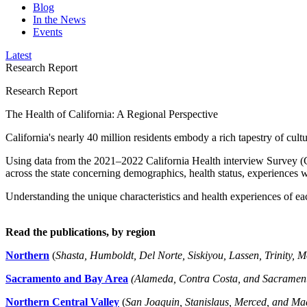
Blog
In the News
Events
Latest
Research Report
Research Report
The Health of California: A Regional Perspective
California's nearly 40 million residents embody a rich tapestry of cult
Using data from the 2021–2022 California Health interview Survey (CH
across the state concerning demographics, health status, experiences 
Understanding the unique characteristics and health experiences of ea
Read the publications, by region
Northern
(
Shasta, Humboldt, Del Norte, Siskiyou, Lassen, Trinity, 
Sacramento and Bay Area
(Alameda, Contra Costa, and Sacrament
Northern Central Valley
(
San Joaquin, Stanislaus, Merced, and Ma