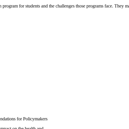
h program for students and the challenges those programs face. They
dations for Policymakers
impact on the health and