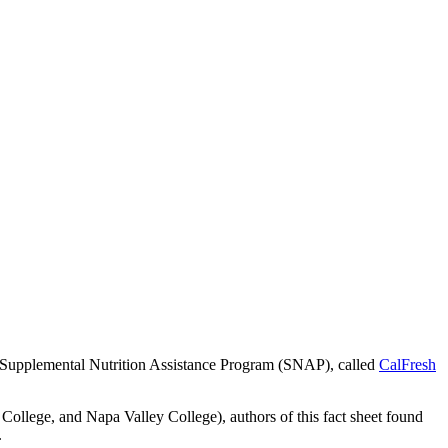
al Supplemental Nutrition Assistance Program (SNAP), called
CalFresh
ollege, and Napa Valley College), authors of this fact sheet found
.