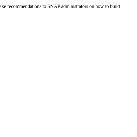
 make recommendations to SNAP administrators on how to build