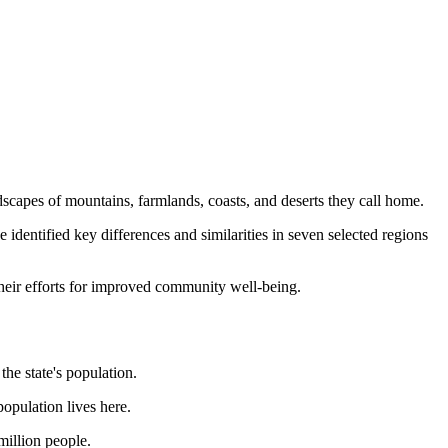
ndscapes of mountains, farmlands, coasts, and deserts they call home.
entified key differences and similarities in seven selected regions
their efforts for improved community well-being.
he state's population.
population lives here.
million people.