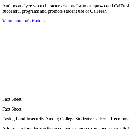
Authors analyze what characterizes a well-run campus-based CalFres
successful programs and promote student use of CalFresh.
View more publications
Fact Sheet
Fact Sheet
Easing Food Insecurity Among College Students: CalFresh Recommen
Addressing food insecurity on college campuses can have a dramatic 