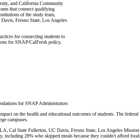
versity, and California Community
rams that connect qualifying
stitutions of the study team,
 Davis, Fresno State, Los Angeles
ctices for connecting students to
ions for SNAP/CalFresh policy,
ndations for SNAP Administrators
impact on the health and educational outcomes of students. The feder
llege campuses.
A, Cal State Fullerton, UC Davis, Fresno State, Los Angeles Mission C
rity, including 28% who skipped meals because they couldn't afford food