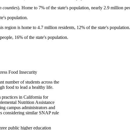
n counties
). Home to 7% of the state's population, nearly 2.9 million pe
te's population.
his region is home to 4.7 million residents, 12% of the state's population
people, 16% of the state's population.
ess Food Insecurity
ant number of students across the
gh food to lead a healthy life.
practices in California for
pplemental Nutrition Assistance
ing campus administrators and
tes considering similar SNAP rule
three public higher education