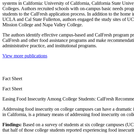
systems in California: University of California, California State Uni
Colleges. Authors recruited schools with on-campus basic needs prog
students to the CalFresh application process. In addition to the home in
UCLA and Cal State Fullerton, authors engaged the study sites of UC
Mission College and Napa Valley College.
The authors identify effective campus-based and CalFresh program pra
CalFresh and other food assistance programs and make recommendat
administrative practice, and institutional programs.
View more publications
Fact Sheet
Fact Sheet
Easing Food Insecurity Among College Students: CalFresh Recomme
Addressing food insecurity on college campuses can have a dramatic 
in California, is a primary means of addressing food insecurity on co
Findings:
Based on a survey of students at six college campuses (UCL
that half of those college students reported experiencing food insecu