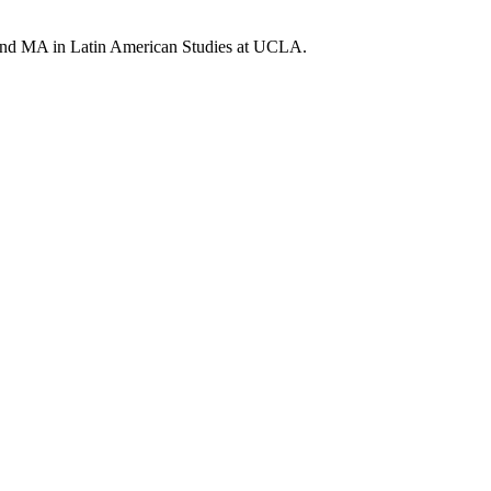
 and MA in Latin American Studies at UCLA.