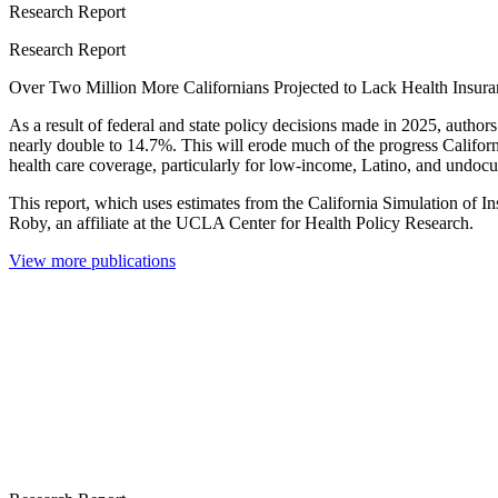
Research Report
Research Report
Over Two Million More Californians Projected to Lack Health Insur
As a result of federal and state policy decisions made in 2025, author
nearly double to 14.7%. This will erode much of the progress Californi
health care coverage, particularly for low-income, Latino, and undoc
This report, which uses estimates from the California Simulation of 
Roby, an affiliate at the UCLA Center for Health Policy Research.
View more publications