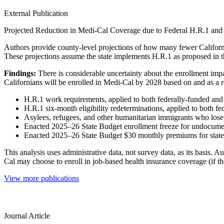
External Publication
Projected Reduction in Medi-Cal Coverage due to Federal H.R.1 and
Authors provide county-level projections of how many fewer Californi
These projections assume the state implements H.R.1 as proposed in 
Findings:
There is considerable uncertainty about the enrollment impa
Californians will be enrolled in Medi-Cal by 2028 based on and as a r
H.R.1 work requirements, applied to both federally-funded and
H.R.1 six-month eligibility redeterminations, applied to both 
Asylees, refugees, and other humanitarian immigrants who lose 
Enacted 2025–26 State Budget enrollment freeze for undocume
Enacted 2025–26 State Budget $30 monthly premiums for state-f
This analysis uses administrative data, not survey data, as its basis
Cal may choose to enroll in job-based health insurance coverage (if t
View more publications
Journal Article