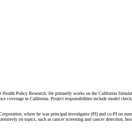
r Health Policy Research. He primarily works on the California Simul
nce coverage in California. Project responsibilities include model chec
orporation, where he was principal investigator (PI) and co-PI on nume
ensively on topics, such as cancer screening and cancer detection, heal