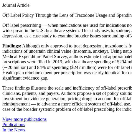
Journal Article
Off-Label Policy Through the Lens of Trazodone Usage and Spending
Off-label prescribing — when medications are used for indications 
widespread in the U.S. healthcare system. This study uses trazodone,
depression, as a case study to examine broader issues surrounding off-
Findings:
Although only approved to treat depression, trazodone is fre
indications of uncertain clinical value (insomnia, anxiety). Using nati
Medical Expenditure Panel Survey, authors estimate that approximate
prescriptions were filled in 2019, with healthcare spending of $294 mi
(∼20 million) and 84% of spending ($247 million) were for off-label i
Health plan reimbursement per prescription was nearly identical for on-
significant evidence gap.
These findings illustrate the scale and inefficiency of off-label prescr
clinicians, patients, and payers. Authors propose a set of policy solut
investment in evidence generation, pricing drugs to account for off-la
reimbursement — to advance a more efficient system of off-label use.
case of the broader systemic problem of off-label prescribing for indica
View more publications
Publications
In the News