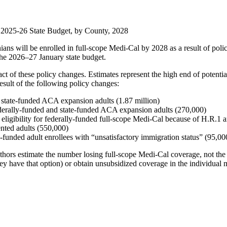
 2025-26 State Budget, by County, 2028
ans will be enrolled in full-scope Medi-Cal by 2028 as a result of poli
the 2026–27 January state budget.
ct of these policy changes. Estimates represent the high end of potenti
esult of the following policy changes:
 state-funded ACA expansion adults (1.87 million)
federally-funded and state-funded ACA expansion adults (270,000)
eligibility for federally-funded full-scope Medi-Cal because of H.R.1
nted adults (550,000)
unded adult enrollees with “unsatisfactory immigration status” (95,00
. Authors estimate the number losing full-scope Medi-Cal coverage, not 
hey have that option) or obtain unsubsidized coverage in the individual 