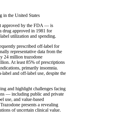
 in the United States
not approved by the FDA — is
 a drug approved in 1981 for
label utilization and spending.
quently prescribed off-label for
onally representative data from the
ly 24 million trazodone
llion. At least 85% of prescriptions
ndications, primarily insomnia.
label and off-label use, despite the
ibing and highlight challenges facing
ions — including public and private
bel use, and value-based
 Trazodone presents a revealing
tions of uncertain clinical value.