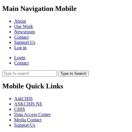
Main Navigation Mobile
About
Our Work
Newsroom
Contact
Support Us
Log in
Login
Contact
Type to Search
Mobile Quick Links
AskCHIS
ASKCHIS NE
CHIS
Data Access Center
Media Contact
Support Us