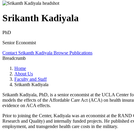
Srikanth Kadiyala
PhD
Senior Economist
Contact Srikanth Kadiyala
Browse Publications
Breadcrumb
Home
About Us
Faculty and Staff
Srikanth Kadiyala
Srikanth Kadiyala, PhD, is a senior economist at the UCLA Center fo
models the effects of the Affordable Care Act (ACA) on health insura
evidence on ACA effects.
Prior to joining the Center, Kadiyala was an economist at the RAND C
Research and Quality) and internally funded projects. He published ext
employment, and transgender health care costs in the military.