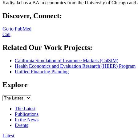
Kadiyala has a BA in economics from the University of Chicago and 
Discover, Connect:
Go to PubMed
Call
Related Our Work Projects:
California Simulation of Insurance Markets (CalSIM)
Health Economics and Evaluation Research (HEER) Program
Unified Financing Planning
Explore
The Latest
Publications
In the News
Events
Latest