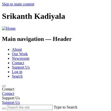
Skip to main content
Srikanth Kadiyala
Main navigation — Header
About
Our Work
Newsroom
Contact
Support Us
Log in
Search
Contact
Contact
Support Us
Support Us
Type to Search