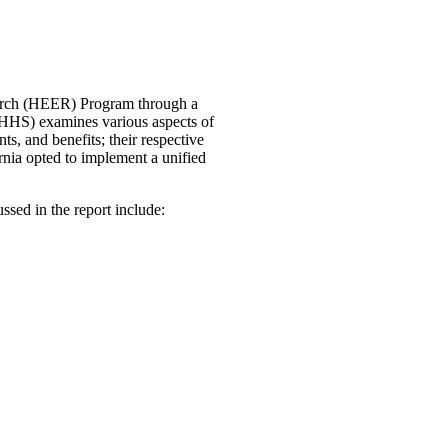
arch (HEER) Program through a
lHHS) examines various aspects of
ts, and benefits; their respective
ornia opted to implement a unified
ussed in the report include: