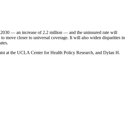
by 2030 — an increase of 2.2 million — and the uninsured rate will
o move closer to universal coverage. It will also widen disparities in
ates.
omist at the UCLA Center for Health Policy Research, and Dylan H.