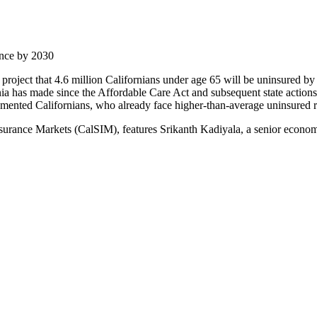
ance by 2030
s project that 4.6 million Californians under age 65 will be uninsured 
a has made since the Affordable Care Act and subsequent state actions t
umented Californians, who already face higher-than-average uninsured r
Insurance Markets (CalSIM), features Srikanth Kadiyala, a senior econ