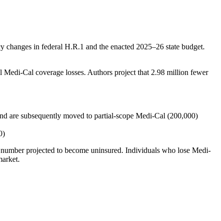
cy changes in federal H.R.1 and the enacted 2025–26 state budget.
al Medi-Cal coverage losses. Authors project that 2.98 million fewer
 and are subsequently moved to partial-scope Medi-Cal (200,000)
0)
the number projected to become uninsured. Individuals who lose Medi-
market.