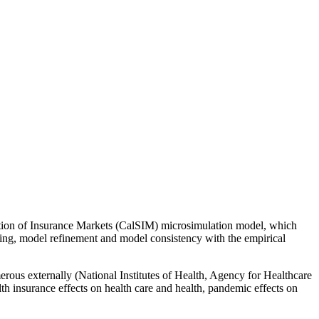
ation of Insurance Markets (CalSIM) microsimulation model, which
king, model refinement and model consistency with the empirical
rous externally (National Institutes of Health, Agency for Healthcare
th insurance effects on health care and health, pandemic effects on