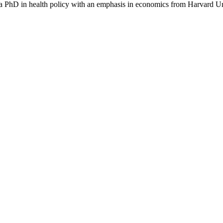
a PhD in health policy with an emphasis in economics from Harvard Un