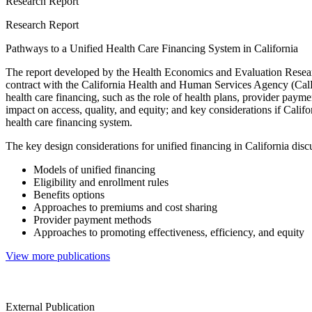
Research Report
Research Report
Pathways to a Unified Health Care Financing System in California
The report developed by the Health Economics and Evaluation Rese
contract with the California Health and Human Services Agency (Ca
health care financing, such as the role of health plans, provider paymen
impact on access, quality, and equity; and key considerations if Calif
health care financing system.
The key design considerations for unified financing in California disc
Models of unified financing
Eligibility and enrollment rules
Benefits options
Approaches to premiums and cost sharing
Provider payment methods
Approaches to promoting effectiveness, efficiency, and equity
View more publications
External Publication