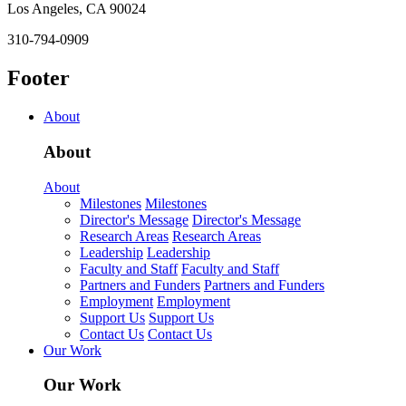
Los Angeles, CA 90024
310-794-0909
Footer
About
About
About
Milestones
Milestones
Director's Message
Director's Message
Research Areas
Research Areas
Leadership
Leadership
Faculty and Staff
Faculty and Staff
Partners and Funders
Partners and Funders
Employment
Employment
Support Us
Support Us
Contact Us
Contact Us
Our Work
Our Work