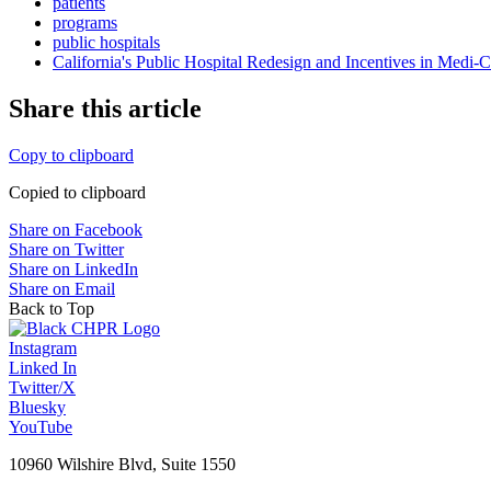
patients
programs
public hospitals
California's Public Hospital Redesign and Incentives in Medi-C
Share this article
Copy to clipboard
Copied to clipboard
Share on Facebook
Share on Twitter
Share on LinkedIn
Share on Email
Back to Top
Instagram
Linked In
Twitter/X
Bluesky
YouTube
10960 Wilshire Blvd, Suite 1550