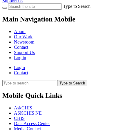
Support Us
Type to Search
Main Navigation Mobile
About
Our Work
Newsroom
Contact
Support Us
Log in
Login
Contact
Type to Search
Mobile Quick Links
AskCHIS
ASKCHIS NE
CHIS
Data Access Center
Media Contact