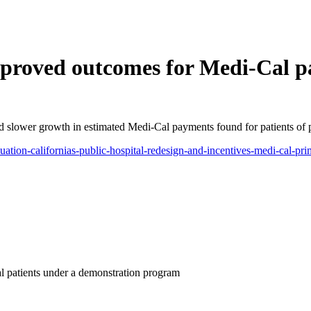
roved outcomes for Medi-Cal pa
d slower growth in estimated Medi-Cal payments found for patients of pu
luation-californias-public-hospital-redesign-and-incentives-medi-cal-p
patients under a demonstration program