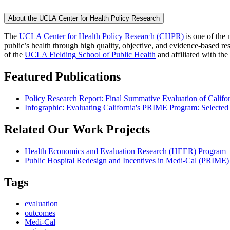
About the UCLA Center for Health Policy Research
The
UCLA Center for Health Policy Research (CHPR)
is one of the 
public’s health through high quality, objective, and evidence-based
of the
UCLA Fielding School of Public Health
​ and affiliated with the
Featured Publications
Policy Research Report: Final Summative Evaluation of Califo
Infographic: Evaluating California's PRIME Program: Selected
Related Our Work Projects
Health Economics and Evaluation Research (HEER) Program
Public Hospital Redesign and Incentives in Medi-Cal (PRIME)
Tags
evaluation
outcomes
Medi-Cal