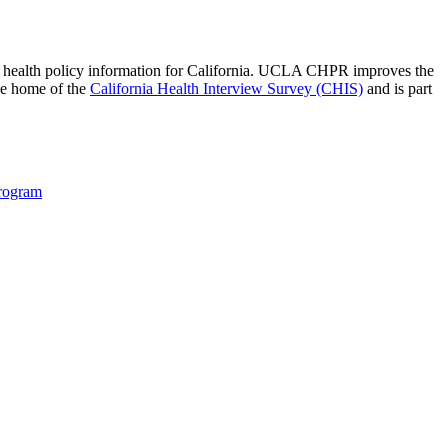
 of health policy information for California. UCLA CHPR improves the
he home of the
California Health Interview Survey (CHIS)
and is part
Program