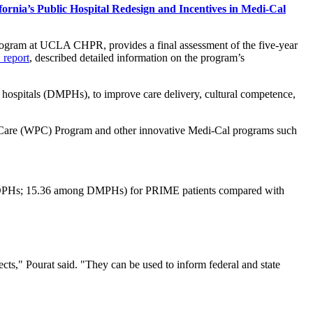
ornia’s Public Hospital Redesign and Incentives in Medi-Cal
rogram at UCLA CHPR, provides a final assessment of the five-year
 report
, described detailed information on the program’s
 hospitals (DMPHs), to improve care delivery, cultural competence,
Care (WPC) Program and other innovative Medi-Cal programs such
ng DPHs; 15.36 among DMPHs) for PRIME patients compared with
ects," Pourat said. "They can be used to inform federal and state