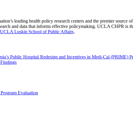
nation’s leading health policy research centers and the premier source
 research and data that informs effective policymaking. UCLA CHPR is t
UCLA Luskin School of Public Affairs
.
rnia’s Public Hospital Redesign and Incentives in Medi-Cal (PRIME) 
 Findings
 Program Evaluation