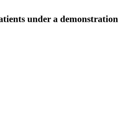
tients under a demonstration