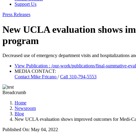
Support Us
Press Releases
New UCLA evaluation shows imp
program
Decreased use of emergency department visits and hospitalizations an
View Publication
: /our-work/publications/final-summative-eva
MEDIA CONTACT:
Contact
Mike Fricano
/
Call 310-794-5553
Breadcrumb
Home
Newsroom
Blog
New UCLA evaluation shows improved outcomes for Medi-Cal 
Published On: May 04, 2022