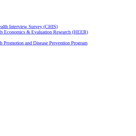
ealth Interview Survey (CHIS)
th Economics & Evaluation Research (HEER)
th Promotion and Disease Prevention Program