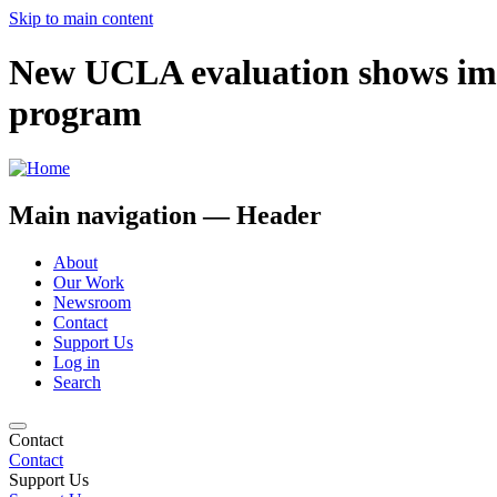
Skip to main content
New UCLA evaluation shows imp
program
Main navigation — Header
About
Our Work
Newsroom
Contact
Support Us
Log in
Search
Contact
Contact
Support Us