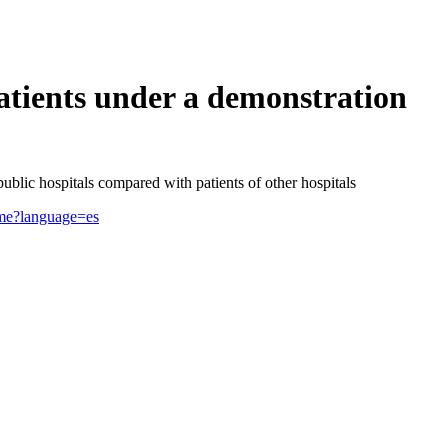
tients under a demonstration
blic hospitals compared with patients of other hospitals
rime?language=es