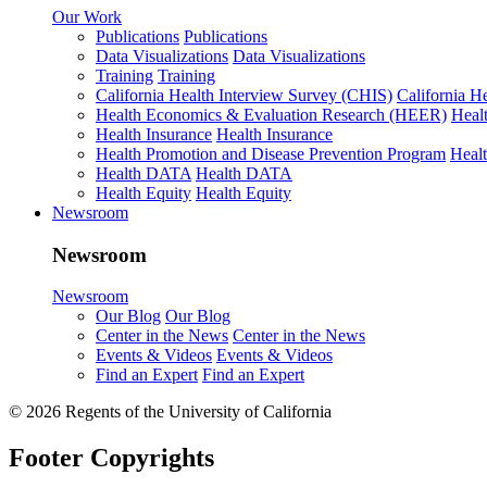
Our Work
Publications
Publications
Data Visualizations
Data Visualizations
Training
Training
California Health Interview Survey (CHIS)
California H
Health Economics & Evaluation Research (HEER)
Heal
Health Insurance
Health Insurance
Health Promotion and Disease Prevention Program
Heal
Health DATA
Health DATA
Health Equity
Health Equity
Newsroom
Newsroom
Newsroom
Our Blog
Our Blog
Center in the News
Center in the News
Events & Videos
Events & Videos
Find an Expert
Find an Expert
© 2026 Regents of the University of California
Footer Copyrights