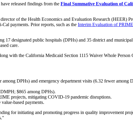
have released findings from the
Final Summative Evaluation of Calif
nd director of the Health Economics and Evaluation Research (HEER) P
i-Cal payments. Prior reports, such as the
Interim Evaluation of PRIME
g 17 designated public hospitals (DPHs) and 35 district and municipal
ased care.
ng with the California Medicaid Section 1115 Waiver Whole Person 
r year among DPHs) and emergency department visits (6.32 fewer amo
ng DMPH; $865 among DPHs).
RIME projects, mitigating COVID-19 pandemic disruptions.
re value-based payments.
unding for initiating and promoting progress in quality improvement proj
s."