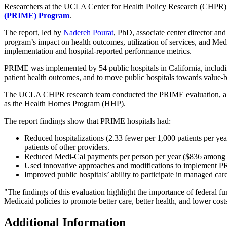
Researchers at the UCLA Center for Health Policy Research (CHPR) 
(PRIME) Program
.
The report, led by
Nadereh Pourat
, PhD, associate center director a
program’s impact on health outcomes, utilization of services, and Med
implementation and hospital-reported performance metrics.
PRIME was implemented by 54 public hospitals in California, includin
patient health outcomes, and to move public hospitals towards value-b
The UCLA CHPR research team conducted the PRIME evaluation, alo
as the Health Homes Program (HHP).
The report findings show that PRIME hospitals had:
Reduced hospitalizations (2.33 fewer per 1,000 patients pe
patients of other providers.
Reduced Medi-Cal payments per person per year ($836 amo
Used innovative approaches and modifications to implement P
Improved public hospitals’ ability to participate in managed ca
"The findings of this evaluation highlight the importance of federal f
Medicaid policies to promote better care, better health, and lower cost
Additional Information