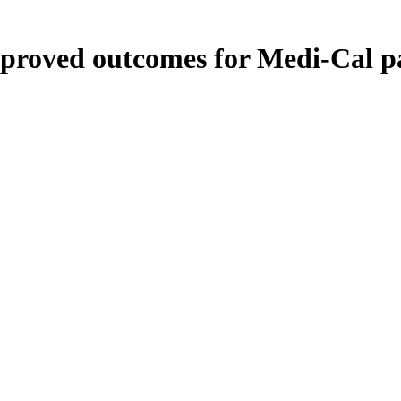
roved outcomes for Medi-Cal pa