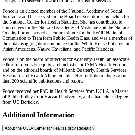
“People’s Researcher” award from Asian Health Services.
Ponce is an elected member of the National Academy of Social
Insurance and has served on the Board of Scientific Counselors for
the National Center for Health Statistics. She has contributed to
committees for the National Academy of Medicine and the National
Quality Forum, served as commissioner for the RWJF National
Commission to Transform Public Health Data, and was a member of
the data disaggregation committee for the White House Initiative on
Asian Americans, Native Hawaiians, and Pacific Islanders.
Ponce is on the board of directors for AcademyHealth; an associate
editor for diversity, equity, and inclusion at JAMA Health Forum;
and on the editorial boards of Milbank Quarterly, Health Services
Research, and Health Affairs Scholar. Her portfolio includes more
than 200 scientific publications and reports.
Ponce received her PhD in Health Services from UCLA, a Master
of Public Policy from Harvard University, and a bachelor’s degree
from UC Berkeley.
Additional Information
About the UCLA Center for Health Policy Research