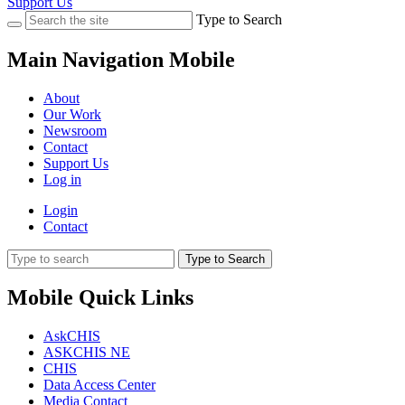
Support Us
Type to Search
Main Navigation Mobile
About
Our Work
Newsroom
Contact
Support Us
Log in
Login
Contact
Type to Search
Mobile Quick Links
AskCHIS
ASKCHIS NE
CHIS
Data Access Center
Media Contact