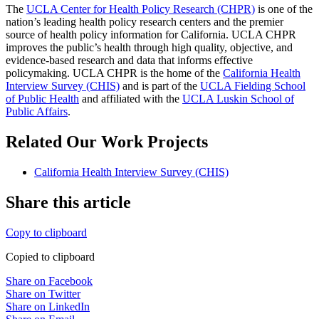
The
UCLA Center for Health Policy Research (CHPR)
is one of the
nation’s leading health policy research centers and the premier
source of health policy information for California. UCLA CHPR
improves the public’s health through high quality, objective, and
evidence-based research and data that informs effective
policymaking. UCLA CHPR is the home of the
California Health
Interview Survey (CHIS)
and is part of the
UCLA Fielding School
of Public Health
​ and affiliated with the
UCLA Luskin School of
Public Affairs
.
Related Our Work Projects
California Health Interview Survey (CHIS)
Share this article
Copy to clipboard
Copied to clipboard
Share on Facebook
Share on Twitter
Share on LinkedIn