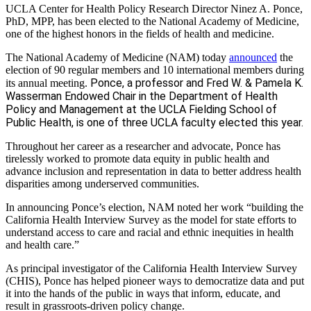
UCLA Center for Health Policy Research Director Ninez A. Ponce,
PhD, MPP, has been elected to the National Academy of Medicine,
one of the highest honors in the fields of health and medicine.
The National Academy of Medicine (NAM) today
announced
the
election of 90 regular members and 10 international members during
Ponce, a professor and Fred W. & Pamela K.
its annual meeting.
Wasserman Endowed Chair in the Department of Health
Policy and Management at the UCLA Fielding School of
Public Health, is one of three UCLA faculty elected this year.
Throughout her career as a researcher and advocate, Ponce has
tirelessly worked to promote data equity in public health and
advance inclusion and representation in data to better address health
disparities among underserved communities.
In announcing Ponce’s election, NAM noted her work “building the
California Health Interview Survey as the model for state efforts to
understand access to care and racial and ethnic inequities in health
and health care.”
As principal investigator of the California Health Interview Survey
(CHIS), Ponce has helped pioneer ways to democratize data and put
it into the hands of the public in ways that inform, educate, and
result in grassroots-driven policy change.