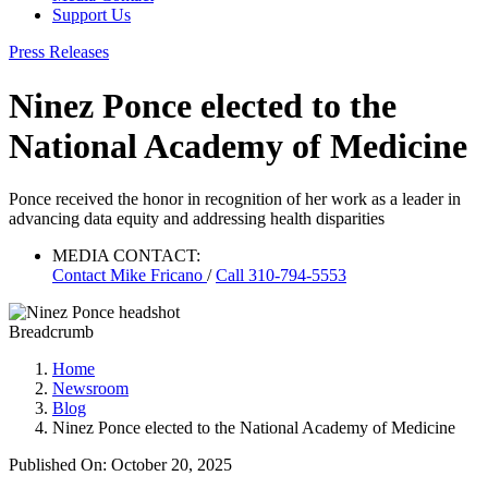
Support Us
Press Releases
Ninez Ponce elected to the
National Academy of Medicine
Ponce received the honor in recognition of her work as a leader in
advancing data equity and addressing health disparities
MEDIA CONTACT:
Contact
Mike Fricano
/
Call 310-794-5553
Breadcrumb
Home
Newsroom
Blog
Ninez Ponce elected to the National Academy of Medicine
Published On: October 20, 2025