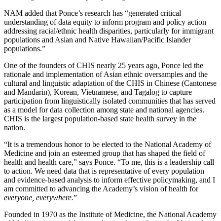
NAM added that Ponce’s research has “generated critical
understanding of data equity to inform program and policy action
addressing racial/ethnic health disparities, particularly for immigrant
populations and Asian and Native Hawaiian/Pacific Islander
populations.”
One of the founders of CHIS nearly 25 years ago, Ponce led the
rationale and implementation of Asian ethnic oversamples and the
cultural and linguistic adaptation of the CHIS in Chinese (Cantonese
and Mandarin), Korean, Vietnamese, and Tagalog to capture
participation from linguistically isolated communities that has served
as a model for data collection among state and national agencies.
CHIS is the largest population-based state health survey in the
nation.
“It is a tremendous honor to be elected to the National Academy of
Medicine and join an esteemed group that has shaped the field of
health and health care,” says Ponce. “To me, this is a leadership call
to action. We need data that is representative of every population
and evidence-based analysis to inform effective policymaking, and I
am committed to advancing the Academy’s vision of health for
everyone, everywhere.
”
Founded in 1970 as the Institute of Medicine, the National Academy