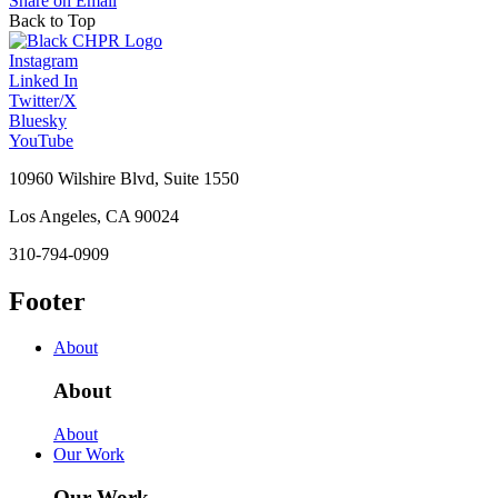
Share on Email
Back to Top
Instagram
Linked In
Twitter/X
Bluesky
YouTube
10960 Wilshire Blvd, Suite 1550
Los Angeles, CA 90024
310-794-0909
Footer
About
About
About
Our Work
Our Work