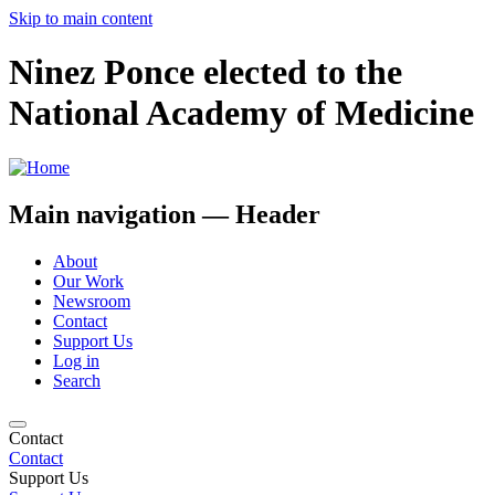
Skip to main content
Ninez Ponce elected to the
National Academy of Medicine
Main navigation — Header
About
Our Work
Newsroom
Contact
Support Us
Log in
Search
Contact
Contact
Support Us