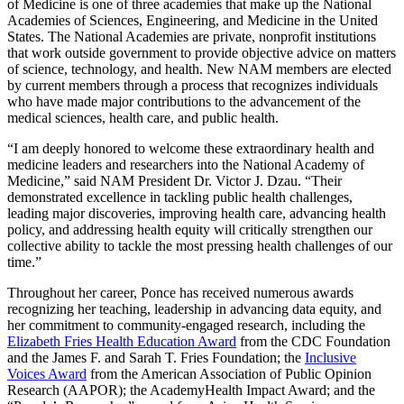
of Medicine is one of three academies that make up the National
Academies of Sciences, Engineering, and Medicine in the United
States. The National Academies are private, nonprofit institutions
that work outside government to provide objective advice on matters
of science, technology, and health. New NAM members are elected
by current members through a process that recognizes individuals
who have made major contributions to the advancement of the
medical sciences, health care, and public health.
“I am deeply honored to welcome these extraordinary health and
medicine leaders and researchers into the National Academy of
Medicine,” said NAM President Dr. Victor J. Dzau. “Their
demonstrated excellence in tackling public health challenges,
leading major discoveries, improving health care, advancing health
policy, and addressing health equity will critically strengthen our
collective ability to tackle the most pressing health challenges of our
time.”
Throughout her career, Ponce has received numerous awards
recognizing her teaching, leadership in advancing data equity, and
her commitment to community-engaged research, including the
Elizabeth Fries Health Education Award
from the CDC Foundation
and the James F. and Sarah T. Fries Foundation; the
Inclusive
Voices Award
from the American Association of Public Opinion
Research (AAPOR); the AcademyHealth Impact Award; and the