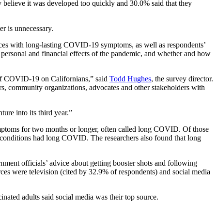
y believe it was developed too quickly and 30.0% said that they
er is unnecessary.
nces with long-lasting COVID-19 symptoms, as well as respondents’
 personal and financial effects of the pandemic, and whether and how
 of COVID-19 on Californians,” said
Todd Hughes
, the survey director.
s, community organizations, advocates and other stakeholders with
re into its third year.”
mptoms for two months or longer, often called long COVID. Of those
conditions had long COVID. The researchers also found that long
ment officials’ advice about getting booster shots and following
es were television (cited by 32.9% of respondents) and social media
nated adults said social media was their top source.