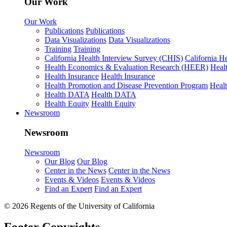
Our Work
Our Work
Publications
Publications
Data Visualizations
Data Visualizations
Training
Training
California Health Interview Survey (CHIS)
California H
Health Economics & Evaluation Research (HEER)
Heal
Health Insurance
Health Insurance
Health Promotion and Disease Prevention Program
Heal
Health DATA
Health DATA
Health Equity
Health Equity
Newsroom
Newsroom
Newsroom
Our Blog
Our Blog
Center in the News
Center in the News
Events & Videos
Events & Videos
Find an Expert
Find an Expert
© 2026 Regents of the University of California