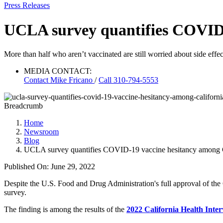
Press Releases
UCLA survey quantifies COVID-
More than half who aren’t vaccinated are still worried about side effect
MEDIA CONTACT:
Contact
Mike Fricano
/
Call 310-794-5553
Breadcrumb
Home
Newsroom
Blog
UCLA survey quantifies COVID-19 vaccine hesitancy among C
Published On: June 29, 2022
Despite the U.S. Food and Drug Administration's full approval of the
survey.
The finding is among the results of the
2022 California Health Int