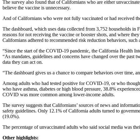
The survey also found that of Californians who are either unvaccinate
believe the vaccine is unnecessary.
And of Californians who were not fully vaccinated or had received the
The dashboard, which uses data collected from 3,752 households in F
reasons for not receiving the vaccine or booster shots, and where th
Californians adhered to recommended risk reduction behaviors, such a
“Since the start of the COVID-19 pandemic, the California Health In
“As mandates, guidelines and concerns have changed over the past t
data they can act on.
“The dashboard gives us a chance to compare behaviors over time, and 
Among adults who had tested positive for COVID-19, or who thought 
who have asthma, diabetes or high blood pressure, 38.8% experience
COVID was more common among lower-income adults.
The survey suggests that Californians’ sources of news and informati
safety guidelines. Only 12.1% of California adults turned to govern
(19.0%).
The percentage of unvaccinated adults who said social media was their
Other highlights: