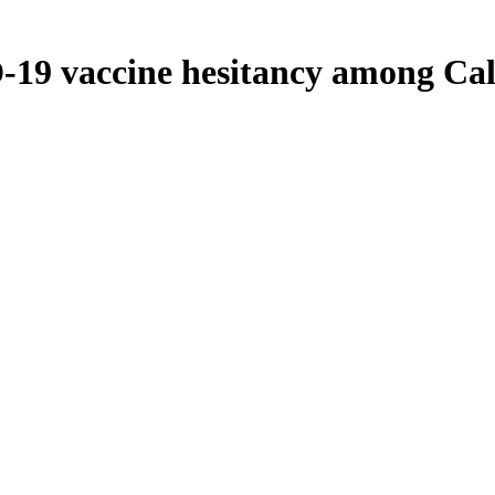
19 vaccine hesitancy among Cal