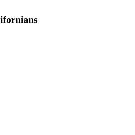
ifornians