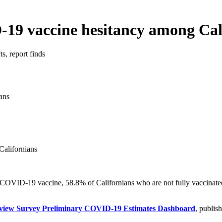
19 vaccine hesitancy among Cal
s, report finds
alifornians
 COVID-19 vaccine, 58.8% of Californians who are not fully vaccinated 
erview Survey Preliminary COVID-19 Estimates Dashboard
, publis