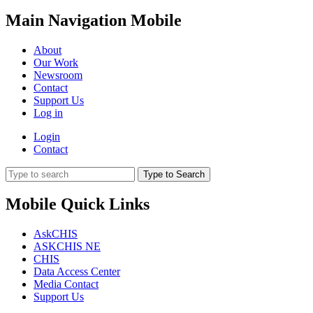
Main Navigation Mobile
About
Our Work
Newsroom
Contact
Support Us
Log in
Login
Contact
Type to Search
Mobile Quick Links
AskCHIS
ASKCHIS NE
CHIS
Data Access Center
Media Contact
Support Us