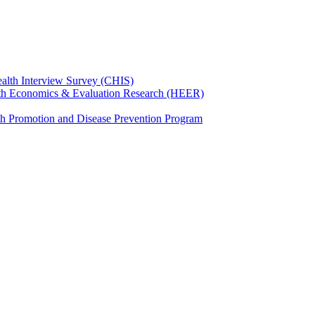
ealth Interview Survey (CHIS)
th Economics & Evaluation Research (HEER)
th Promotion and Disease Prevention Program