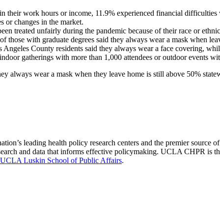
n their work hours or income, 11.9% experienced financial difficulties w
es or changes in the market.
een treated unfairly during the pandemic because of their race or ethni
 of those with graduate degrees said they always wear a mask when le
 Angeles County residents said they always wear a face covering, while 
 indoor gatherings with more than 1,000 attendees or outdoor events wi
they always wear a mask when they leave home is still above 50% statew
nation’s leading health policy research centers and the premier source
 research and data that informs effective policymaking. UCLA CHPR is t
UCLA Luskin School of Public Affairs
.