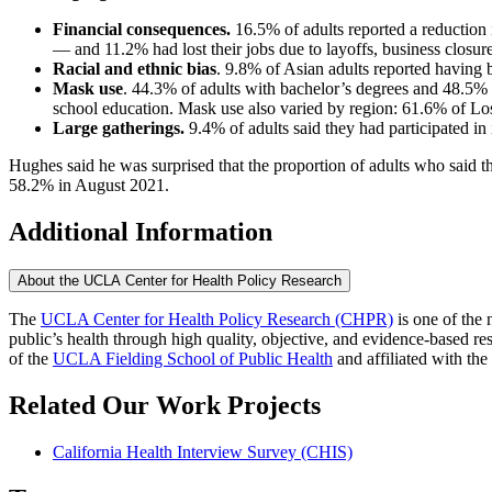
Financial consequences.
16.5% of adults reported a reduction i
— and 11.2% had lost their jobs due to layoffs, business closur
Racial and ethnic bias
. 9.8% of Asian adults reported having b
Mask use
. 44.3% of adults with bachelor’s degrees and 48.5%
school education. Mask use also varied by region: 61.6% of Los
Large gatherings.
9.4% of adults said they had participated in
Hughes said he was surprised that the proportion of adults who said 
58.2% in August 2021.
Additional Information
About the UCLA Center for Health Policy Research
The
UCLA Center for Health Policy Research (CHPR)
is one of the 
public’s health through high quality, objective, and evidence-based
of the
UCLA Fielding School of Public Health
​ and affiliated with the
Related Our Work Projects
California Health Interview Survey (CHIS)