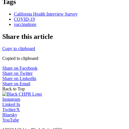
Tags
California Health Interview Survey
COVID-19
vaccinations
Share this article
Copy to clipboard
Copied to clipboard
Share on Facebook
Share on Twitter
Share on LinkedIn
Share on Email
Back to Top
Instagram
Linked In
Twitter/X
Bluesky
YouTube