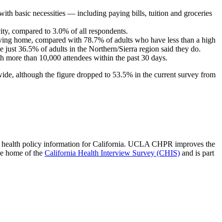
ith basic necessities — including paying bills, tuition and groceries
city, compared to 3.0% of all respondents.
aving home, compared with 78.7% of adults who have less than a high
just 36.5% of adults in the Northern/Sierra region said they do.
th more than 10,000 attendees within the past 30 days.
ide, although the figure dropped to 53.5% in the current survey from
 of health policy information for California. UCLA CHPR improves the
he home of the
California Health Interview Survey (CHIS)
and is part