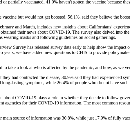
d or partially vaccinated, 41.0% haven't gotten the vaccine because the
 vaccine but would not get boosted, 56.1%, said they believe the boost
ebruary and March, includes new insights about Californians’ experie
ey obtained their news about COVID-19. The survey also delved into the
s wearing masks and following guidelines on social gatherings.
terview Survey has released survey data early to help show the impact
wo years, we have added new questions to CHIS to provide policymaker
to take a look at who is affected by the pandemic, and how, as we ventu
they had contracted the disease, 30.9% said they had experienced sy
d long-lasting symptoms, while 26.4% of people who do not have such 
on about COVID-19 plays a role in whether they decide to follow govern
ment agencies for their COVID-19 information. The most common resourc
 main source of information was 30.8%, while just 17.9% of fully vacci