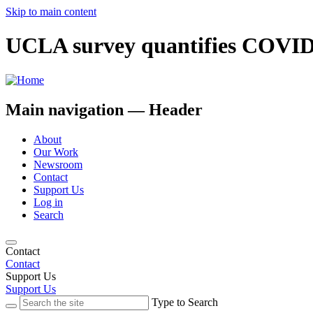
Skip to main content
UCLA survey quantifies COVID-
Main navigation — Header
About
Our Work
Newsroom
Contact
Support Us
Log in
Search
Contact
Contact
Support Us
Support Us
Type to Search