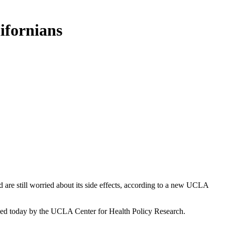
ifornians
are still worried about its side effects, according to a new UCLA
hed today by the UCLA Center for Health Policy Research.