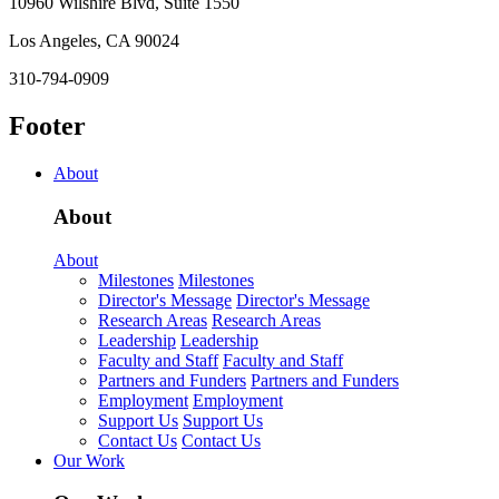
10960 Wilshire Blvd, Suite 1550
Los Angeles, CA 90024
310-794-0909
Footer
About
About
About
Milestones
Milestones
Director's Message
Director's Message
Research Areas
Research Areas
Leadership
Leadership
Faculty and Staff
Faculty and Staff
Partners and Funders
Partners and Funders
Employment
Employment
Support Us
Support Us
Contact Us
Contact Us
Our Work