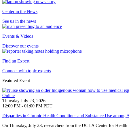
Center in the News
See us in the news
Events & Videos
Discover our events
Find an Expert
Connect with topic experts
Featured Event
Online
Thursday July 23, 2026
12:00 PM - 01:00 PM PDT
Disparities in Chronic Health Conditions and Substance Use among A
On Thursday, July 23, researchers from the UCLA Center for Health