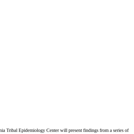
nia Tribal Epidemiology Center will present findings from a series of