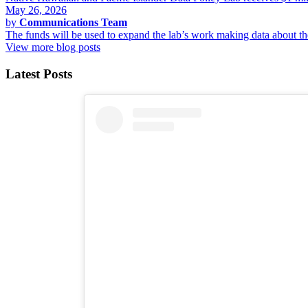
May 26, 2026
by
Communications Team
The funds will be used to expand the lab’s work making data about 
View more blog posts
Latest Posts