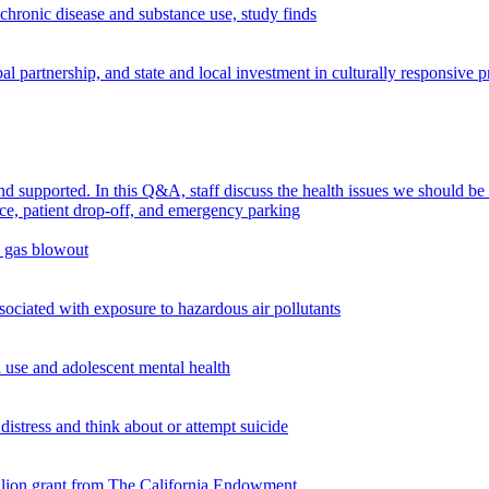
chronic disease and substance use, study finds
 partnership, and state and local investment in culturally responsive 
supported. In this Q&A, staff discuss the health issues we should be
n gas blowout
ciated with exposure to hazardous air pollutants
use and adolescent mental health
istress and think about or attempt suicide
illion grant from The California Endowment