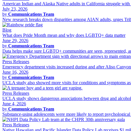
American Indian and Alaska Native adults in California struggle with 
July 23, 2026
by
Communications Team
New research breaks down disparities among AIAN adults, urges Tribal
Blog
What does Pride Month mean and why does LGBTQ+ data matter
June 29, 2026
by
Communications Team
Data helps make sure LGBTQ+ communities are seen, represented, and 
Press Releases
Emergency department visits increased during and after Aliso Canyo
June 16, 2026
by
Communications Team
UCLA study also showed more visits for conditions and symptoms asso
Press Releases
UCLA study shows dangerous associations between drug and alcohol 
June 4, 2026
by
Communications Team
Substance-using adolescents were more likely to report psychological d
Press Releases
Native Hawaiian and Pacific Islander Data Policy Lab receives $1 m