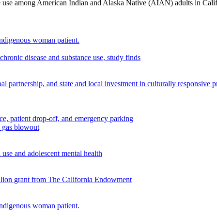
nce use among American Indian and Alaska Native (AIAN) adults in Cali
chronic disease and substance use, study finds
 partnership, and state and local investment in culturally responsive 
n gas blowout
use and adolescent mental health
illion grant from The California Endowment