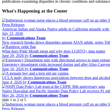
publications examining disparities in chronic conditions and substa
What's Happening at the Center
Press Releases
American Indian and Alaska Native adults in California struggle with 
July 23, 2026
by
Communications Team
New research breaks down disparities among AIAN adults, urges Tribal
What does Pride Month mean and why does LGBTQ+ data matter
June 29, 2026 by
Communications Team
Emergency department visits increased during and after Aliso Canyo
June 16, 2026 by
Communications Team
UCLA study shows dangerous associations between drug and alcohol 
June 4, 2026 by
Communications Team
Native Hawaiian and Pacific Islander Data Policy Lab receives $1 m
May 26, 2026 by
Communications Team
slide
1 to 2
of 5
Press Releases