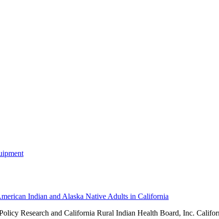
merican Indian and Alaska Native Adults in California
 Policy Research and
California Rural Indian Health Board, Inc. Califor