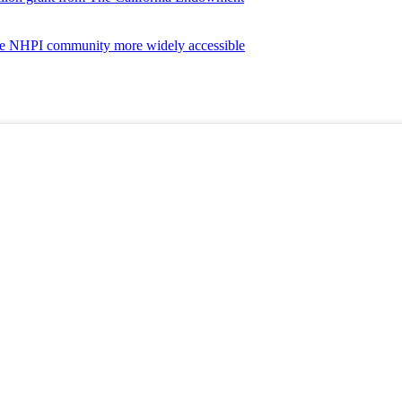
the NHPI community more widely accessible