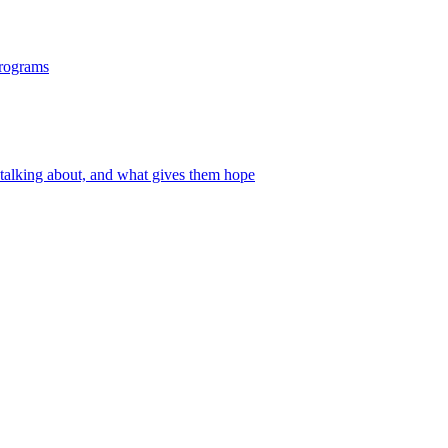
programs
 talking about, and what gives them hope