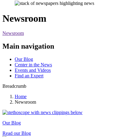
Newsroom
Newsroom
Main navigation
Our Blog
Center in the News
Events and Videos
Find an Expert
Breadcrumb
Home
Newsroom
Our Blog
Read our Blog