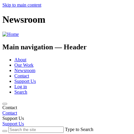
Skip to main content
Newsroom
Main navigation — Header
About
Our Work
Newsroom
Contact
Support Us
Log in
Search
Contact
Contact
Support Us
Support Us
Type to Search