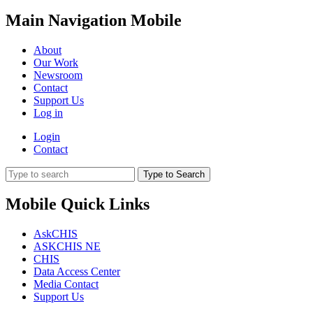
Main Navigation Mobile
About
Our Work
Newsroom
Contact
Support Us
Log in
Login
Contact
Type to Search
Mobile Quick Links
AskCHIS
ASKCHIS NE
CHIS
Data Access Center
Media Contact
Support Us