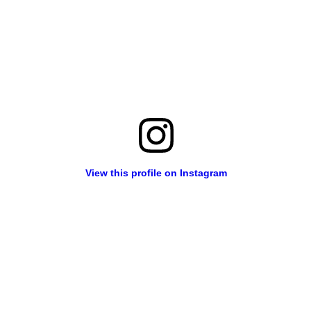
View this profile on Instagram