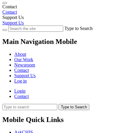
Contact
Contact
Support Us
Support Us
Type to Search
Main Navigation Mobile
About
Our Work
Newsroom
Contact
Support Us
Log in
Login
Contact
Type to Search
Mobile Quick Links
AskCHIS