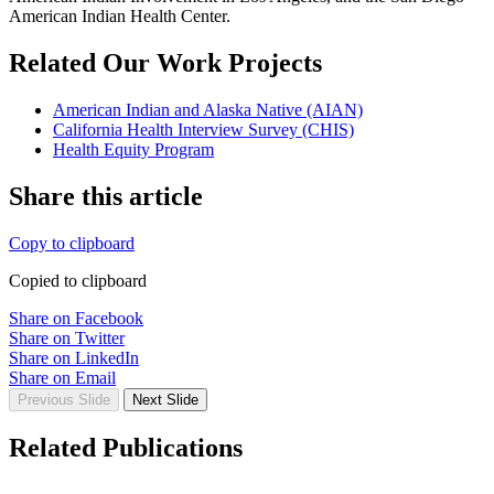
American Indian Health Center.
Related Our Work Projects
American Indian and Alaska Native (AIAN)
California Health Interview Survey (CHIS)
Health Equity Program
Share this article
Copy to clipboard
Copied to clipboard
Share on Facebook
Share on Twitter
Share on LinkedIn
Share on Email
Previous Slide
Next Slide
Related Publications