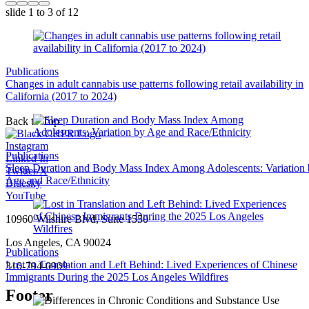
slide
1 to 3
of 12
Publications
Changes in adult cannabis use patterns following retail availability in
California (2017 to 2024)
Back to Top
Instagram
Publications
Linked In
Sleep Duration and Body Mass Index Among Adolescents: Variation
Twitter/X
Age and Race/Ethnicity
Bluesky
YouTube
10960 Wilshire Blvd, Suite 1550
Los Angeles, CA 90024
Publications
Lost in Translation and Left Behind: Lived Experiences of Chinese
310-794-0909
Immigrants During the 2025 Los Angeles Wildfires
Footer