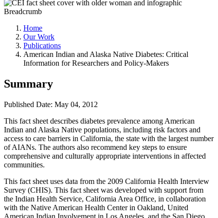
Breadcrumb
Home
Our Work
Publications
American Indian and Alaska Native Diabetes: Critical
Information for Researchers and Policy-Makers
Summary
Published Date: May 04, 2012
This fact sheet describes diabetes prevalence among American
Indian and Alaska Native populations, including risk factors and
access to care barriers in California, the state with the largest number
of AIANs. The authors also recommend key steps to ensure
comprehensive and culturally appropriate interventions in affected
communities.
This fact sheet uses data from the 2009 California Health Interview
Survey (CHIS). This fact sheet was developed with support from
the Indian Health Service, California Area Office, in collaboration
with the Native American Health Center in Oakland, United
American Indian Involvement in Los Angeles, and the San Diego