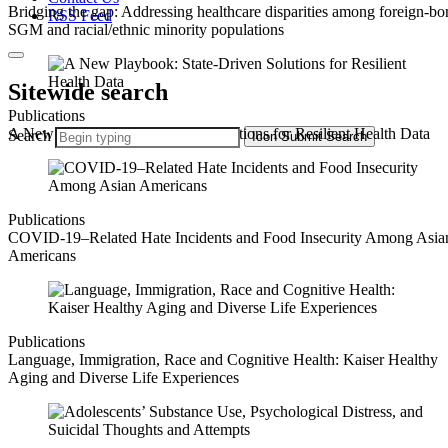
Bridging the gap: Addressing healthcare disparities among foreign-bo
RSS Feed
SGM and racial/ethnic minority populations
Sitewide search
Publications
A New Playbook: State-Driven Solutions for Resilient Health Data
Search
Icon
Submit Search
Publications
COVID-19–Related Hate Incidents and Food Insecurity Among Asia
Americans
Publications
Language, Immigration, Race and Cognitive Health: Kaiser Healthy
Aging and Diverse Life Experiences