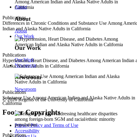
About
Publications
About
Differences in Chronic Conditions and Substance Use Among Ameri
Indian and Alaska Native Adults in California
About
Our Work
Our Work
Publications
Our Work
Hypertension, Heart Disease, and Diabetes Among American Indian 
Newsroom
Alaska Native Adults in California
Newsroom
Newsroom
Publications
Substance Use Among American Indian and Alaska Native Adults in
© 2026 Regents of the University of California
California
Footer Copyrights
Privacy Policy and Terms of Use
Accessibility
Publications
Contact Us