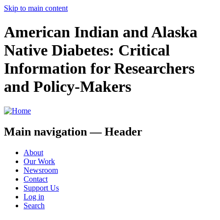
Skip to main content
American Indian and Alaska
Native Diabetes: Critical
Information for Researchers
and Policy-Makers
Main navigation — Header
About
Our Work
Newsroom
Contact
Support Us
Log in
Search