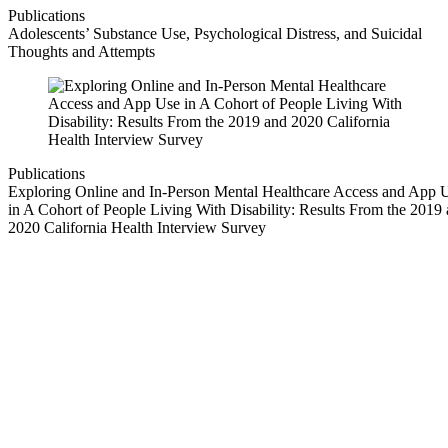
Publications
Adolescents’ Substance Use, Psychological Distress, and Suicidal
Thoughts and Attempts
Publications
Exploring Online and In-Person Mental Healthcare Access and App 
in A Cohort of People Living With Disability: Results From the 2019
2020 California Health Interview Survey