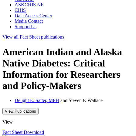
ASKCHIS NE
CHIS
Data Access Center
Media Contact
Support Us
View all
Fact Sheet
publications
American Indian and Alaska
Native Diabetes: Critical
Information for Researchers
and Policy-Makers
Delight E. Satter, MPH
and Steven P. Wallace
View Publications
View
Fact Sheet
Download