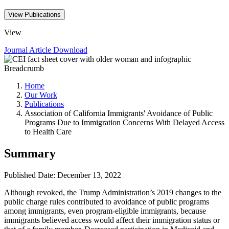
View Publications
View
Journal Article
Download
Breadcrumb
Home
Our Work
Publications
Association of California Immigrants' Avoidance of Public
Programs Due to Immigration Concerns With Delayed Access
to Health Care
Summary
Published Date: December 13, 2022
Although revoked, the Trump Administration’s 2019 changes to the
public charge rules contributed to avoidance of public programs
among immigrants, even program-eligible immigrants, because
immigrants believed access would affect their immigration status or