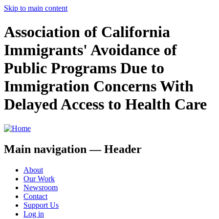
Skip to main content
Association of California
Immigrants' Avoidance of
Public Programs Due to
Immigration Concerns With
Delayed Access to Health Care
Main navigation — Header
About
Our Work
Newsroom
Contact
Support Us
Log in