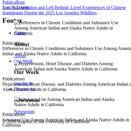
Publications
Lost in Translation and Left Behind: Lived Experiences of Chinese
310-794-0909
Immigrants During the 2025 Los Angeles Wildfires
Footer
About
Publications
About
Differences in Chronic Conditions and Substance Use Among Ameri
Indian and Alaska Native Adults in California
About
Our Work
Our Work
Publications
Our Work
Hypertension, Heart Disease, and Diabetes Among American Indian 
Newsroom
Alaska Native Adults in California
Newsroom
Newsroom
Publications
Substance Use Among American Indian and Alaska Native Adults in
© 2026 Regents of the University of California
California