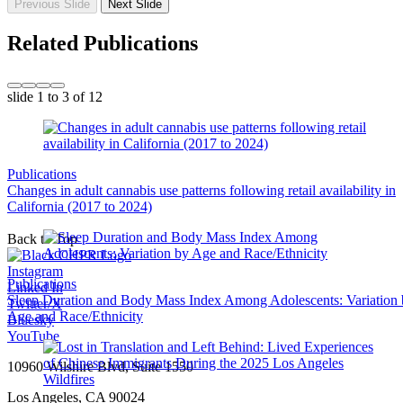
Previous Slide
Next Slide
Related Publications
slide
1 to 3
of 12
Publications
Changes in adult cannabis use patterns following retail availability in
California (2017 to 2024)
Back to Top
Instagram
Publications
Linked In
Sleep Duration and Body Mass Index Among Adolescents: Variation
Twitter/X
Age and Race/Ethnicity
Bluesky
YouTube
10960 Wilshire Blvd, Suite 1550
Los Angeles, CA 90024