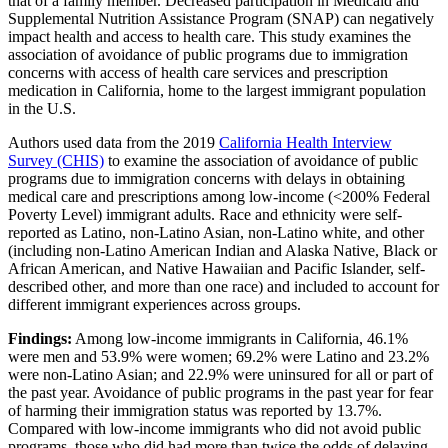
that of a family member. Decreased participation in Medicaid and
Supplemental Nutrition Assistance Program (SNAP) can negatively
impact health and access to health care. This study examines the
association of avoidance of public programs due to immigration
concerns with access of health care services and prescription
medication in California, home to the largest immigrant population
in the U.S.
Authors used data from the 2019
California Health Interview
Survey (CHIS)
to examine the association of avoidance of public
programs due to immigration concerns with delays in obtaining
medical care and prescriptions among low-income (<200% Federal
Poverty Level) immigrant adults. Race and ethnicity were self-
reported as Latino, non-Latino Asian, non-Latino white, and other
(including non-Latino American Indian and Alaska Native, Black or
African American, and Native Hawaiian and Pacific Islander, self-
described other, and more than one race) and included to account for
different immigrant experiences across groups.
Findings:
Among low-income immigrants in California, 46.1%
were men and 53.9% were women; 69.2% were Latino and 23.2%
were non-Latino Asian; and 22.9% were uninsured for all or part of
the past year. Avoidance of public programs in the past year for fear
of harming their immigration status was reported by 13.7%.
Compared with low-income immigrants who did not avoid public
programs, those who did had more than twice the odds of delaying