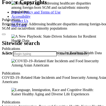
Footer Copyrights
Privacy Policy and Terms of Use
Accessibility
Publications
Contact Us
Bridging the gap: Addressing healthcare disparities among foreign-bo
RSS Feed
SGM and racial/ethnic minority populations
Sitewide search
Publications
A New Playbook: State-Driven Solutions for Resilient Health Data
Search
Icon
Submit Search
Publications
COVID-19–Related Hate Incidents and Food Insecurity Among Asia
Americans
Publications