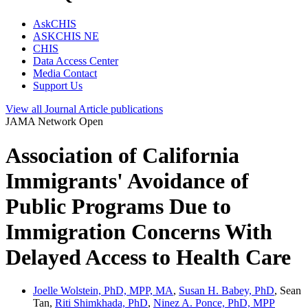
AskCHIS
ASKCHIS NE
CHIS
Data Access Center
Media Contact
Support Us
View all
Journal Article
publications
JAMA Network Open
Association of California
Immigrants' Avoidance of
Public Programs Due to
Immigration Concerns With
Delayed Access to Health Care
Joelle Wolstein, PhD, MPP, MA
,
Susan H. Babey, PhD
, Sean
Tan,
Riti Shimkhada, PhD
,
Ninez A. Ponce, PhD, MPP