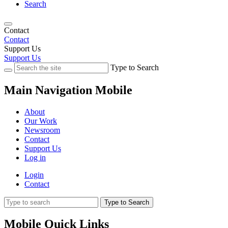
Search
Contact
Contact
Support Us
Support Us
Type to Search
Main Navigation Mobile
About
Our Work
Newsroom
Contact
Support Us
Log in
Login
Contact
Type to Search
Mobile Quick Links