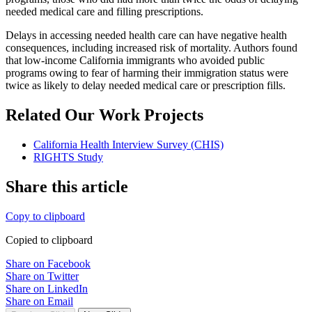
needed medical care and filling prescriptions.
Delays in accessing needed health care can have negative health
consequences, including increased risk of mortality. Authors found
that low-income California immigrants who avoided public
programs owing to fear of harming their immigration status were
twice as likely to delay needed medical care or prescription fills.
Related Our Work Projects
California Health Interview Survey (CHIS)
RIGHTS Study
Share this article
Copy to clipboard
Copied to clipboard
Share on Facebook
Share on Twitter
Share on LinkedIn
Share on Email