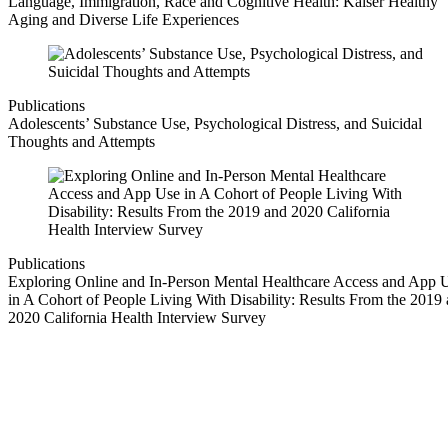
Language, Immigration, Race and Cognitive Health: Kaiser Healthy
Aging and Diverse Life Experiences
Publications
Adolescents’ Substance Use, Psychological Distress, and Suicidal
Thoughts and Attempts
Publications
Exploring Online and In-Person Mental Healthcare Access and App 
in A Cohort of People Living With Disability: Results From the 2019
2020 California Health Interview Survey