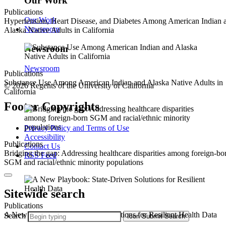
Our Work
Publications
Our Work
Hypertension, Heart Disease, and Diabetes Among American Indian 
Newsroom
Alaska Native Adults in California
Newsroom
Newsroom
Publications
Substance Use Among American Indian and Alaska Native Adults in
© 2026 Regents of the University of California
California
Footer Copyrights
Privacy Policy and Terms of Use
Accessibility
Publications
Contact Us
Bridging the gap: Addressing healthcare disparities among foreign-bo
RSS Feed
SGM and racial/ethnic minority populations
Sitewide search
Publications
A New Playbook: State-Driven Solutions for Resilient Health Data
Search
Icon
Submit Search