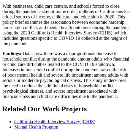
With businesses, child care centers, and schools forced to close
during the pandemic stay-at-home order, millions of Californians lost
critical sources of income, child care, and education in 2020. This
policy brief examines the association between economic hardship,
household conflict, and mental health outcomes during the pandemic
using the 2020 California Health Interview Survey (CHIS), which
included questions specific to COVID-19 collected at the height of
the pandemic.
Findings:
Data show there was a disproportionate increase in
household conflict during the pandemic among adults who financial
or child care difficulties related to the COVID-19 shutdown.
Increases in household conflict during the pandemic raised the risk
of poor mental health and severe life impairment among adults with
serious or moderate psychological distress. This study underscores
the need to reduce the additional risks of household conflict,
psychological distress, and severe impairment associated with
financial stress and child care difficulties due to the pandemic.
Related Our Work Projects
California Health Interview Survey (CHIS)
Mental Health Program