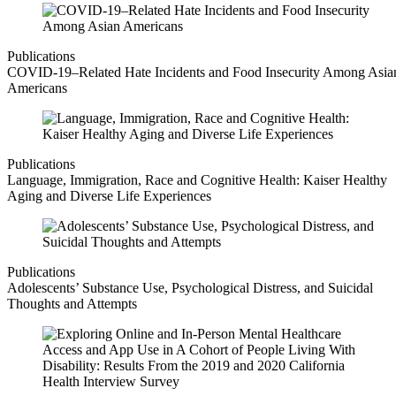
Publications
COVID-19–Related Hate Incidents and Food Insecurity Among Asia
Americans
Publications
Language, Immigration, Race and Cognitive Health: Kaiser Healthy
Aging and Diverse Life Experiences
Publications
Adolescents’ Substance Use, Psychological Distress, and Suicidal
Thoughts and Attempts