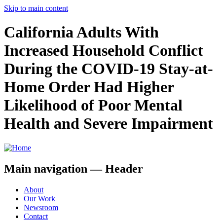
Skip to main content
California Adults With
Increased Household Conflict
During the COVID-19 Stay-at-
Home Order Had Higher
Likelihood of Poor Mental
Health and Severe Impairment
Main navigation — Header
About
Our Work
Newsroom
Contact