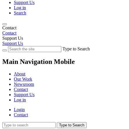
Support Us
Log in
Search
Contact
Contact
Support Us
Support Us
Type to Search
Main Navigation Mobile
About
Our Work
Newsroom
Contact
Support Us
Log in
Login
Contact
Type to Search