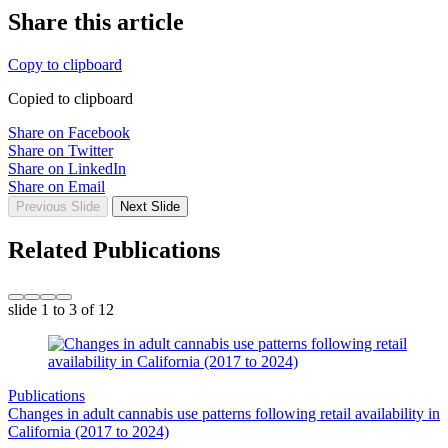
Share this article
Copy to clipboard
Copied to clipboard
Share on Facebook
Share on Twitter
Share on LinkedIn
Share on Email
Previous Slide
Next Slide
Related Publications
slide
1 to 3
of 12
Publications
Changes in adult cannabis use patterns following retail availability in
California (2017 to 2024)