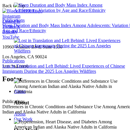
Back to Top
Instagram
Publications
Linked In
Sleep Duration and Body Mass Index Among Adolescents: Variation
Twitter/X
Age and Race/Ethnicity
Bluesky
YouTube
10960 Wilshire Blvd, Suite 1550
Los Angeles, CA 90024
Publications
Lost in Translation and Left Behind: Lived Experiences of Chinese
310-794-0909
Immigrants During the 2025 Los Angeles Wildfires
Footer
About
Publications
About
Differences in Chronic Conditions and Substance Use Among Ameri
Indian and Alaska Native Adults in California
About
Our Work