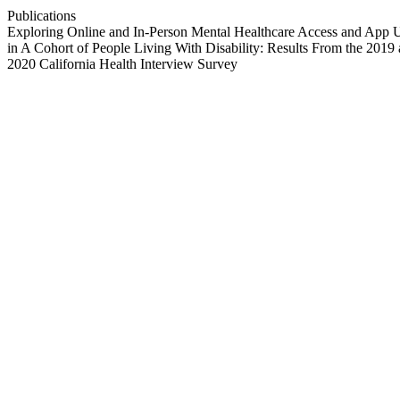
Publications
Exploring Online and In-Person Mental Healthcare Access and App 
in A Cohort of People Living With Disability: Results From the 2019
2020 California Health Interview Survey