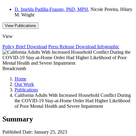
D. Imelda Padilla-Frausto, PhD, MPH
, Nicole Pereira, Hilary
M. Wright
View Publications
View
Policy Brief
Download
Press Release
Download
Infographic
Breadcrumb
Home
Our Work
Publications
California Adults With Increased Household Conflict During
the COVID-19 Stay-at-Home Order Had Higher Likelihood
of Poor Mental Health and Severe Impairment
Summary
Published Date: January 25, 2023