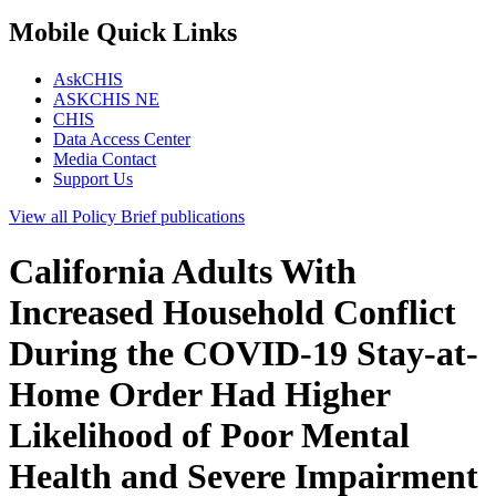
Mobile Quick Links
AskCHIS
ASKCHIS NE
CHIS
Data Access Center
Media Contact
Support Us
View all
Policy Brief
publications
California Adults With
Increased Household Conflict
During the COVID-19 Stay-at-
Home Order Had Higher
Likelihood of Poor Mental
Health and Severe Impairment