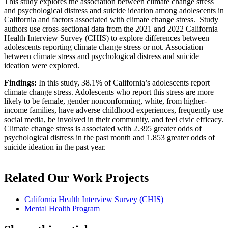
This study explores the association between climate change stress
and psychological distress and suicide ideation among adolescents in
California and factors associated with climate change stress. Study
authors use cross-sectional data from the 2021 and 2022 California
Health Interview Survey (CHIS) to explore differences between
adolescents reporting climate change stress or not. Association
between climate stress and psychological distress and suicide
ideation were explored.
Findings:
In this study, 38.1% of California’s adolescents report
climate change stress. Adolescents who report this stress are more
likely to be female, gender nonconforming, white, from higher-
income families, have adverse childhood experiences, frequently use
social media, be involved in their community, and feel civic efficacy.
Climate change stress is associated with 2.395 greater odds of
psychological distress in the past month and 1.853 greater odds of
suicide ideation in the past year.
Related Our Work Projects
California Health Interview Survey (CHIS)
Mental Health Program