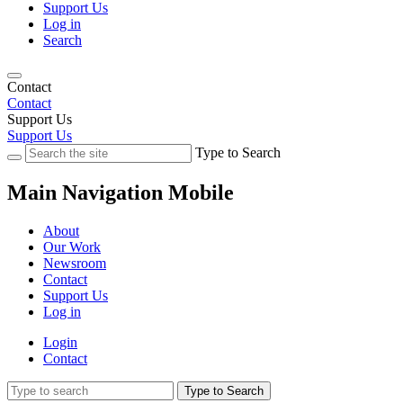
Support Us
Log in
Search
Contact
Contact
Support Us
Support Us
Type to Search
Main Navigation Mobile
About
Our Work
Newsroom
Contact
Support Us
Log in
Login
Contact
Type to Search