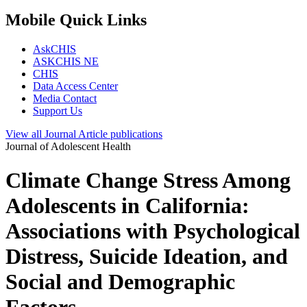
Mobile Quick Links
AskCHIS
ASKCHIS NE
CHIS
Data Access Center
Media Contact
Support Us
View all
Journal Article
publications
Journal of Adolescent Health
Climate Change Stress Among
Adolescents in California:
Associations with Psychological
Distress, Suicide Ideation, and
Social and Demographic
Factors