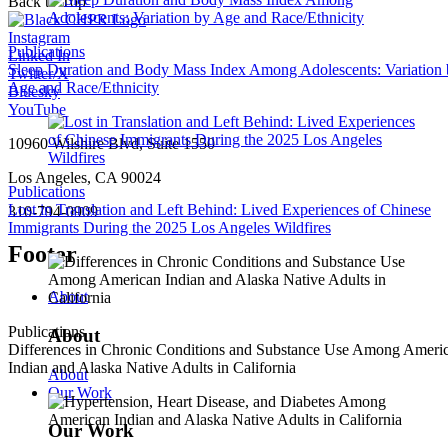
Back to Top
Instagram
Publications
Linked In
Sleep Duration and Body Mass Index Among Adolescents: Variation
Twitter/X
Age and Race/Ethnicity
Bluesky
YouTube
10960 Wilshire Blvd, Suite 1550
Los Angeles, CA 90024
Publications
Lost in Translation and Left Behind: Lived Experiences of Chinese
310-794-0909
Immigrants During the 2025 Los Angeles Wildfires
Footer
About
Publications
About
Differences in Chronic Conditions and Substance Use Among Ameri
Indian and Alaska Native Adults in California
About
Our Work
Our Work