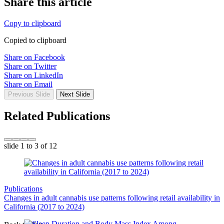
Share this article
Copy to clipboard
Copied to clipboard
Share on Facebook
Share on Twitter
Share on LinkedIn
Share on Email
Previous Slide
Next Slide
Related Publications
slide
1 to 3
of 12
Publications
Changes in adult cannabis use patterns following retail availability in
California (2017 to 2024)