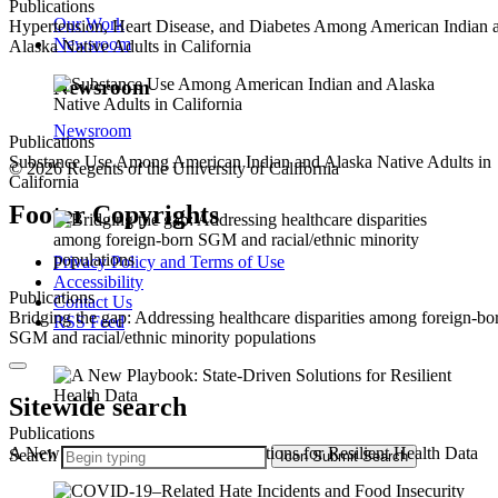
Publications
Our Work
Hypertension, Heart Disease, and Diabetes Among American Indian 
Newsroom
Alaska Native Adults in California
Newsroom
Newsroom
Publications
Substance Use Among American Indian and Alaska Native Adults in
© 2026 Regents of the University of California
California
Footer Copyrights
Privacy Policy and Terms of Use
Accessibility
Publications
Contact Us
Bridging the gap: Addressing healthcare disparities among foreign-bo
RSS Feed
SGM and racial/ethnic minority populations
Sitewide search
Publications
A New Playbook: State-Driven Solutions for Resilient Health Data
Search
Icon
Submit Search