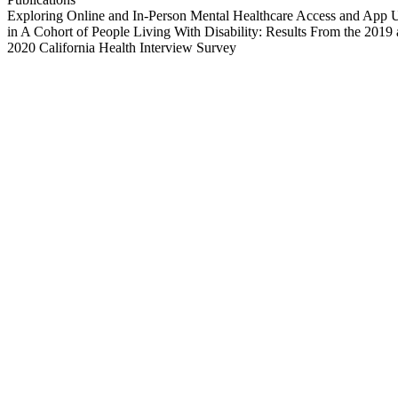
Exploring Online and In-Person Mental Healthcare Access and App 
in A Cohort of People Living With Disability: Results From the 2019
2020 California Health Interview Survey