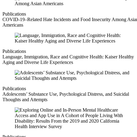
Publications
COVID-19–Related Hate Incidents and Food Insecurity Among Asia
Americans
Publications
Language, Immigration, Race and Cognitive Health: Kaiser Healthy
Aging and Diverse Life Experiences
Publications
Adolescents’ Substance Use, Psychological Distress, and Suicidal
Thoughts and Attempts
Publications