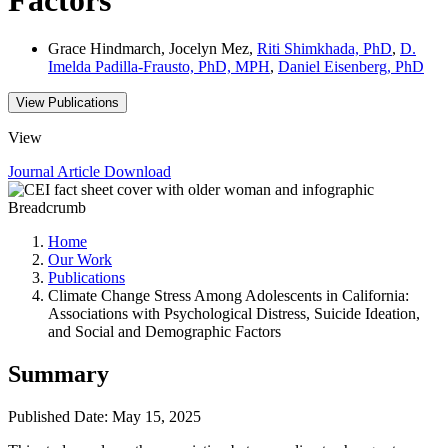
Grace Hindmarch, Jocelyn Mez,
Riti Shimkhada, PhD
,
D.
Imelda Padilla-Frausto, PhD, MPH
,
Daniel Eisenberg, PhD
View Publications
View
Journal Article
Download
Breadcrumb
Home
Our Work
Publications
Climate Change Stress Among Adolescents in California:
Associations with Psychological Distress, Suicide Ideation,
and Social and Demographic Factors
Summary
Published Date: May 15, 2025