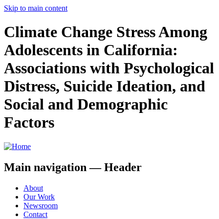
Skip to main content
Climate Change Stress Among
Adolescents in California:
Associations with Psychological
Distress, Suicide Ideation, and
Social and Demographic
Factors
Main navigation — Header
About
Our Work
Newsroom
Contact