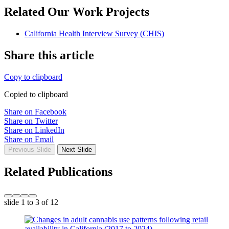
Related Our Work Projects
California Health Interview Survey (CHIS)
Share this article
Copy to clipboard
Copied to clipboard
Share on Facebook
Share on Twitter
Share on LinkedIn
Share on Email
Previous Slide
Next Slide
Related Publications
slide
1 to 3
of 12