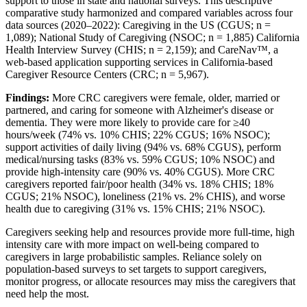
support to those in state and national surveys. This descriptive
comparative study harmonized and compared variables across four
data sources (2020–2022): Caregiving in the US (CGUS; n =
1,089); National Study of Caregiving (NSOC; n = 1,885) California
Health Interview Survey (CHIS; n = 2,159); and CareNav™, a
web-based application supporting services in California-based
Caregiver Resource Centers (CRC; n = 5,967).
Findings:
More CRC caregivers were female, older, married or
partnered, and caring for someone with Alzheimer's disease or
dementia. They were more likely to provide care for ≥40
hours/week (74% vs. 10% CHIS; 22% CGUS; 16% NSOC);
support activities of daily living (94% vs. 68% CGUS), perform
medical/nursing tasks (83% vs. 59% CGUS; 10% NSOC) and
provide high-intensity care (90% vs. 40% CGUS). More CRC
caregivers reported fair/poor health (34% vs. 18% CHIS; 18%
CGUS; 21% NSOC), loneliness (21% vs. 2% CHIS), and worse
health due to caregiving (31% vs. 15% CHIS; 21% NSOC).
Caregivers seeking help and resources provide more full-time, high
intensity care with more impact on well-being compared to
caregivers in large probabilistic samples. Reliance solely on
population-based surveys to set targets to support caregivers,
monitor progress, or allocate resources may miss the caregivers that
need help the most.