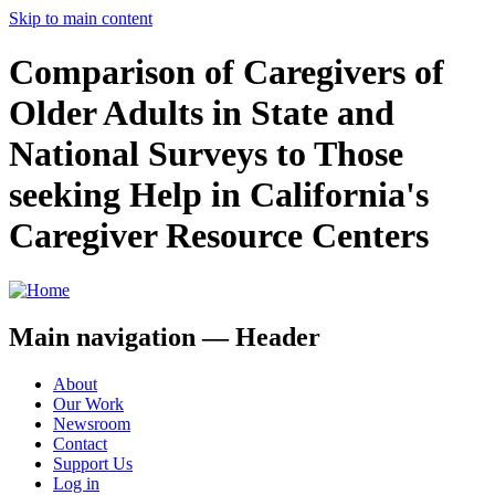
Skip to main content
Comparison of Caregivers of
Older Adults in State and
National Surveys to Those
seeking Help in California's
Caregiver Resource Centers
Main navigation — Header
About
Our Work
Newsroom
Contact
Support Us
Log in