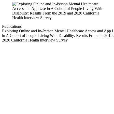
Publications
Exploring Online and In-Person Mental Healthcare Access and App 
in A Cohort of People Living With Disability: Results From the 2019
2020 California Health Interview Survey