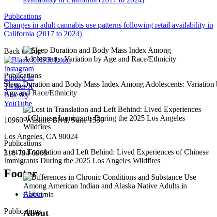
Publications
Changes in adult cannabis use patterns following retail availability in
California (2017 to 2024)
Back to Top
Instagram
Publications
Linked In
Sleep Duration and Body Mass Index Among Adolescents: Variation
Twitter/X
Age and Race/Ethnicity
Bluesky
YouTube
10960 Wilshire Blvd, Suite 1550
Los Angeles, CA 90024
Publications
Lost in Translation and Left Behind: Lived Experiences of Chinese
310-794-0909
Immigrants During the 2025 Los Angeles Wildfires
Footer
About
Publications
About