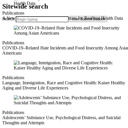
Sitewide search
Publications
A New Playbook: State-Driven Solutions for Resilient Health Data
Search
Icon
Submit Search
Publications
COVID-19–Related Hate Incidents and Food Insecurity Among Asia
Americans
Publications
Language, Immigration, Race and Cognitive Health: Kaiser Healthy
Aging and Diverse Life Experiences
Publications
Adolescents’ Substance Use, Psychological Distress, and Suicidal
Thoughts and Attempts