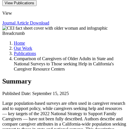
View Publications
View
Journal Article
Download
Breadcrumb
Home
Our Work
Publications
Comparison of Caregivers of Older Adults in State and
National Surveys to Those seeking Help in California's
Caregiver Resource Centers
Summary
Published Date: September 15, 2025
Large population-based surveys are often used in caregiver research
and to support policy, while caregivers seeking help and resources
— key targets of the 2022 National Strategy to Support Family
Caregivers — have not been fully described. Authors describe and
compare caregiver attributes in a California-wide population seeking