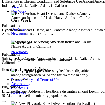
Differences in Chronic Conditions and Substance Use Among Ameri
Indian and Alaska Native Adults in California
About
Our Work
Our Work
Publications
Our Work
Hypertension, Heart Disease, and Diabetes Among American Indian 
Newsroom
Alaska Native Adults in California
Newsroom
Newsroom
Publications
Substance Use Among American Indian and Alaska Native Adults in
© 2026 Regents of the University of California
California
Footer Copyrights
Privacy Policy and Terms of Use
Accessibility
Publications
Contact Us
Bridging the gap: Addressing healthcare disparities among foreign-bo
RSS Feed
SGM and racial/ethnic minority populations