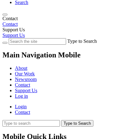
Search
Contact
Contact
Support Us
Support Us
Type to Search
Main Navigation Mobile
About
Our Work
Newsroom
Contact
Support Us
Log in
Login
Contact
Type to Search
Mobile Quick Links