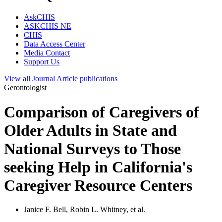
AskCHIS
ASKCHIS NE
CHIS
Data Access Center
Media Contact
Support Us
View all
Journal Article
publications
Gerontologist
Comparison of Caregivers of
Older Adults in State and
National Surveys to Those
seeking Help in California's
Caregiver Resource Centers
Janice F. Bell, Robin L. Whitney, et al.