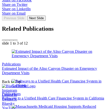
Share on Facebook
Share on Twitter
Share on LinkedIn
Share on Email
Previous Slide
Next Slide
Related Publications
slide
1 to 3
of 12
Publications
Estimated Impact of the Aliso Canyon Disaster on Emergency
Department Visits
Back to Top
Instagram
Publications
Linked In
Pathways to a Unified Health Care Financing System in California
Twitter/X
Bluesky
YouTube