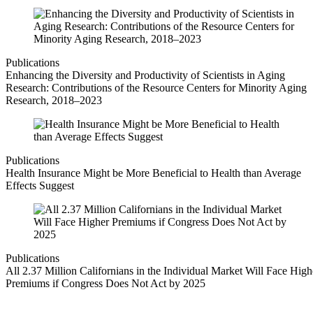
Publications
Enhancing the Diversity and Productivity of Scientists in Aging
Research: Contributions of the Resource Centers for Minority Aging
Research, 2018–2023
Publications
Health Insurance Might be More Beneficial to Health than Average
Effects Suggest
Publications
All 2.37 Million Californians in the Individual Market Will Face High
Premiums if Congress Does Not Act by 2025