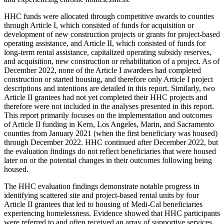
HHC funds were allocated through competitive awards to counties
through Article I, which consisted of funds for acquisition or
development of new construction projects or grants for project-based
operating assistance, and Article II, which consisted of funds for
long-term rental assistance, capitalized operating subsidy reserves,
and acquisition, new construction or rehabilitation of a project. As of
December 2022, none of the Article I awardees had completed
construction or started housing, and therefore only Article I project
descriptions and intentions are detailed in this report. Similarly, two
Article II grantees had not yet completed their HHC projects and
therefore were not included in the analyses presented in this report.
This report primarily focuses on the implementation and outcomes
of Article II funding in Kern, Los Angeles, Marin, and Sacramento
counties from January 2021 (when the first beneficiary was housed)
through December 2022. HHC continued after December 2022, but
the evaluation findings do not reflect beneficiaries that were housed
later on or the potential changes in their outcomes following being
housed.
The HHC evaluation findings demonstrate notable progress in
identifying scattered site and project-based rental units by four
Article II grantees that led to housing of Medi-Cal beneficiaries
experiencing homelessness. Evidence showed that HHC participants
were referred to and often received an array of supportive services