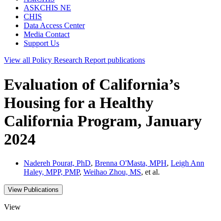
ASKCHIS NE
CHIS
Data Access Center
Media Contact
Support Us
View all
Policy Research Report
publications
Evaluation of California’s
Housing for a Healthy
California Program, January
2024
Nadereh Pourat, PhD
,
Brenna O'Masta, MPH
,
Leigh Ann
Haley, MPP, PMP
,
Weihao Zhou, MS
, et al.
View Publications
View