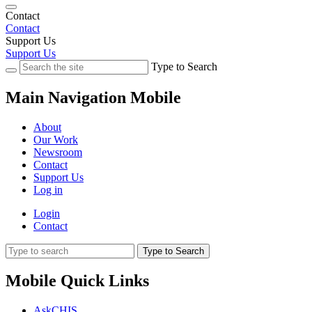
Contact
Contact
Support Us
Support Us
Type to Search
Main Navigation Mobile
About
Our Work
Newsroom
Contact
Support Us
Log in
Login
Contact
Type to Search
Mobile Quick Links
AskCHIS