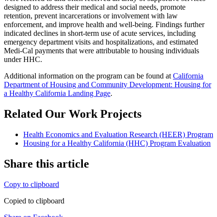
designed to address their medical and social needs, promote
retention, prevent incarcerations or involvement with law
enforcement, and improve health and well-being. Findings further
indicated declines in short-term use of acute services, including
emergency department visits and hospitalizations, and estimated
Medi-Cal payments that were attributable to housing individuals
under HHC.
Additional information on the program can be found at
California
Department of Housing and Community Development: Housing for
a Healthy California Landing Page
.
Related Our Work Projects
Health Economics and Evaluation Research (HEER) Program
Housing for a Healthy California (HHC) Program Evaluation
Share this article
Copy to clipboard
Copied to clipboard