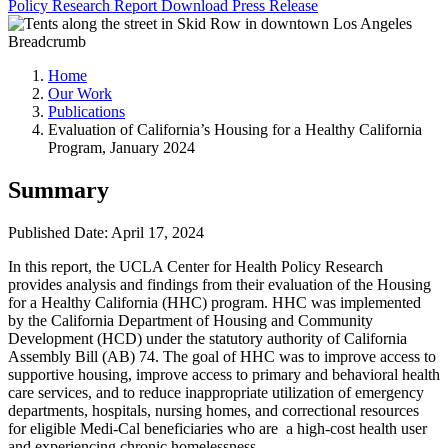
Policy Research Report
Download
Press Release
Breadcrumb
Home
Our Work
Publications
Evaluation of California’s Housing for a Healthy California
Program, January 2024
Summary
Published Date: April 17, 2024
In this report, the UCLA Center for Health Policy Research
provides analysis and findings from their evaluation of the Housing
for a Healthy California (HHC) program. HHC was implemented
by the California Department of Housing and Community
Development (HCD) under the statutory authority of California
Assembly Bill (AB) 74. The goal of HHC was to improve access to
supportive housing, improve access to primary and behavioral health
care services, and to reduce inappropriate utilization of emergency
departments, hospitals, nursing homes, and correctional resources
for eligible Medi-Cal beneficiaries who are a high-cost health user
and experiencing chronic homelessness.