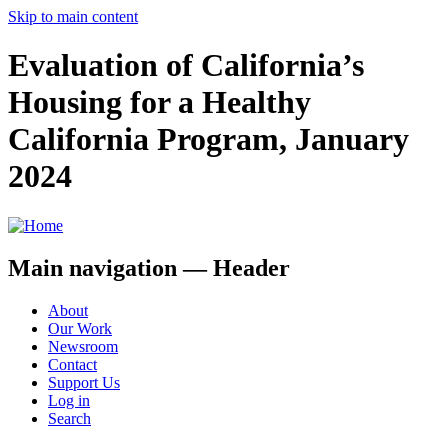
Skip to main content
Evaluation of California’s
Housing for a Healthy
California Program, January
2024
Main navigation — Header
About
Our Work
Newsroom
Contact
Support Us
Log in
Search