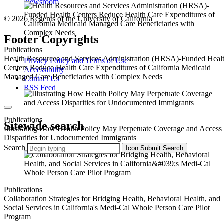
Newsroom
© 2026 Regents of the University of California
Footer Copyrights
Publications
Health Resources and Services Administration (HRSA)-Funded Heal
Privacy Policy and Terms of Use
Centers Reduce Health Care Expenditures of California Medicaid
Accessibility
Managed Care Beneficiaries with Complex Needs
Contact Us
RSS Feed
Publications
Sitewide search
Illustrating How Health Policy May Perpetuate Coverage and Access
Disparities for Undocumented Immigrants
Search
Icon
Submit Search
Publications
Collaboration Strategies for Bridging Health, Behavioral Health, and
Social Services in California's Medi-Cal Whole Person Care Pilot
Program