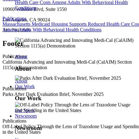
10960 Wilshire Blvd, Suite 1550
Publications
Los Angeles, CA 90024
Massachusetts Medicaid Housing Supports Reduced Health Care Cos
Among Adults With Behavioral Health Conditions
310-794-0909
Footer
Publications
About
California Advancing and Innovating Medi-Cal (CalAIM) Section
1115(a) Demonstration
About
About
Our Work
Publications
Parks After Dark Evaluation Brief, November 2025
Our Work
Our Work
Newsroom
Publications
Off-Label Policy Through the Lens of Trazodone Usage and Spendi
Newsroom
in the United States