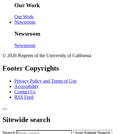
Our Work
Our Work
Newsroom
Newsroom
Newsroom
© 2026 Regents of the University of California
Footer Copyrights
Privacy Policy and Terms of Use
Accessibility
Contact Us
RSS Feed
Sitewide search
Search
Icon
Submit Search