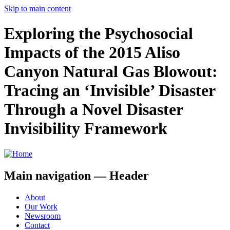
Skip to main content
Exploring the Psychosocial
Impacts of the 2015 Aliso
Canyon Natural Gas Blowout:
Tracing an ‘Invisible’ Disaster
Through a Novel Disaster
Invisibility Framework
Main navigation — Header
About
Our Work
Newsroom
Contact