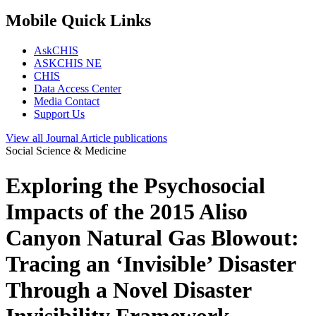
Mobile Quick Links
AskCHIS
ASKCHIS NE
CHIS
Data Access Center
Media Contact
Support Us
View all
Journal Article
publications
Social Science & Medicine
Exploring the Psychosocial
Impacts of the 2015 Aliso
Canyon Natural Gas Blowout:
Tracing an ‘Invisible’ Disaster
Through a Novel Disaster
Invisibility Framework