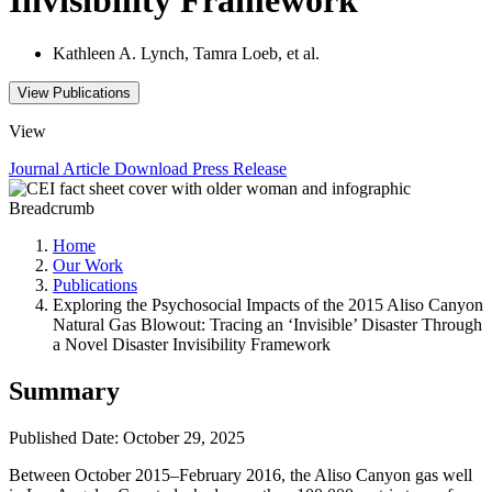
Kathleen A. Lynch, Tamra Loeb, et al.
View Publications
View
Journal Article
Download
Press Release
Breadcrumb
Home
Our Work
Publications
Exploring the Psychosocial Impacts of the 2015 Aliso Canyon
Natural Gas Blowout: Tracing an ‘Invisible’ Disaster Through
a Novel Disaster Invisibility Framework
Summary
Published Date: October 29, 2025
Between October 2015–February 2016, the Aliso Canyon gas well