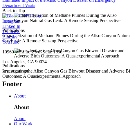
Estimated Impact of the Aliso Canyon Disaster on Emergency
Department Visits
Back to Top
Instagram
Linked In
Publications
Twitter/X
Characterization of Methane Plumes During the Aliso Canyon Natura
Bluesky
Gas Leak: A Remote Sensing Perspective
YouTube
10960 Wilshire Blvd, Suite 1550
Los Angeles, CA 90024
Publications
Investigating the Aliso Canyon Gas Blowout Disaster and Adverse Bi
310-794-0909
Outcomes: A Quasiexperimental Approach
Footer
About
About
About
Our Work