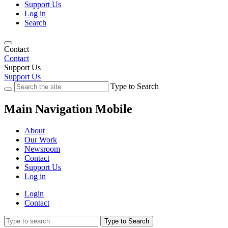
Support Us
Log in
Search
Contact
Contact
Support Us
Support Us
Type to Search
Main Navigation Mobile
About
Our Work
Newsroom
Contact
Support Us
Log in
Login
Contact
Type to Search