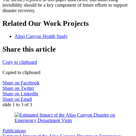
invisibility should be a key component of future efforts to support
disaster recovery.
Related Our Work Projects
Aliso Canyon Health Study
Share this article
Copy to clipboard
Copied to clipboard
Share on Facebook
Share on Twitter
Share on LinkedIn
Share on Email
slide
1 to 3
of 3
Publications