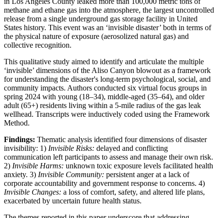
in Los Angeles County leaked more than 100,000 metric tons of
methane and ethane gas into the atmosphere, the largest uncontrolled
release from a single underground gas storage facility in United
States history. This event was an ‘invisible disaster’ both in terms of
the physical nature of exposure (aerosolized natural gas) and
collective recognition.
This qualitative study aimed to identify and articulate the multiple
‘invisible’ dimensions of the Aliso Canyon blowout as a framework
for understanding the disaster's long-term psychological, social, and
community impacts. Authors conducted six virtual focus groups in
spring 2024 with young (18–34), middle-aged (35–64), and older
adult (65+) residents living within a 5-mile radius of the gas leak
wellhead. Transcripts were inductively coded using the Framework
Method.
Findings:
Thematic analysis identified four dimensions of disaster
invisibility: 1)
Invisible Risks:
delayed and conflicting
communication left participants to assess and manage their own risk.
2)
Invisible Harms:
unknown toxic exposure levels facilitated health
anxiety. 3)
Invisible Community:
persistent anger at a lack of
corporate accountability and government response to concerns. 4)
Invisible Changes:
a loss of comfort, safety, and altered life plans,
exacerbated by uncertain future health status.
The themes reported in this paper underscore that addressing