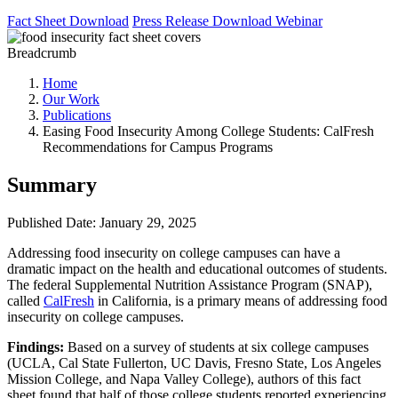
Fact Sheet
Download
Press Release
Download
Webinar
Breadcrumb
Home
Our Work
Publications
Easing Food Insecurity Among College Students: CalFresh
Recommendations for Campus Programs
Summary
Published Date: January 29, 2025
Addressing food insecurity on college campuses can have a
dramatic impact on the health and educational outcomes of students.
The federal Supplemental Nutrition Assistance Program (SNAP),
called
CalFresh
in California, is a primary means of addressing food
insecurity on college campuses.
Findings:
Based on a survey of students at six college campuses
(UCLA, Cal State Fullerton, UC Davis, Fresno State, Los Angeles
Mission College, and Napa Valley College), authors of this fact
sheet found that half of those college students reported experiencing