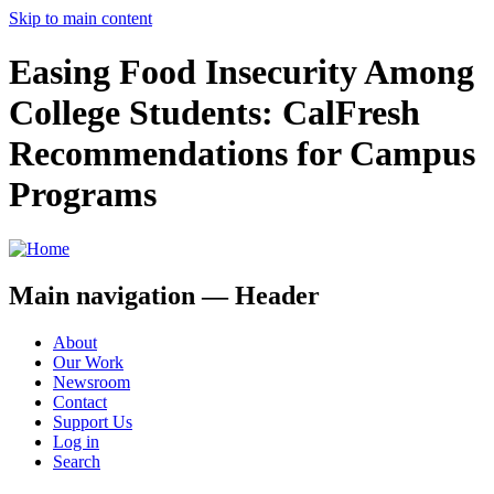
Skip to main content
Easing Food Insecurity Among
College Students: CalFresh
Recommendations for Campus
Programs
Main navigation — Header
About
Our Work
Newsroom
Contact
Support Us
Log in
Search