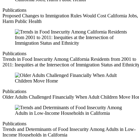
Publications
Proposed Changes to Immigration Rules Would Cost California Jobs,
Harm Public Health
Publications
Trends in Food Insecurity Among California Residents from 2001 to
2011: Inequities at the Intersection of Immigration Status and Ethnicit
Publications
Older Adults Challenged Financially When Adult Children Move H
Publications
Trends and Determinants of Food Insecurity Among Adults in Low-
Income Households in California