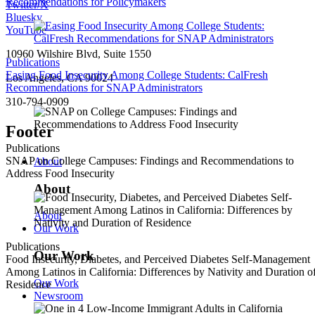
Recommendations for Policymakers
Twitter/X
Bluesky
YouTube
10960 Wilshire Blvd, Suite 1550
Publications
Easing Food Insecurity Among College Students: CalFresh
Los Angeles, CA 90024
Recommendations for SNAP Administrators
310-794-0909
Footer
Publications
SNAP on College Campuses: Findings and Recommendations to
About
Address Food Insecurity
About
About
Our Work
Publications
Our Work
Food Insecurity, Diabetes, and Perceived Diabetes Self-Management
Among Latinos in California: Differences by Nativity and Duration o
Our Work
Residence
Newsroom