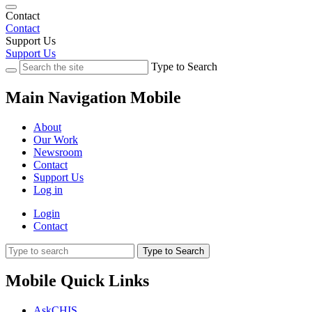
Contact
Contact
Support Us
Support Us
Type to Search
Main Navigation Mobile
About
Our Work
Newsroom
Contact
Support Us
Log in
Login
Contact
Type to Search
Mobile Quick Links
AskCHIS