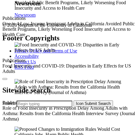
Newsroom
Newsroom
Publications
One in 4 Low-Income Immigrant Adults in California Avoided Public
© 2026 Regents of the University of California
Benefit Programs, Likely Worsening Food Insecurity and Access to
Health Care
Footer Copyrights
Privacy Policy and Terms of Use
Accessibility
Publications
Contact Us
Food Insecurity and COVID-19: Disparities in Early Effects for US
RSS Feed
Adults
Sitewide search
Publications
Search
Icon
Submit Search
Role of Food Insecurity in Prescription Delay Among Adults with
Asthma: Results from the California Health Interview Survey (Journal
Asthma)