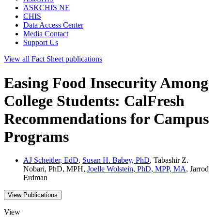
ASKCHIS NE
CHIS
Data Access Center
Media Contact
Support Us
View all
Fact Sheet
publications
Easing Food Insecurity Among
College Students: CalFresh
Recommendations for Campus
Programs
AJ Scheitler, EdD
,
Susan H. Babey, PhD
, Tabashir Z.
Nobari, PhD, MPH,
Joelle Wolstein, PhD, MPP, MA
, Jarrod
Erdman
View Publications
View