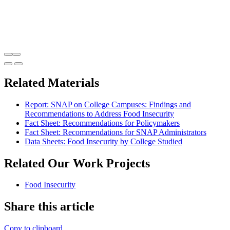
Related Materials
Report: SNAP on College Campuses: Findings and
Recommendations to Address Food Insecurity
Fact Sheet: Recommendations for Policymakers
Fact Sheet: Recommendations for SNAP Administrators
Data Sheets: Food Insecurity by College Studied
Related Our Work Projects
Food Insecurity
Share this article
Copy to clipboard