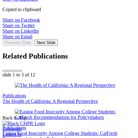
Copied to clipboard
Share on Facebook
Share on Twitter
Share on LinkedIn
Share on Email
Previous Slide
Next Slide
Related Publications
slide
1 to 3
of 12
Publications
The Health of California: A Regional Perspective
Back to Top
Publications
Instagram
Easing Food Insecurity Among College Students: CalFresh
Linked In