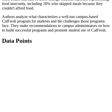
food insecurity, including 28% who skipped meals because they
couldn't afford food.
Authors analyze what characterizes a well-run campus-based
CalFresh program for students and the challenges those programs
face. They make recommendations to campus administrators on how
to build successful programs and promote student use of CalFresh.
Data Points