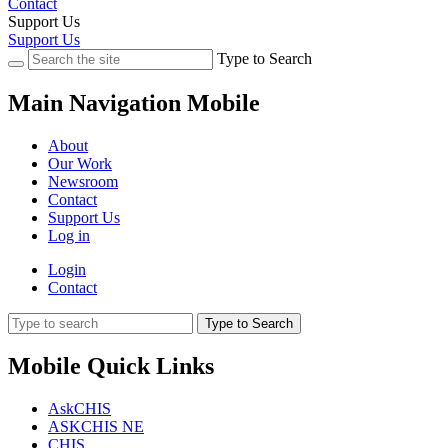
Contact
Support Us
Support Us
Type to Search
Main Navigation Mobile
About
Our Work
Newsroom
Contact
Support Us
Log in
Login
Contact
Type to Search
Mobile Quick Links
AskCHIS
ASKCHIS NE
CHIS