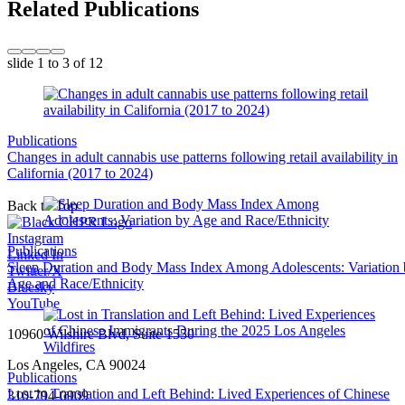
Related Publications
slide
1 to 3
of 12
Publications
Changes in adult cannabis use patterns following retail availability in
California (2017 to 2024)
Back to Top
Instagram
Publications
Linked In
Sleep Duration and Body Mass Index Among Adolescents: Variation
Twitter/X
Age and Race/Ethnicity
Bluesky
YouTube
10960 Wilshire Blvd, Suite 1550
Los Angeles, CA 90024
Publications
Lost in Translation and Left Behind: Lived Experiences of Chinese
310-794-0909