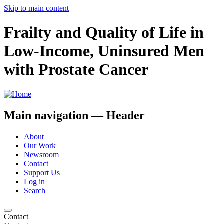
Skip to main content
Frailty and Quality of Life in
Low-Income, Uninsured Men
with Prostate Cancer
Main navigation — Header
About
Our Work
Newsroom
Contact
Support Us
Log in
Search
Contact