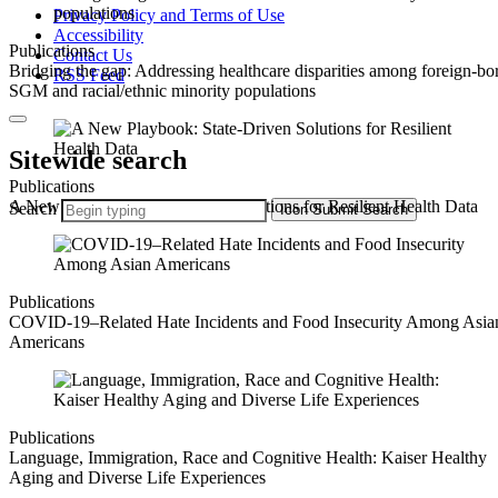
Privacy Policy and Terms of Use
Accessibility
Publications
Contact Us
Bridging the gap: Addressing healthcare disparities among foreign-bo
RSS Feed
SGM and racial/ethnic minority populations
Sitewide search
Publications
A New Playbook: State-Driven Solutions for Resilient Health Data
Search
Icon
Submit Search
Publications
COVID-19–Related Hate Incidents and Food Insecurity Among Asia
Americans
Publications
Language, Immigration, Race and Cognitive Health: Kaiser Healthy
Aging and Diverse Life Experiences