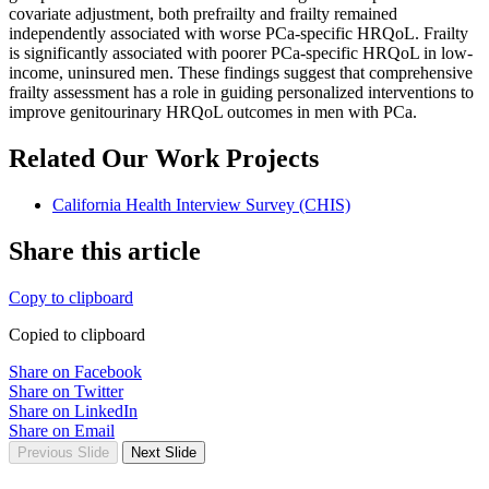
covariate adjustment, both prefrailty and frailty remained
independently associated with worse PCa-specific HRQoL. Frailty
is significantly associated with poorer PCa-specific HRQoL in low-
income, uninsured men. These findings suggest that comprehensive
frailty assessment has a role in guiding personalized interventions to
improve genitourinary HRQoL outcomes in men with PCa.
Related Our Work Projects
California Health Interview Survey (CHIS)
Share this article
Copy to clipboard
Copied to clipboard
Share on Facebook
Share on Twitter
Share on LinkedIn
Share on Email
Previous Slide
Next Slide