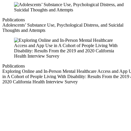
Publications
Adolescents’ Substance Use, Psychological Distress, and Suicidal
Thoughts and Attempts
Publications
Exploring Online and In-Person Mental Healthcare Access and App 
in A Cohort of People Living With Disability: Results From the 2019
2020 California Health Interview Survey