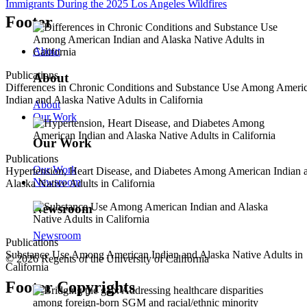
Immigrants During the 2025 Los Angeles Wildfires
Footer
About
Publications
About
Differences in Chronic Conditions and Substance Use Among Ameri
Indian and Alaska Native Adults in California
About
Our Work
Our Work
Publications
Our Work
Hypertension, Heart Disease, and Diabetes Among American Indian 
Newsroom
Alaska Native Adults in California
Newsroom
Newsroom
Publications
Substance Use Among American Indian and Alaska Native Adults in
© 2026 Regents of the University of California
California
Footer Copyrights