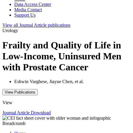
Data Access Center
Media Contact
Support Us
View all
Journal Article
publications
Urology
Frailty and Quality of Life in
Low-Income, Uninsured Men
with Prostate Cancer
Eshwin Varghese, Jiayue Chen, et al.
View Publications
View
Journal Article
Download
Breadcrumb