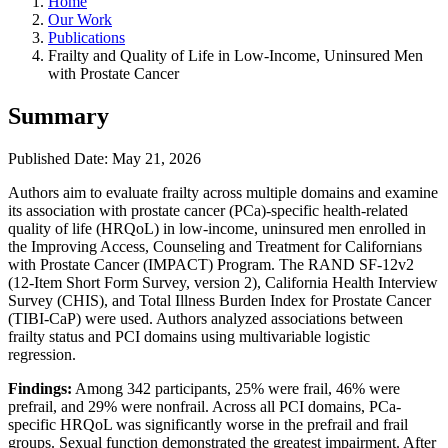
Home
Our Work
Publications
Frailty and Quality of Life in Low-Income, Uninsured Men
with Prostate Cancer
Summary
Published Date: May 21, 2026
Authors aim to evaluate frailty across multiple domains and examine
its association with prostate cancer (PCa)-specific health-related
quality of life (HRQoL) in low-income, uninsured men enrolled in
the Improving Access, Counseling and Treatment for Californians
with Prostate Cancer (IMPACT) Program. The RAND SF-12v2
(12-Item Short Form Survey, version 2), California Health Interview
Survey (CHIS), and Total Illness Burden Index for Prostate Cancer
(TIBI-CaP) were used. Authors analyzed associations between
frailty status and PCI domains using multivariable logistic
regression.
Findings:
Among 342 participants, 25% were frail, 46% were
prefrail, and 29% were nonfrail. Across all PCI domains, PCa-
specific HRQoL was significantly worse in the prefrail and frail
groups. Sexual function demonstrated the greatest impairment. After