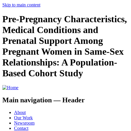
Skip to main content
Pre-Pregnancy Characteristics,
Medical Conditions and
Prenatal Support Among
Pregnant Women in Same-Sex
Relationships: A Population-
Based Cohort Study
Main navigation — Header
About
Our Work
Newsroom
Contact