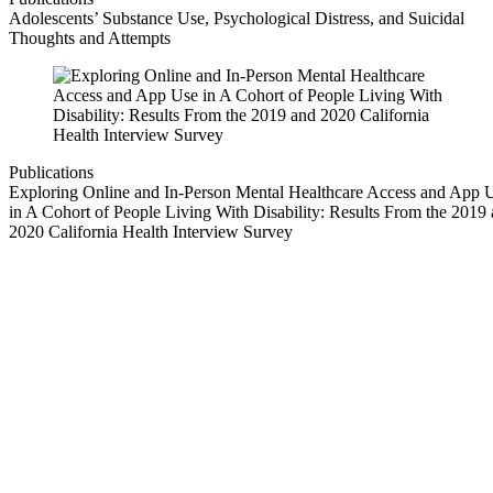
Adolescents’ Substance Use, Psychological Distress, and Suicidal
Thoughts and Attempts
Publications
Exploring Online and In-Person Mental Healthcare Access and App 
in A Cohort of People Living With Disability: Results From the 2019
2020 California Health Interview Survey