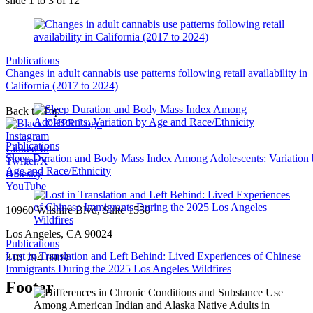
slide
1 to 3
of 12
Publications
Changes in adult cannabis use patterns following retail availability in
California (2017 to 2024)
Back to Top
Instagram
Publications
Linked In
Sleep Duration and Body Mass Index Among Adolescents: Variation
Twitter/X
Age and Race/Ethnicity
Bluesky
YouTube
10960 Wilshire Blvd, Suite 1550
Los Angeles, CA 90024
Publications
Lost in Translation and Left Behind: Lived Experiences of Chinese
310-794-0909
Immigrants During the 2025 Los Angeles Wildfires
Footer