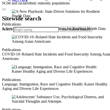
SGM and racial/ethnic minority populations
Sitewide search
Publications
A New Playbook: State-Driven Solutions for Resilient Health Data
Search
Icon
Submit Search
Publications
COVID-19–Related Hate Incidents and Food Insecurity Among Asia
Americans
Publications
Language, Immigration, Race and Cognitive Health: Kaiser Healthy
Aging and Diverse Life Experiences
Publications