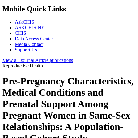
Mobile Quick Links
AskCHIS
ASKCHIS NE
CHIS
Data Access Center
Media Contact
Support Us
View all
Journal Article
publications
Reproductive Health
Pre-Pregnancy Characteristics,
Medical Conditions and
Prenatal Support Among
Pregnant Women in Same-Sex
Relationships: A Population-
Based Cohort Study