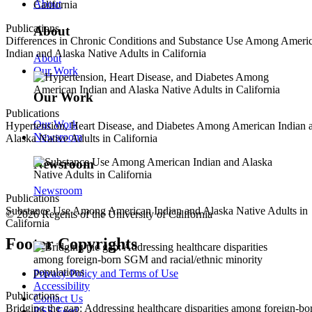
About
Publications
About
Differences in Chronic Conditions and Substance Use Among Ameri
Indian and Alaska Native Adults in California
About
Our Work
Our Work
Publications
Our Work
Hypertension, Heart Disease, and Diabetes Among American Indian 
Newsroom
Alaska Native Adults in California
Newsroom
Newsroom
Publications
Substance Use Among American Indian and Alaska Native Adults in
© 2026 Regents of the University of California
California
Footer Copyrights
Privacy Policy and Terms of Use
Accessibility
Publications
Contact Us
Bridging the gap: Addressing healthcare disparities among foreign-bo
RSS Feed