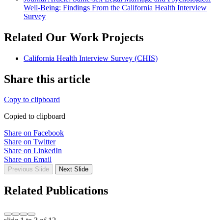
Well-Being: Findings From the California Health Interview
Survey
Related Our Work Projects
California Health Interview Survey (CHIS)
Share this article
Copy to clipboard
Copied to clipboard
Share on Facebook
Share on Twitter
Share on LinkedIn
Share on Email
Previous Slide
Next Slide
Related Publications