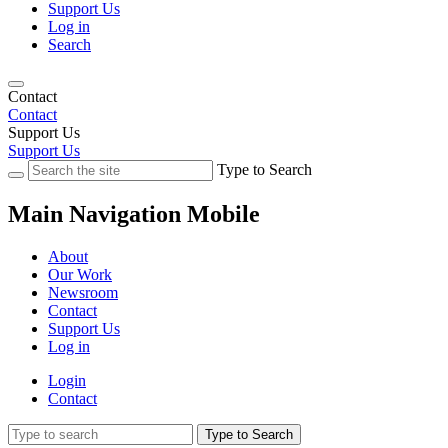
Support Us
Log in
Search
Contact
Contact
Support Us
Support Us
Type to Search
Main Navigation Mobile
About
Our Work
Newsroom
Contact
Support Us
Log in
Login
Contact
Type to Search