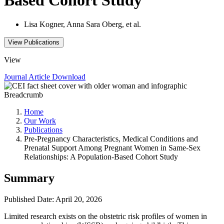
Lisa Kogner, Anna Sara Oberg, et al.
View Publications
View
Journal Article
Download
Breadcrumb
Home
Our Work
Publications
Pre-Pregnancy Characteristics, Medical Conditions and
Prenatal Support Among Pregnant Women in Same-Sex
Relationships: A Population-Based Cohort Study
Summary
Published Date: April 20, 2026
Limited research exists on the obstetric risk profiles of women in