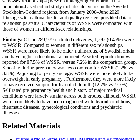
same-sex relationships (WSSR) undergoing childbirth. This
population-based cohort study includes deliveries in the Swedish
Stockholm-Gotland regions, from January 2008–June 2020.
Linkage with national health and quality registers provided data on
relationships status. Characteristics of WSSR were compared with
those of women in different-sex relationships.
Findings:
Of the 289,979 included deliveries, 1,292 (0.45%) were
to WSSR. Compared to women in different-sex relationships,
WSSR were more likely to be older, nulliparous, of Swedish origin,
and have higher educational attainment. Assisted reproduction was
reported for 87.5% of WSSR, versus 7.2% in the comparison group.
Smoking during pregnancy was less common for WSSR (1.2% vs.
3.8%). Adjusting for parity and age, WSSR were more likely to be
overweight in early pregnancy . Furthermore, they were more likely
to have received support for fear of childbirth (12.2% vs. 9.7%).
Self-rated pre-pregnancy health and history of major medical
conditions were largely similar across both groups, although WSSR
were more likely to have been diagnosed with thyroid conditions,
rheumatic diseases, gynecological conditions and psychiatric
illnesses.
Related Materials
Journal Article: Same-sex Legal Marriage and Psychological