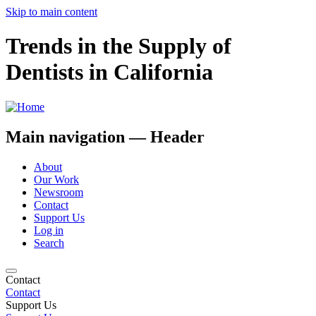
Skip to main content
Trends in the Supply of
Dentists in California
Main navigation — Header
About
Our Work
Newsroom
Contact
Support Us
Log in
Search
Contact
Contact
Support Us