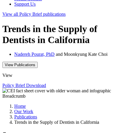
Support Us
View all
Policy Brief
publications
Trends in the Supply of
Dentists in California
Nadereh Pourat, PhD
and Moonkyung Kate Choi
View Publications
View
Policy Brief
Download
Breadcrumb
Home
Our Work
Publications
Trends in the Supply of Dentists in California