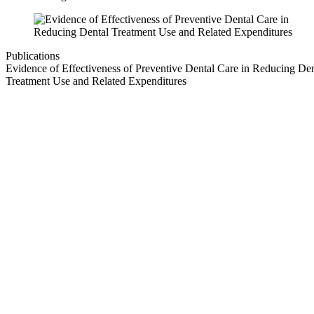
Publications
Evidence of Effectiveness of Preventive Dental Care in Reducing Den
Treatment Use and Related Expenditures