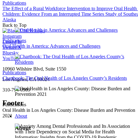
Publications
The Effect of a Rural Workforce Intervention to Improve Oral Health
Children: Evidence From an Interrupted Time Series Study of Southea
Alaska
Back to Top
Instagram
Publications
Linked In
Oral Health in America: Advances and Challenges
Twitter/X
Bluesky
YouTube
10960 Wilshire Blvd, Suite 1550
Publications
Chartbook: The Oral Health of Los Angeles County’s Residents
Los Angeles, CA 90024
310-794-0909
Footer
Publications
Oral Health in Los Angeles County: Disease Burden and Prevention
2021
About
About