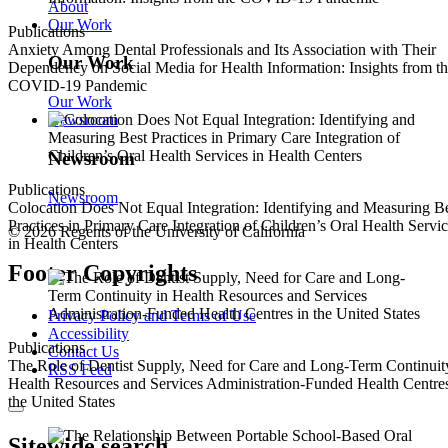
About
Our Work
Publications
Anxiety Among Dental Professionals and Its Association with Their
Our Work
Dependency on Social Media for Health Information: Insights from t
COVID-19 Pandemic
Our Work
Newsroom
Newsroom
Publications
Newsroom
Colocation Does Not Equal Integration: Identifying and Measuring B
Practices in Primary Care Integration of Children’s Oral Health Servi
© 2026 Regents of the University of California
in Health Centers
Footer Copyrights
Privacy Policy and Terms of Use
Accessibility
Publications
Contact Us
The Role of Dentist Supply, Need for Care and Long-Term Continuit
RSS Feed
Health Resources and Services Administration-Funded Health Centres
the United States
Sitewide search