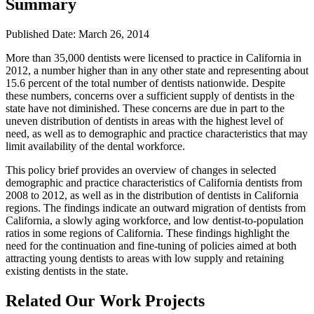
Summary
Published Date: March 26, 2014
​More than 35,000 dentists were licensed to practice in California in
2012, a number higher than in any other state and representing about
15.6 percent of the total number of dentists nationwide. Despite
these numbers, concerns over a sufficient supply of dentists in the
state have not diminished. These concerns are due in part to the
uneven distribution of dentists in areas with the highest level of
need, as well as to demographic and practice characteristics that may
limit availability of the dental workforce.
This policy brief provides an overview of changes in selected
demographic and practice characteristics of California dentists from
2008 to 2012, as well as in the distribution of dentists in California
regions. The findings indicate an outward migration of dentists from
California, a slowly aging workforce, and low dentist-to-population
ratios in some regions of California. These findings highlight the
need for the continuation and fine-tuning of policies aimed at both
attracting young dentists to areas with low supply and retaining
existing dentists in the state.
Related Our Work Projects