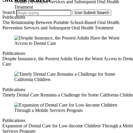
Search
Icon
Submit Search
Publications
The Relationship Between Portable School‐Based Oral Health
Prevention Services and Subsequent Oral Health Treatment
Publications
Despite Insurance, the Poorest Adults Have the Worst Access to Dent
Care
Publications
Timely Dental Care Remains a Challenge for Some California Childr
Publications
Expansion of Dental Care for Low-Income Children Through a Mobi
Services Program