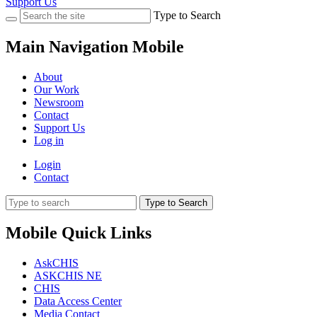
Support Us
Type to Search
Main Navigation Mobile
About
Our Work
Newsroom
Contact
Support Us
Log in
Login
Contact
Type to Search
Mobile Quick Links
AskCHIS
ASKCHIS NE
CHIS
Data Access Center
Media Contact