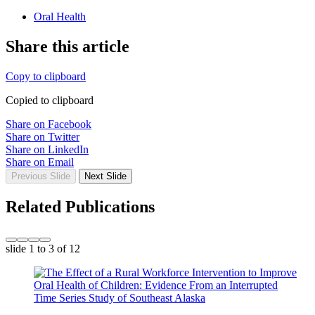
Oral Health
Share this article
Copy to clipboard
Copied to clipboard
Share on Facebook
Share on Twitter
Share on LinkedIn
Share on Email
Previous Slide
Next Slide
Related Publications
slide
1 to 3
of 12