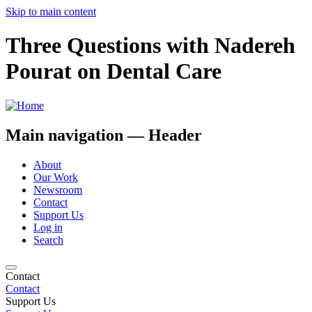
Skip to main content
Three Questions with ​Nadereh
Pourat on Dental Care
Main navigation — Header
About
Our Work
Newsroom
Contact
Support Us
Log in
Search
Contact
Contact
Support Us