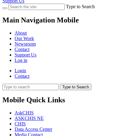
Support Us
Type to Search
Main Navigation Mobile
About
Our Work
Newsroom
Contact
Support Us
Log in
Login
Contact
Type to Search
Mobile Quick Links
AskCHIS
ASKCHIS NE
CHIS
Data Access Center
Media Contact