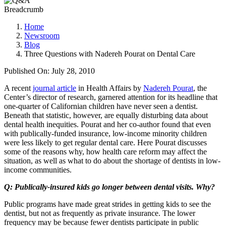
Breadcrumb
Home
Newsroom
Blog
Three Questions with ​Nadereh Pourat on Dental Care
Published On: July 28, 2010
A recent
journal article
in Health Affairs by
Nadereh Pourat
, the
Center’s director of research, garnered attention for its headline that
one-quarter of Californian children have never seen a dentist.
Beneath that statistic, however, are equally disturbing data about
dental health inequities. Pourat and her co-author found that even
with publically-funded insurance, low-income minority children
were less likely to get regular dental care. Here Pourat discusses
some of the reasons why, how health care reform may affect the
situation, as well as what to do about the shortage of dentists in low-
income communities.
Q: Publically-insured kids go longer between dental visits. Why?
Public programs have made great strides in getting kids to see the
dentist, but not as frequently as private insurance. The lower
frequency may be because fewer dentists participate in public