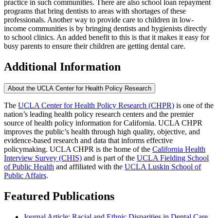
practice in such communities. There are also school loan repayment
programs that bring dentists to areas with shortages of these
professionals. Another way to provide care to children in low-
income communities is by bringing dentists and hygienists directly
to school clinics. An added benefit to this is that it makes it easy for
busy parents to ensure their children are getting dental care.
Additional Information
About the UCLA Center for Health Policy Research
The
UCLA Center for Health Policy Research (CHPR)
is one of the
nation’s leading health policy research centers and the premier
source of health policy information for California. UCLA CHPR
improves the public’s health through high quality, objective, and
evidence-based research and data that informs effective
policymaking. UCLA CHPR is the home of the
California Health
Interview Survey (CHIS)
and is part of the
UCLA Fielding School
of Public Health
​ and affiliated with the
UCLA Luskin School of
Public Affairs
.
Featured Publications
Journal Article: Racial and Ethnic Disparities in Dental Care