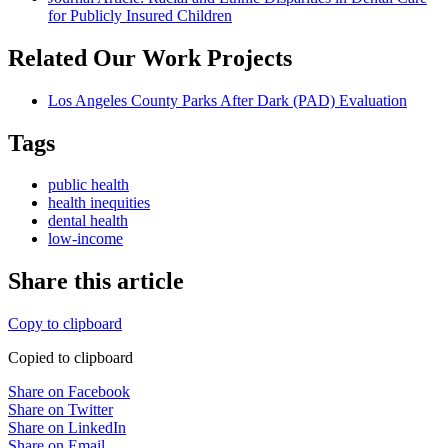
for Publicly Insured Children
Related Our Work Projects
Los Angeles County Parks After Dark (PAD) Evaluation
Tags
public health
health inequities
dental health
low-income
Share this article
Copy to clipboard
Copied to clipboard
Share on Facebook
Share on Twitter
Share on LinkedIn
Share on Email