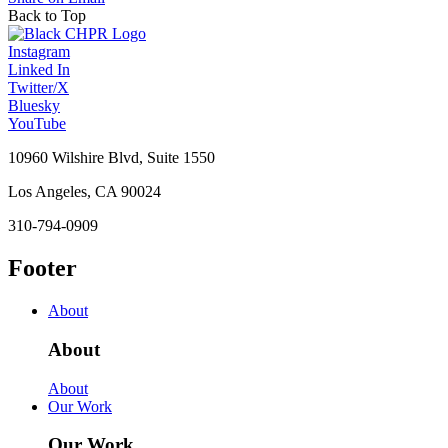
Back to Top
Instagram
Linked In
Twitter/X
Bluesky
YouTube
10960 Wilshire Blvd, Suite 1550
Los Angeles, CA 90024
310-794-0909
Footer
About
About
About
Our Work
Our Work