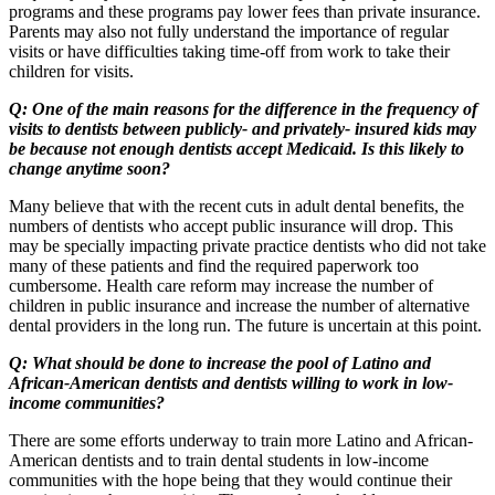
programs and these programs pay lower fees than private insurance.
Parents may also not fully understand the importance of regular
visits or have difficulties taking time-off from work to take their
children for visits.
Q: One of the main reasons for the difference in the frequency of
visits to dentists between publicly- and privately- insured kids may
be because not enough dentists accept Medicaid. Is this likely to
change anytime soon?
Many believe that with the recent cuts in adult dental benefits, the
numbers of dentists who accept public insurance will drop. This
may be specially impacting private practice dentists who did not take
many of these patients and find the required paperwork too
cumbersome. Health care reform may increase the number of
children in public insurance and increase the number of alternative
dental providers in the long run. The future is uncertain at this point.
Q: What should be done to increase the pool of Latino and
African-American dentists and dentists willing to work in low-
income communities?
There are some efforts underway to train more Latino and African-
American dentists and to train dental students in low-income
communities with the hope being that they would continue their