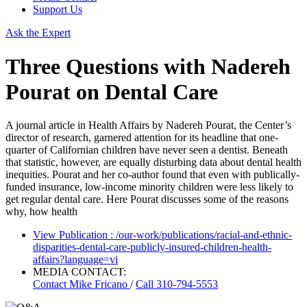
Support Us
Ask the Expert
Three Questions with ​Nadereh
Pourat on Dental Care
A journal article in Health Affairs by Nadereh Pourat, the Center’s
director of research, garnered attention for its headline that one-
quarter of Californian children have never seen a dentist. Beneath
that statistic, however, are equally disturbing data about dental health
inequities. Pourat and her co-author found that even with publically-
funded insurance, low-income minority children were less likely to
get regular dental care. Here Pourat discusses some of the reasons
why, how health
View Publication
: /our-work/publications/racial-and-ethnic-
disparities-dental-care-publicly-insured-children-health-
affairs?language=vi
MEDIA CONTACT:
Contact
Mike Fricano
/
Call 310-794-5553