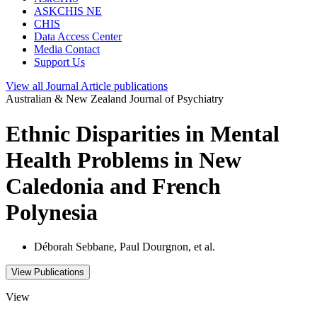
ASKCHIS NE
CHIS
Data Access Center
Media Contact
Support Us
View all
Journal Article
publications
Australian & New Zealand Journal of Psychiatry
Ethnic Disparities in Mental
Health Problems in New
Caledonia and French
Polynesia
Déborah Sebbane, Paul Dourgnon, et al.
View Publications
View