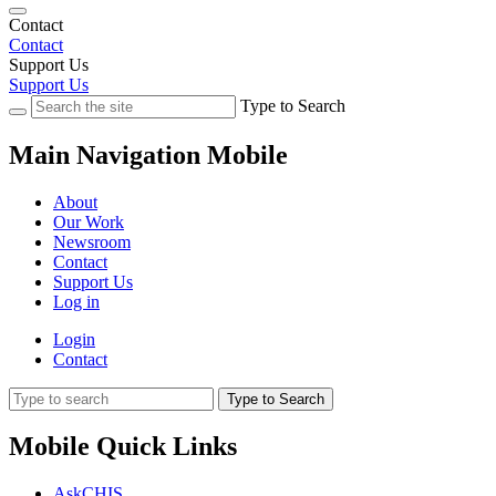
Contact
Contact
Support Us
Support Us
Type to Search
Main Navigation Mobile
About
Our Work
Newsroom
Contact
Support Us
Log in
Login
Contact
Type to Search
Mobile Quick Links
AskCHIS