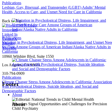
Publications
Lesbian, Gay, Bisexual, and Transgender (LGBT) Adults’ Mental
Health, Access to Care, and Unmet Need for Care in California
Back to Top
Instagram
Linked In
Publications
Twitter/X
Variation in Psychological Distress, Life Impairment, and Unmet Nee
Bluesky
for Care Among Groups of American Indian/Alaska Native Adults in
YouTube
California
10960 Wilshire Blvd, Suite 1550
Los Angeles, CA 90024
310-794-0909
Publications
Climate Change Stress Among Adolescents in California: Association
Footer
with Psychological Distress, Suicide Ideation, and Social and
Demographic Factors
About
About