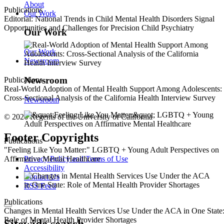
About
Publications
Our Work
Editorial: National Trends in Child Mental Health Disorders Signal
Opportunities and Challenges for Precision Child Psychiatry
Our Work
Our Work
Newsroom
Newsroom
Publications
Real-World Adoption of Mental Health Support Among Adolescents:
Cross-Sectional Analysis of the California Health Interview Survey
Newsroom
© 2026 Regents of the University of California
Footer Copyrights
Publications
"Feeling Like You Matter:" LGBTQ + Young Adult Perspectives on
Privacy Policy and Terms of Use
Affirmative Mental Healthcare
Accessibility
Contact Us
RSS Feed
Publications
Changes in Mental Health Services Use Under the ACA in One State
Role of Mental Health Provider Shortages