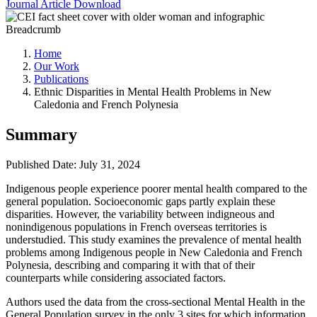
Journal Article
Download
Breadcrumb
Home
Our Work
Publications
Ethnic Disparities in Mental Health Problems in New
Caledonia and French Polynesia
Summary
Published Date: July 31, 2024
Indigenous people experience poorer mental health compared to the
general population. Socioeconomic gaps partly explain these
disparities. However, the variability between indigneous and
nonindigenous populations in French overseas territories is
understudied. This study examines the prevalence of mental health
problems among Indigenous people in New Caledonia and French
Polynesia, describing and comparing it with that of their
counterparts while considering associated factors.
Authors used the data from the cross-sectional Mental Health in the
General Population survey in the only 3 sites for which information