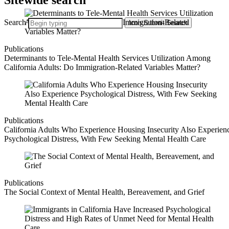
Sitewide search
Search
Icon
Submit Search
Publications
Determinants to Tele-Mental Health Services Utilization Among
California Adults: Do Immigration-Related Variables Matter?
Publications
California Adults Who Experience Housing Insecurity Also Experien
Psychological Distress, With Few Seeking Mental Health Care
Publications
The Social Context of Mental Health, Bereavement, and Grief