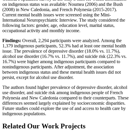
on indigenous status was available: Noumea (2006) and the Bush
(2008) in New Caledonia, and French Polynesia (2015-2017).
Current mental health issues were screened using the Mini-
International Neuropsychiatric Interview. The study considered the
following factors: gender, age, education level, marital status,
occupational activity and monthly income.
Findings:
Overall, 2,294 participants were analyzed. Among the
1,379 indigenous participants, 52.3% had at least one mental health
issue. The prevalence of depressive disorder (18.0% vs. 11.7%),
alcohol use disorder (16.7% vs. 11.7%), and suicide risk (22.3% vs.
16.7%) were higher among indigenous participants compared to
nonindigenous participants. After adjustment, the association
between indigenous status and these mental health issues did not
persist, except for alcohol use disorder.
The authors found higher prevalence of depressive disorder, alcohol
use disorder, and suicide risk among indigenous people of French
Polynesia and New Caledonia compared to their counterparts. These
differences seemed largely explained by socioeconomic disparities.
Future studies could explore the use of and access to health care by
indigenous populations.
Related Our Work Projects