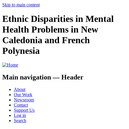
Skip to main content
Ethnic Disparities in Mental
Health Problems in New
Caledonia and French
Polynesia
Main navigation — Header
About
Our Work
Newsroom
Contact
Support Us
Log in
Search