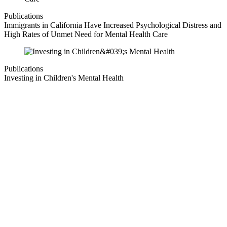
Publications
Immigrants in California Have Increased Psychological Distress and
High Rates of Unmet Need for Mental Health Care
Publications
Investing in Children's Mental Health