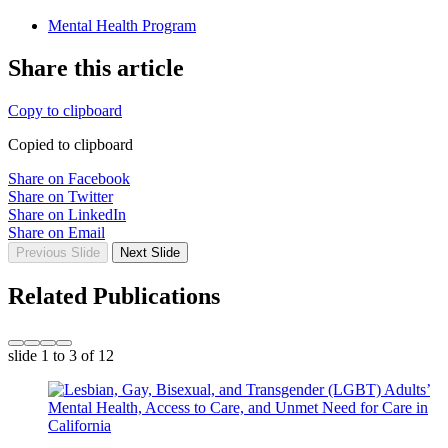
Mental Health Program
Share this article
Copy to clipboard
Copied to clipboard
Share on Facebook
Share on Twitter
Share on LinkedIn
Share on Email
Previous Slide
Next Slide
Related Publications
slide
1 to 3
of 12