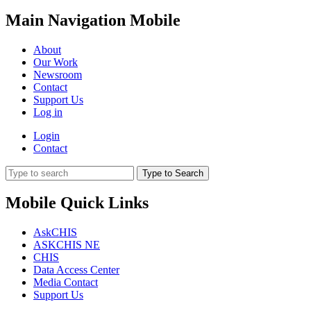
Main Navigation Mobile
About
Our Work
Newsroom
Contact
Support Us
Log in
Login
Contact
Type to Search
Mobile Quick Links
AskCHIS
ASKCHIS NE
CHIS
Data Access Center
Media Contact
Support Us