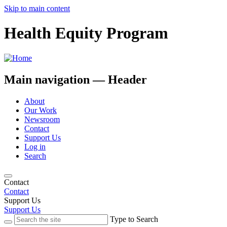
Skip to main content
Health Equity Program
Main navigation — Header
About
Our Work
Newsroom
Contact
Support Us
Log in
Search
Contact
Contact
Support Us
Support Us
Type to Search