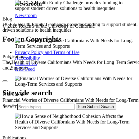
Newsroom
Newsroom
Blog
UCLA Health Equity Challenge provides funding to support student-
© 2026 Regents of the University of California
driven solutions to health inequities
Footer Copyrights
Privacy Policy and Terms of Use
Publications
Accessibility
The Health of Diverse Californians With Needs for Long-Term Servi
Contact Us
and Supports
RSS Feed
Sitewide search
Publications
Financial Worries of Diverse Californians With Needs for Long-Term
Services and Supports
Search
Icon
Submit Search
Publications