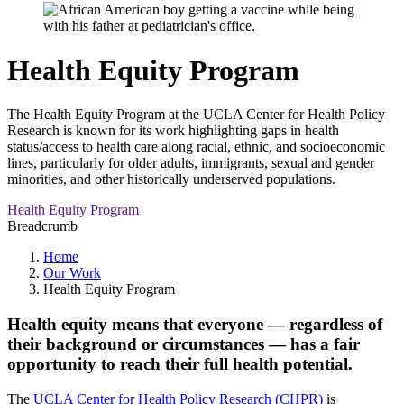
Health Equity Program
The Health Equity Program at the UCLA Center for Health Policy
Research is known for its work highlighting gaps in health
status/access to health care along racial, ethnic, and socioeconomic
lines, particularly for older adults, immigrants, sexual and gender
minorities, and other historically underserved populations.
Health Equity Program
Breadcrumb
Home
Our Work
Health Equity Program
Health equity means that everyone — regardless of
their background or circumstances — has a fair
opportunity to reach their full health potential.
The
UCLA Center for Health Policy Research (CHPR)
is