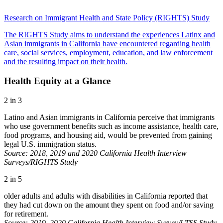
Research on Immigrant Health and State Policy (RIGHTS) Study
The RIGHTS Study aims to understand the experiences Latinx and
Asian immigrants in California have encountered regarding health
care, social services, employment, education, and law enforcement
and the resulting impact on their health.
Health Equity at a Glance
2 in 3
Latino and Asian immigrants in California perceive that immigrants
who use government benefits such as income assistance, health care,
food programs, and housing aid, would be prevented from gaining
legal U.S. immigration status.
Source: 2018, 2019 and 2020 California Health Interview
Surveys/RIGHTS Study
2 in 5
older adults and adults with disabilities in California reported that
they had cut down on the amount they spent on food and/or saving
for retirement.
Source: 2019–2020 California Health Interview Survey/LTSS Study