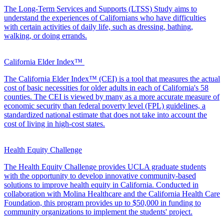
The Long-Term Services and Supports (LTSS) Study aims to
understand the experiences of Californians who have difficulties
with certain activities of daily life, such as dressing, bathing,
walking, or doing errands.
California Elder Index™
The California Elder Index™ (CEI) is a tool that measures the actual
cost of basic necessities for older adults in each of California's 58
counties. The CEI is viewed by many as a more accurate measure of
economic security than federal poverty level (FPL) guidelines, a
standardized national estimate that does not take into account the
cost of living in high-cost states.
Health Equity Challenge
The Health Equity Challenge provides UCLA graduate students
with the opportunity to develop innovative community-based
solutions to improve health equity in California. Conducted in
collaboration with Molina Healthcare and the California Health Care
Foundation, this program provides up to $50,000 in funding to
community organizations to implement the students' project.