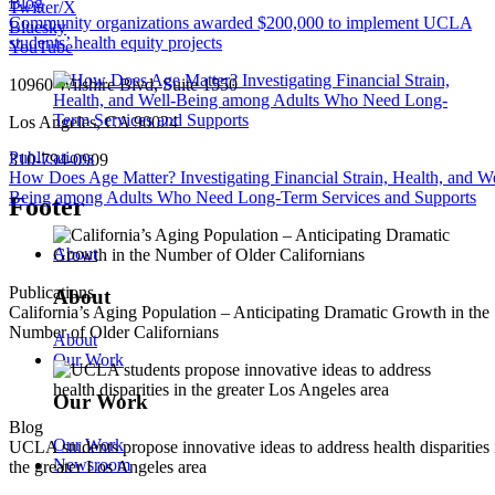
Blog
Twitter/X
Community organizations awarded $200,000 to implement UCLA
Bluesky
students’ health equity projects
YouTube
10960 Wilshire Blvd, Suite 1550
Los Angeles, CA 90024
Publications
310-794-0909
How Does Age Matter? Investigating Financial Strain, Health, and We
Being among Adults Who Need Long-Term Services and Supports
Footer
About
Publications
About
California’s Aging Population – Anticipating Dramatic Growth in the
Number of Older Californians
About
Our Work
Our Work
Blog
Our Work
UCLA students propose innovative ideas to address health disparities 
Newsroom
the greater Los Angeles area