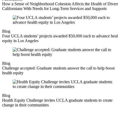
How a Sense of Neighborhood Cohesion Affects the Health of Diver
Californians With Needs for Long-Term Services and Supports
Blog
Four UCLA students’ projects awarded $50,000 each to advance heal
equity in Los Angeles
Blog
Challenge accepted: Graduate students answer the call to help boost
health equity
Blog
Health Equity Challenge invites UCLA graduate students to create
change in their communities