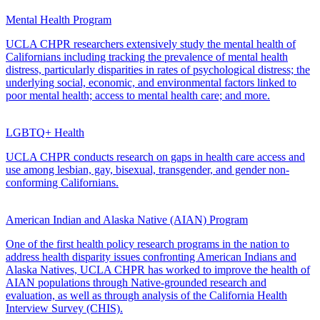
Mental Health Program
UCLA CHPR researchers extensively study the mental health of
Californians including tracking the prevalence of mental health
distress, particularly disparities in rates of psychological distress; the
underlying social, economic, and environmental factors linked to
poor mental health; access to mental health care; and more.
LGBTQ+ Health
UCLA CHPR conducts research on gaps in health care access and
use among lesbian, gay, bisexual, transgender, and gender non-
conforming Californians.
American Indian and Alaska Native (AIAN) Program
One of the first health policy research programs in the nation to
address health disparity issues confronting American Indians and
Alaska Natives, UCLA CHPR has worked to improve the health of
AIAN populations through Native-grounded research and
evaluation, as well as through analysis of the California Health
Interview Survey (CHIS).