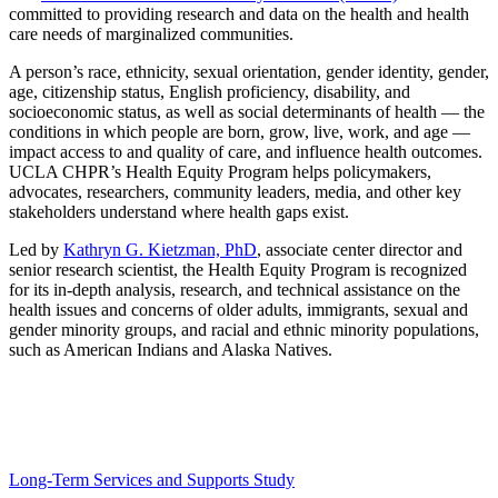
committed to providing research and data on the health and health
care needs of marginalized communities.
A person’s race, ethnicity, sexual orientation, gender identity, gender,
age, citizenship status, English proficiency, disability, and
socioeconomic status, as well as social determinants of health — the
conditions in which people are born, grow, live, work, and age —
impact access to and quality of care, and influence health outcomes.
UCLA CHPR’s Health Equity Program helps policymakers,
advocates, researchers, community leaders, media, and other key
stakeholders understand where health gaps exist.
Led by
Kathryn G. Kietzman, PhD
, associate center director and
senior research scientist, the Health Equity Program is recognized
for its in-depth analysis, research, and technical assistance on the
health issues and concerns of older adults, immigrants, sexual and
gender minority groups, and racial and ethnic minority populations,
such as American Indians and Alaska Natives.
Some of the Health Equity Program’s recent projects
include:
Long-Term Services and Supports Study