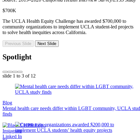
$700K
The UCLA Health Equity Challenge has awarded $700,000 to
community organizations to implement UCLA student-led projects
to solve health inequities across California.
Previous Slide
Next Slide
Spotlight
slide
1 to 3
of 12
Blog
Mental health care needs differ within LGBT community, UCLA stu
finds
Instagram
Linked In