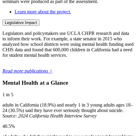
seminars were produced as part of the assessment.
Learn more about the project.
Legislative Impact
Legislators and policymakers use UCLA CHPR research and data
to inform their work. For example, a state senator in 2015 who
analyzed how school districts were using mental health funding used
CHIS data and found that 600,000 children in California had a need
for student mental health services.
Read more publications >
Mental Health at a Glance
1 in 5
adults in California (18.9%) and nearly 1 in 3 young adults ages 18–
24 (30.5%) said they have ever seriously thought about suicide.
Source: 2024 California Health Interview Survey
40.5%