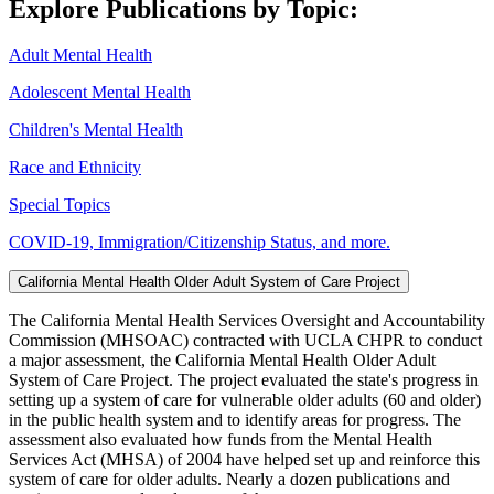
Explore Publications by Topic:
Adult Mental Health
Adolescent Mental Health
Children's Mental Health
Race and Ethnicity
Special Topics
COVID-19, Immigration/Citizenship Status, and more.
California Mental Health Older Adult System of Care Project
The California Mental Health Services Oversight and Accountability
Commission (MHSOAC) contracted with UCLA CHPR to conduct
a major assessment, the California Mental Health Older Adult
System of Care Project. The project evaluated the state's progress in
setting up a system of care for vulnerable older adults (60 and older)
in the public health system and to identify areas for progress. The
assessment also evaluated how funds from the Mental Health
Services Act (MHSA) of 2004 have helped set up and reinforce this
system of care for older adults. Nearly a dozen publications and