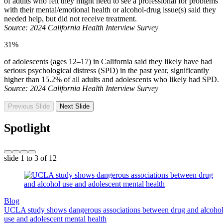
of adults who felt they might need to see a professional for problems
with their mental/emotional health or alcohol-drug issue(s) said they
needed help, but did not receive treatment.
Source: 2024 California Health Interview Survey
31%
of adolescents (ages 12–17) in California said they likely have had
serious psychological distress (SPD) in the past year, significantly
higher than 15.2% of all adults and adolescents who likely had SPD.
Source: 2024 California Health Interview Survey
Previous Slide
Next Slide
Spotlight
slide
1 to 3
of 12
Blog
UCLA study shows dangerous associations between drug and alcoho
use and adolescent mental health