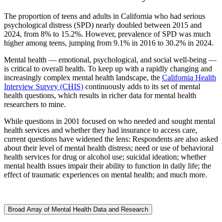
The proportion of teens and adults in California who had serious
psychological distress (SPD) nearly doubled between 2015 and
2024, from 8% to 15.2%. However, prevalence of SPD was much
higher among teens, jumping from 9.1% in 2016 to 30.2% in 2024.
Mental health — emotional, psychological, and social well-being —
is critical to overall health. To keep up with a rapidly changing and
increasingly complex mental health landscape, the
California Health
Interview Survey (CHIS)
continuously adds to its set of mental
health questions, which results in richer data for mental health
researchers to mine.
While questions in 2001 focused on who needed and sought mental
health services and whether they had insurance to access care,
current questions have widened the lens: Respondents are also asked
about their level of mental health distress; need or use of behavioral
health services for drug or alcohol use; suicidal ideation; whether
mental health issues impair their ability to function in daily life; the
effect of traumatic experiences on mental health; and much more.
Broad Array of Mental Health Data and Research