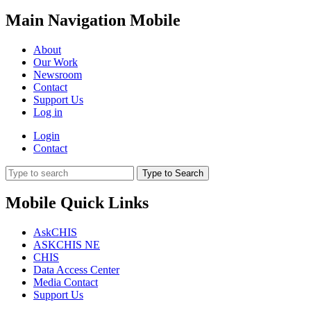
Main Navigation Mobile
About
Our Work
Newsroom
Contact
Support Us
Log in
Login
Contact
Type to Search
Mobile Quick Links
AskCHIS
ASKCHIS NE
CHIS
Data Access Center
Media Contact
Support Us