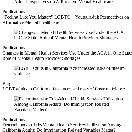
Publications
"Feeling Like You Matter:" LGBTQ + Young Adult Perspectives on
Affirmative Mental Healthcare
Publications
Changes in Mental Health Services Use Under the ACA in One State
Role of Mental Health Provider Shortages
Blog
LGBT adults in California face increased risks of firearm violence
Publications
Determinants to Tele-Mental Health Services Utilization Among
California Adults: Do Immigration-Related Variables Matter?