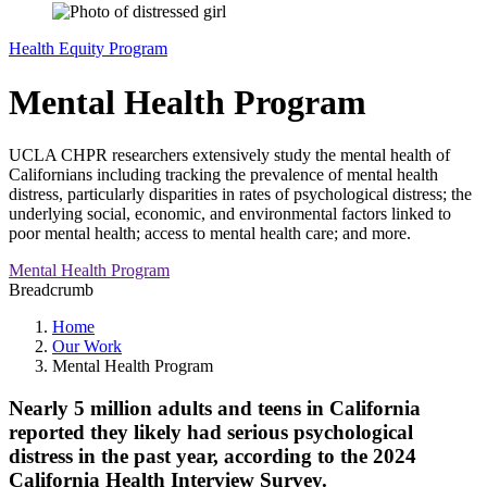
Health Equity Program
Mental Health Program
UCLA CHPR researchers extensively study the mental health of
Californians including tracking the prevalence of mental health
distress, particularly disparities in rates of psychological distress; the
underlying social, economic, and environmental factors linked to
poor mental health; access to mental health care; and more.
Mental Health Program
Breadcrumb
Home
Our Work
Mental Health Program
Nearly
5 million adults
and teens
in California
reported they likely had serious psychological
distress in the past year, according to the 2024
California Health Interview Survey.