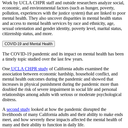
Work by UCLA CHPR staff and outside researchers analyze social,
economic, and environmental factors (such as hunger, poverty,
pollution, experiences with the justice system) that are linked to poor
mental health. They also uncover disparities in mental health status
and access to mental health services by race and ethnicity, age,
sexual orientation and gender identity, poverty level, marital status,
citizenship status, and more.
COVID-19 and Mental Health
The COVID-19 pandemic and its impact on mental health has been
a timely topic studied over the last few years.
One
UCLA CHPR study
of California adults examined the
association between economic hardship, household conflict, and
mental health outcomes during the pandemic and showed that
increases in physical punishment during the pandemic more than
doubled the risk of severe impairment in social life and personal
relationships among adults with serious or moderate psychological
distress.
A
second study
looked at how the pandemic disrupted the
livelihoods of many California adults and their ability to make ends
meet, and how severely these impacts affected the mental health of
many and their ability to function in daily life.