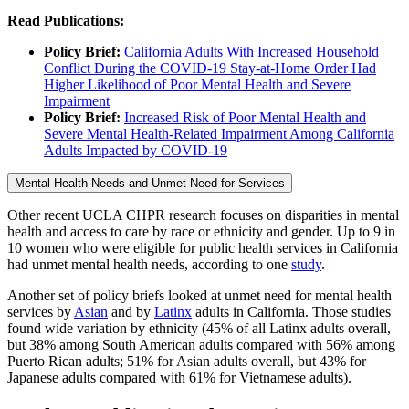
Read Publications:
Policy Brief:
California Adults With Increased Household
Conflict During the COVID-19 Stay-at-Home Order Had
Higher Likelihood of Poor Mental Health and Severe
Impairment
Policy Brief:
Increased Risk of Poor Mental Health and
Severe Mental Health-Related Impairment Among California
Adults Impacted by COVID-19
Mental Health Needs and Unmet Need for Services
Other recent UCLA CHPR research focuses on disparities in mental
health and access to care by race or ethnicity and gender. Up to 9 in
10 women who were eligible for public health services in California
had unmet mental health needs, according to one
study
.
Another set of policy briefs looked at unmet need for mental health
services by
Asian
and by
Latinx
adults in California. Those studies
found wide variation by ethnicity (45% of all Latinx adults overall,
but 38% among South American adults compared with 56% among
Puerto Rican adults; 51% for Asian adults overall, but 43% for
Japanese adults compared with 61% for Vietnamese adults).