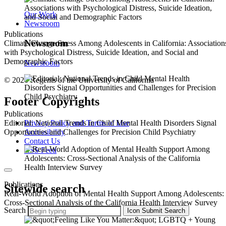
Our Work
Newsroom
Publications
Newsroom
Climate Change Stress Among Adolescents in California: Association
with Psychological Distress, Suicide Ideation, and Social and
Demographic Factors
Newsroom
© 2026 Regents of the University of California
Footer Copyrights
Publications
Privacy Policy and Terms of Use
Editorial: National Trends in Child Mental Health Disorders Signal
Accessibility
Opportunities and Challenges for Precision Child Psychiatry
Contact Us
RSS Feed
Publications
Sitewide search
Real-World Adoption of Mental Health Support Among Adolescents:
Cross-Sectional Analysis of the California Health Interview Survey
Search
Icon
Submit Search