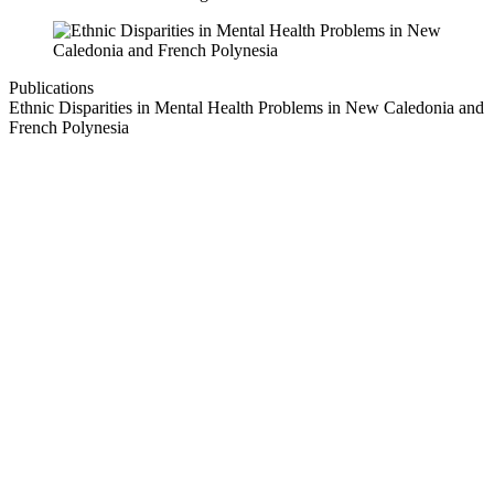
Publications
Ethnic Disparities in Mental Health Problems in New Caledonia and
French Polynesia