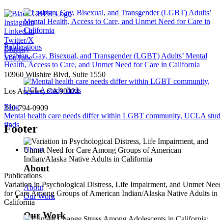
Instagram
Linked In
Twitter/X
Publications
Bluesky
Lesbian, Gay, Bisexual, and Transgender (LGBT) Adults’ Mental
YouTube
Health, Access to Care, and Unmet Need for Care in California
10960 Wilshire Blvd, Suite 1550
Los Angeles, CA 90024
Blog
310-794-0909
Mental health care needs differ within LGBT community, UCLA stu
finds
Footer
About
About
Publications
Variation in Psychological Distress, Life Impairment, and Unmet Nee
About
for Care Among Groups of American Indian/Alaska Native Adults in
Our Work
California
Our Work