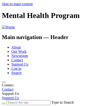
Skip to main content
Mental Health Program
Main navigation — Header
About
Our Work
Newsroom
Contact
Support Us
Log in
Search
Contact
Contact
Support Us
Support Us
Type to Search