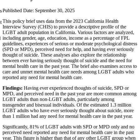
Published Date: September 30, 2025
s
This policy brief uses data from the 2023 California Health
t
Interview Survey (CHIS) to provide a descriptive profile of the
LGBT adult population in California. Various factors are analyzed,
including gender, age, education, income as a percentage of FPL
d
guidelines, experiences of serious or moderate psychological distress
(SPD or MPD), perceived need for help, and having ever seriously
thought of suicide. These analyses also explore the relationship
between ever having seriously thought of suicide and the need for
mental health care in the past year. The brief also examines access to
care and unmet mental health care needs among LGBT adults who
reported any need for mental health care.
Findings:
Having ever experienced thoughts of suicide, SPD or
MPD, and perceived need in the past year are more common among
LGBT adults than non-LGBT adults, particularly among
transgender and bisexual individuals. Of the estimated 1.3 million
LGBT adults who have ever seriously thought about suicide, more
than 1 million had any need for mental health care in the past year.
Significantly, 81% of LGBT adults with SPD or MPD only and no
perceived need reported any need for mental health care in the past
year. This figure is higher than that of any other LGBT group when