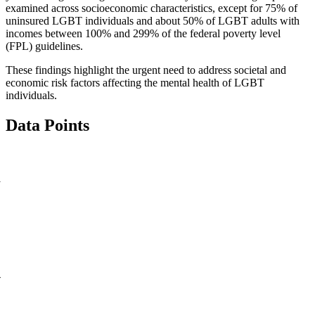
examined across socioeconomic characteristics, except for 75% of
uninsured LGBT individuals and about 50% of LGBT adults with
incomes between 100% and 299% of the federal poverty level
(FPL) guidelines.
These findings highlight the urgent need to address societal and
economic risk factors affecting the mental health of LGBT
individuals.
Data Points
y
-