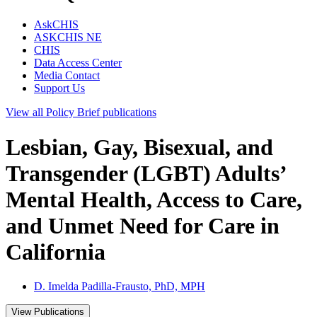
AskCHIS
ASKCHIS NE
CHIS
Data Access Center
Media Contact
Support Us
View all
Policy Brief
publications
Lesbian, Gay, Bisexual, and
Transgender (LGBT) Adults’
Mental Health, Access to Care,
and Unmet Need for Care in
California
D. Imelda Padilla-Frausto, PhD, MPH
View Publications