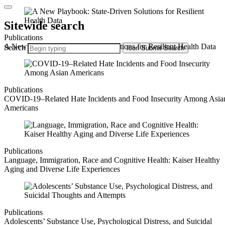
Sitewide search
Publications
A New Playbook: State-Driven Solutions for Resilient Health Data
Search
Icon
Submit Search
Publications
COVID-19–Related Hate Incidents and Food Insecurity Among Asia
Americans
Publications
Language, Immigration, Race and Cognitive Health: Kaiser Healthy
Aging and Diverse Life Experiences
Publications
Adolescents’ Substance Use, Psychological Distress, and Suicidal