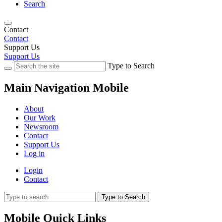
Search
Contact
Contact
Support Us
Support Us
Type to Search
Main Navigation Mobile
About
Our Work
Newsroom
Contact
Support Us
Log in
Login
Contact
Type to Search
Mobile Quick Links