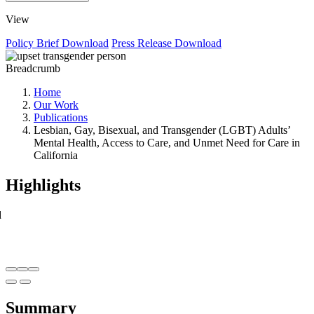
View
Policy Brief
Download
Press Release
Download
Breadcrumb
Home
Our Work
Publications
Lesbian, Gay, Bisexual, and Transgender (LGBT) Adults’
Mental Health, Access to Care, and Unmet Need for Care in
California
Highlights
d
Summary