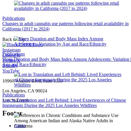
Publications
Changes in adult cannabis use patterns following retail availability in
California (2017 to 2024)
Back to Top
Instagram
Publications
Linked In
Sleep Duration and Body Mass Index Among Adolescents: Variation
Twitter/X
Age and Race/Ethnicity
Bluesky
YouTube
10960 Wilshire Blvd, Suite 1550
Los Angeles, CA 90024
Publications
Lost in Translation and Left Behind: Lived Experiences of Chinese
310-794-0909
Immigrants During the 2025 Los Angeles Wildfires
Footer
About