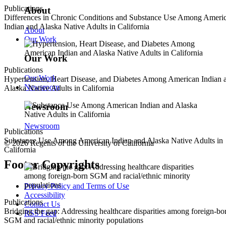
Publications
About
Differences in Chronic Conditions and Substance Use Among Ameri
Indian and Alaska Native Adults in California
About
Our Work
Our Work
Publications
Our Work
Hypertension, Heart Disease, and Diabetes Among American Indian 
Newsroom
Alaska Native Adults in California
Newsroom
Newsroom
Publications
Substance Use Among American Indian and Alaska Native Adults in
© 2026 Regents of the University of California
California
Footer Copyrights
Privacy Policy and Terms of Use
Accessibility
Publications
Contact Us
Bridging the gap: Addressing healthcare disparities among foreign-bo
RSS Feed
SGM and racial/ethnic minority populations