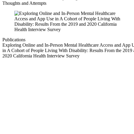
Thoughts and Attempts
Publications
Exploring Online and In-Person Mental Healthcare Access and App 
in A Cohort of People Living With Disability: Results From the 2019
2020 California Health Interview Survey