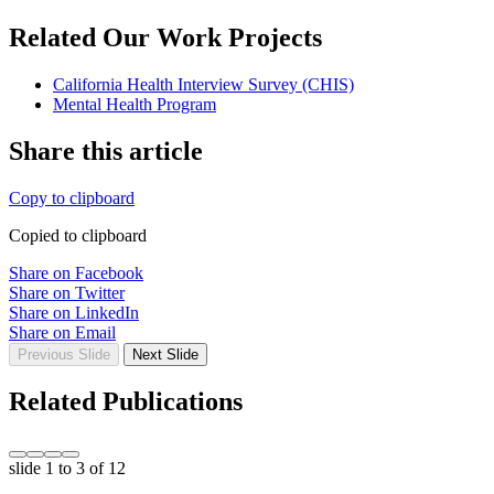
Related Our Work Projects
California Health Interview Survey (CHIS)
Mental Health Program
Share this article
Copy to clipboard
Copied to clipboard
Share on Facebook
Share on Twitter
Share on LinkedIn
Share on Email
Previous Slide
Next Slide
Related Publications
slide
1 to 3
of 12