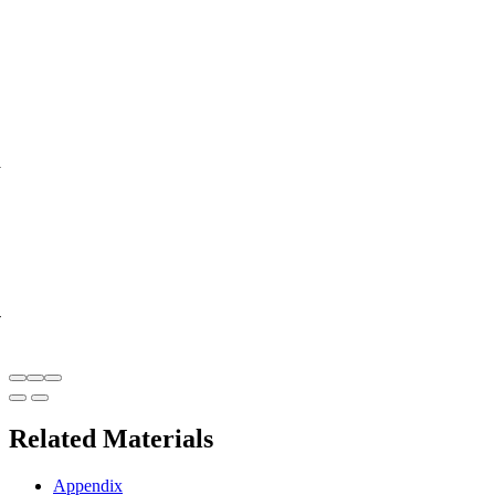
y
-
Related Materials
Appendix