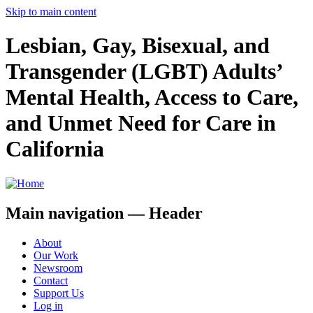
Skip to main content
Lesbian, Gay, Bisexual, and
Transgender (LGBT) Adults’
Mental Health, Access to Care,
and Unmet Need for Care in
California
Main navigation — Header
About
Our Work
Newsroom
Contact
Support Us
Log in