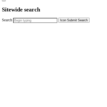
Sitewide search
Search
Icon
Submit Search