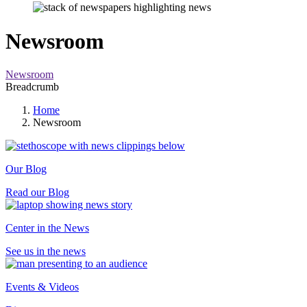
Newsroom
Newsroom
Breadcrumb
Home
Newsroom
Our Blog
Read our Blog
Center in the News
See us in the news
Events & Videos