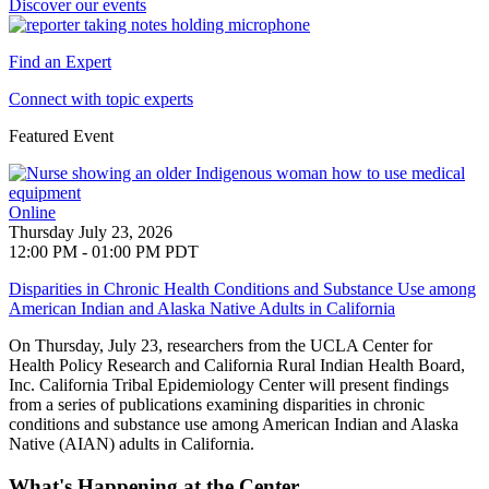
Discover our events
Find an Expert
Connect with topic experts
Featured Event
Online
Thursday July 23, 2026
12:00 PM - 01:00 PM PDT
Disparities in Chronic Health Conditions and Substance Use among
American Indian and Alaska Native Adults in California
On Thursday, July 23, researchers from the UCLA Center for
Health Policy Research and
California Rural Indian Health Board,
Inc. California Tribal Epidemiology Center will present findings
from a series of publications examining disparities in chronic
conditions and substance use among American Indian and Alaska
Native (AIAN) adults in California
.
What's Happening at the Center