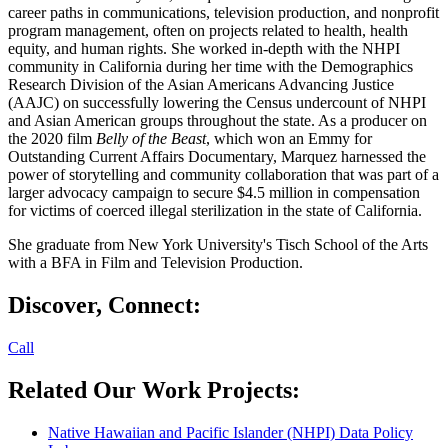
career paths in communications, television production, and nonprofit
program management, often on projects related to health, health
equity, and human rights. She worked in-depth with the NHPI
community in California during her time with the Demographics
Research Division of the Asian Americans Advancing Justice
(AAJC) on successfully lowering the Census undercount of NHPI
and Asian American groups throughout the state. As a producer on
the 2020 film
Belly of the Beast
, which won an Emmy for
Outstanding Current Affairs Documentary, Marquez harnessed the
power of storytelling and community collaboration that was part of a
larger advocacy campaign to secure $4.5 million in compensation
for victims of coerced illegal sterilization in the state of California.
She graduate from New York University's Tisch School of the Arts
with a BFA in Film and Television Production.
Discover, Connect:
Call
Related Our Work Projects:
Native Hawaiian and Pacific Islander (NHPI) Data Policy