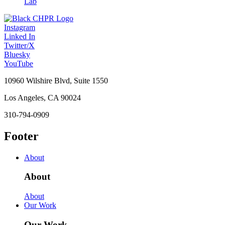
Lab
Instagram
Linked In
Twitter/X
Bluesky
YouTube
10960 Wilshire Blvd, Suite 1550
Los Angeles, CA 90024
310-794-0909
Footer
About
About
About
Our Work
Our Work