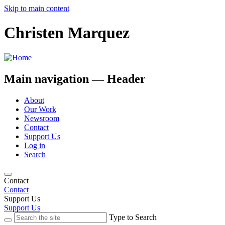
Skip to main content
Christen Marquez
Main navigation — Header
About
Our Work
Newsroom
Contact
Support Us
Log in
Search
Contact
Contact
Support Us
Support Us
Type to Search