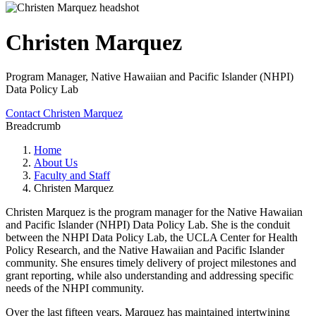
Christen Marquez
Program Manager, Native Hawaiian and Pacific Islander (NHPI)
Data Policy Lab
Contact Christen Marquez
Breadcrumb
Home
About Us
Faculty and Staff
Christen Marquez
Christen Marquez is the program manager for the Native Hawaiian
and Pacific Islander (NHPI) Data Policy Lab. She is the conduit
between the NHPI Data Policy Lab, the UCLA Center for Health
Policy Research, and the Native Hawaiian and Pacific Islander
community. She ensures timely delivery of project milestones and
grant reporting, while also understanding and addressing specific
needs of the NHPI community.
Over the last fifteen years, Marquez has maintained intertwining