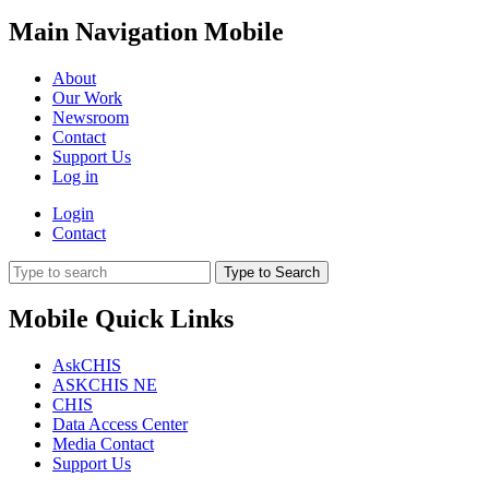
Main Navigation Mobile
About
Our Work
Newsroom
Contact
Support Us
Log in
Login
Contact
Type to Search
Mobile Quick Links
AskCHIS
ASKCHIS NE
CHIS
Data Access Center
Media Contact
Support Us