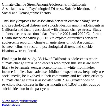
Climate Change Stress Among Adolescents in California:
Associations with Psychological Distress, Suicide Ideation, and
Social and Demographic Factors
This study explores the association between climate change stress
and psychological distress and suicide ideation among adolescents in
California and factors associated with climate change stress. Study
authors use cross-sectional data from the 2021 and 2022 California
Health Interview Survey (CHIS) to explore differences between
adolescents reporting climate change stress or not. Association
between climate stress and psychological distress and suicide
ideation were explored.
Findings:
In this study, 38.1% of California’s adolescents report
climate change stress. Adolescents who report this stress are more
likely to be female, gender nonconforming, white, from higher-
income families, have adverse childhood experiences, frequently use
social media, be involved in their community, and feel civic efficacy.
Climate change stress is associated with 2.395 greater odds of
psychological distress in the past month and 1.853 greater odds of
suicide ideation in the past year.
View more publications
Publications