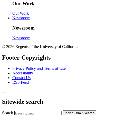
Our Work
Our Work
Newsroom
Newsroom
Newsroom
© 2026 Regents of the University of California
Footer Copyrights
Privacy Policy and Terms of Use
Accessibility
Contact Us
RSS Feed
Sitewide search
Search
Icon
Submit Search