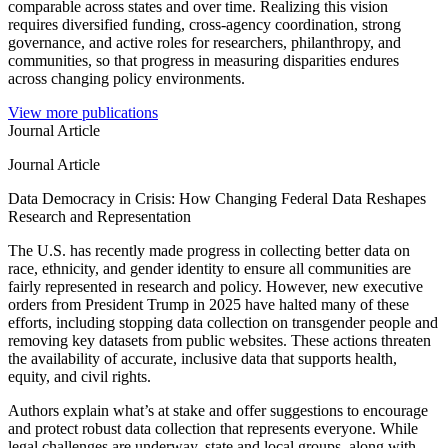
comparable across states and over time. Realizing this vision
requires diversified funding, cross-agency coordination, strong
governance, and active roles for researchers, philanthropy, and
communities, so that progress in measuring disparities endures
across changing policy environments.
View more publications
Journal Article
Journal Article
Data Democracy in Crisis: How Changing Federal Data Reshapes
Research and Representation
The U.S. has recently made progress in collecting better data on
race, ethnicity, and gender identity to ensure all communities are
fairly represented in research and policy. However, new executive
orders from President Trump in 2025 have halted many of these
efforts, including stopping data collection on transgender people and
removing key datasets from public websites. These actions threaten
the availability of accurate, inclusive data that supports health,
equity, and civil rights.
Authors explain what’s at stake and offer suggestions to encourage
and protect robust data collection that represents everyone. While
legal challenges are underway, state and local groups, along with