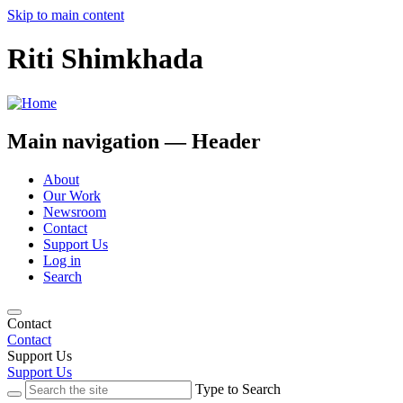
Skip to main content
Riti Shimkhada
Main navigation — Header
About
Our Work
Newsroom
Contact
Support Us
Log in
Search
Contact
Contact
Support Us
Support Us
Type to Search