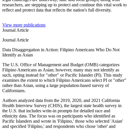
researchers, are stepping up to protect and continue this vital work to
reflect and protect data that reflects the nation's full diversity.
View more publications
Journal Article
Journal Article
Data Disaggregation in Action: Filipino Americans Who Do Not
Identify as Asian
The U.S. Office of Management and Budget (OMB) categorizes
Filipino Americans as Asian; however, many may not identify as
such, opting instead for "other" or Pacific Islander (PI). This study
examines the extent to which Filipino Americans select PI or "other"
rather than Asian, using a large population-based survey of
Californians.
Authors analyzed data from the 2019, 2020, and 2021 California
Health Interview Survey (CHIS), the largest state health survey in
the U.S. that includes write-in prompts for detailed race and
ethnicity data. The focus was on participants who identified as
Pacific Islanders and wrote in 'Filipino,' those who selected 'Asian'
and specified 'Filipino,' and respondents who chose 'other' and