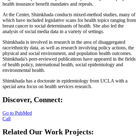
health insurance benefit mandates and repeals.
At the Center, Shimkhada conducts mixed-method studies, many of
which have included legislative scans for health topics ranging from
breast cancer to social determinants of health. She also led the
analysis of social media data in a variety of settings.
Shimkhada is involved in research in the area of disaggregated
race/ethnicity data, as well as research involving policy actions, the
physical and social environment, and population health outcomes.
Shimkhada's peer-reviewed publications have appeared in the fields
of health policy, international health, social epidemiology and
environmental health.
Shimkhada has a doctorate in epidemiology from UCLA with a
special area focus on health services research.
Discover, Connect:
Go to PubMed
Call
Related Our Work Projects: