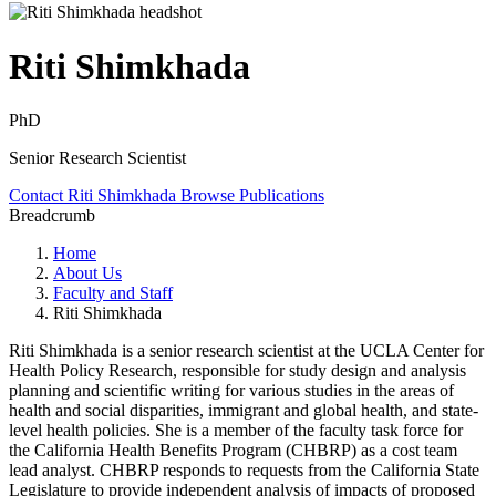
Riti Shimkhada
PhD
Senior Research Scientist
Contact Riti Shimkhada
Browse Publications
Breadcrumb
Home
About Us
Faculty and Staff
Riti Shimkhada
Riti Shimkhada is a senior research scientist at the UCLA Center for
Health Policy Research, responsible for study design and analysis
planning and scientific writing for various studies in the areas of
health and social disparities, immigrant and global health, and state-
level health policies. She is a member of the faculty task force for
the California Health Benefits Program (CHBRP) as a cost team
lead analyst. CHBRP responds to requests from the California State
Legislature to provide independent analysis of impacts of proposed