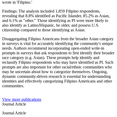
wrote in 'Filipino.'
Findings: The analysis included 1,859 Filipino respondents,
revealing that 8.8% identified as Pacific Islander, 85.2% as Asian,
and 6.1% as "other." Those identifying as PI were more likely to
also identify as Latino/Hispanic, be older, and possess U.S.
citizenship compared to those identifying as Asian.
Disaggregating Filipino Americans from the broader Asian category
in surveys is vital for accurately identifying the community's unique
needs. Authors recommend incorporating open-ended write-in
prompts in surveys that ask respondents to first identify their broader
race category (e.g. Asian). These prompts help identify and
reclassify Filipino respondents who may have identified as PI. Such
prompts are also important for other racial/ethnic communities who
may be uncertain about how to categorize themselves. Ongoing,
dynamic community-driven research is essential for understanding
identities and effectively categorizing Filipino Americans and other
communities.
View more publications
Journal Article
Journal Article