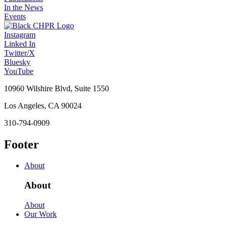
In the News
Events
Instagram
Linked In
Twitter/X
Bluesky
YouTube
10960 Wilshire Blvd, Suite 1550
Los Angeles, CA 90024
310-794-0909
Footer
About
About
About
Our Work