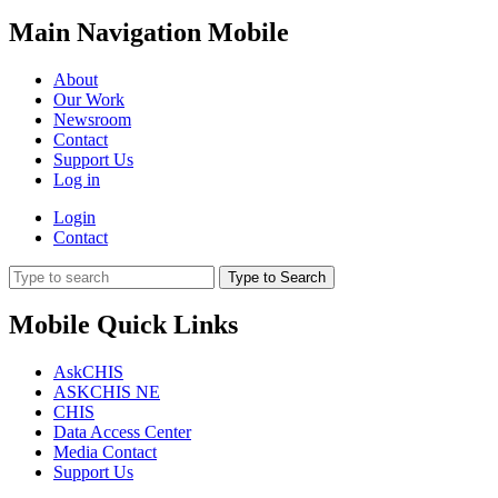
Main Navigation Mobile
About
Our Work
Newsroom
Contact
Support Us
Log in
Login
Contact
Type to Search
Mobile Quick Links
AskCHIS
ASKCHIS NE
CHIS
Data Access Center
Media Contact
Support Us