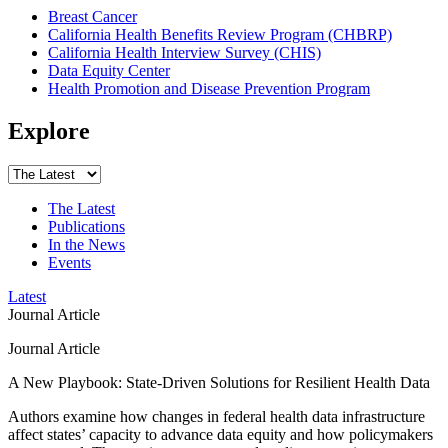
Breast Cancer
California Health Benefits Review Program (CHBRP)
California Health Interview Survey (CHIS)
Data Equity Center
Health Promotion and Disease Prevention Program
Explore
The Latest
Publications
In the News
Events
Latest
Journal Article
Journal Article
A New Playbook: State-Driven Solutions for Resilient Health Data
Authors examine how changes in federal health data infrastructure
affect states’ capacity to advance data equity and how policymakers