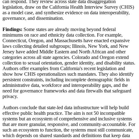
can respond. They review across state data disaggregation
legislation, draw on the California Health Interview Survey (CHIS)
as a model case, and synthesize evidence on data interoperability,
governance, and dissemination.
Findings:
Some states are already moving beyond federal
minimums on race and ethnicity data collection. For example,
Connecticut, Oregon, and Massachusetts have enacted expansive
laws collecting detailed subgroups; Illinois, New York, and New
Jersey have added Middle Eastern and North African and other
categories across all state agencies. Colorado and Oregon extend
collection to sexual orientation, gender identity, and disability status.
Authors offer examples from California's recent legislation and
show how CHIS operationalizes such mandates. They also identify
persistent constraints, including incomplete demographic fields in
administrative data, workforce and interoperability gaps, and the
need for governance frameworks and data firewalls that safeguard
privacy.
Authors conclude that state-led data infrastructure will help build
effective public health practice. The aim is not 50 incompatible
systems but an ecosystem of comprehensive and inclusive systems
that are more granular, responsive, and community-accountable. For
such an ecosystem to function, the systems must still communicate,
which depends on shared standards and definitions that keep data