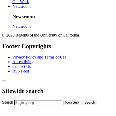
Our Work
Newsroom
Newsroom
Newsroom
© 2026 Regents of the University of California
Footer Copyrights
Privacy Policy and Terms of Use
Accessibility
Contact Us
RSS Feed
Sitewide search
Search
Icon
Submit Search