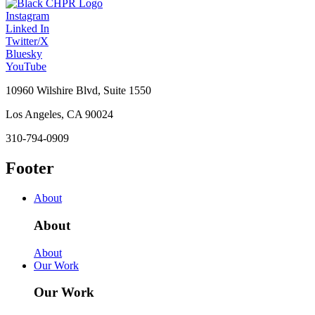
Instagram
Linked In
Twitter/X
Bluesky
YouTube
10960 Wilshire Blvd, Suite 1550
Los Angeles, CA 90024
310-794-0909
Footer
About
About
About
Our Work
Our Work