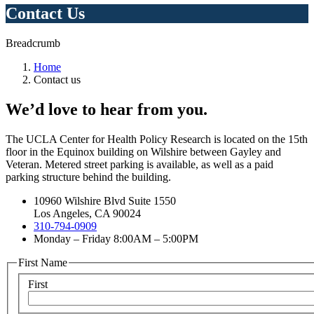
Contact Us
Breadcrumb
Home
Contact us
We’d love to hear from you.
The UCLA Center for Health Policy Research is located on the 15th
floor in the Equinox building on Wilshire between Gayley and
Veteran. Metered street parking is available, as well as a paid
parking structure behind the building.
10960 Wilshire Blvd Suite 1550
Los Angeles, CA 90024
310-794-0909
Monday – Friday 8:00AM – 5:00PM
First Name
First