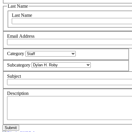
Last Name
Last Name
Email Address
Category
Subcategory
Subject
Description