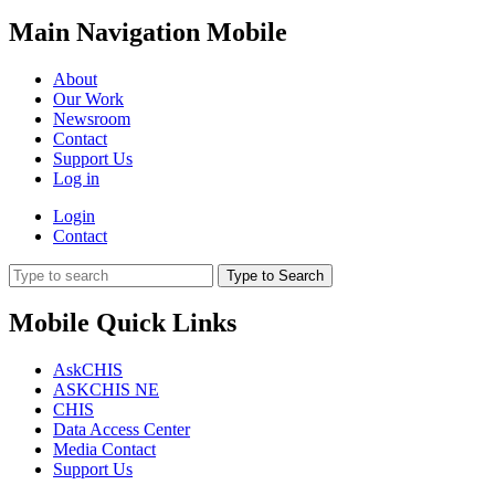
Main Navigation Mobile
About
Our Work
Newsroom
Contact
Support Us
Log in
Login
Contact
Type to Search
Mobile Quick Links
AskCHIS
ASKCHIS NE
CHIS
Data Access Center
Media Contact
Support Us