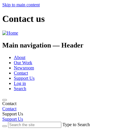
Skip to main content
Contact us
Main navigation — Header
About
Our Work
Newsroom
Contact
Support Us
Log in
Search
Contact
Contact
Support Us
Support Us
Type to Search