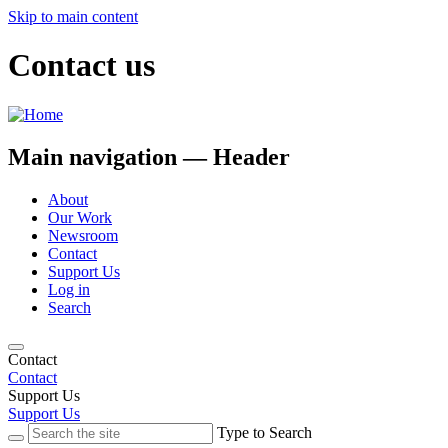
Skip to main content
Contact us
Main navigation — Header
About
Our Work
Newsroom
Contact
Support Us
Log in
Search
Contact
Contact
Support Us
Support Us
Type to Search