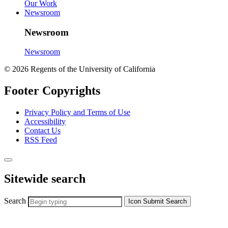
Our Work
Newsroom
Newsroom
Newsroom
© 2026 Regents of the University of California
Footer Copyrights
Privacy Policy and Terms of Use
Accessibility
Contact Us
RSS Feed
Sitewide search
Search
Icon
Submit Search