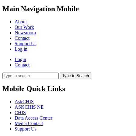
Main Navigation Mobile
About
Our Work
Newsroom
Contact
Support Us
Log in
Login
Contact
Type to Search
Mobile Quick Links
AskCHIS
ASKCHIS NE
CHIS
Data Access Center
Media Contact
Support Us