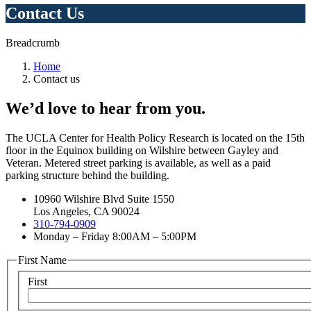
Contact Us
Breadcrumb
Home
Contact us
We’d love to hear from you.
The UCLA Center for Health Policy Research is located on the 15th
floor in the Equinox building on Wilshire between Gayley and
Veteran. Metered street parking is available, as well as a paid
parking structure behind the building.
10960 Wilshire Blvd Suite 1550
Los Angeles, CA 90024
310-794-0909
Monday – Friday 8:00AM – 5:00PM
First Name
First