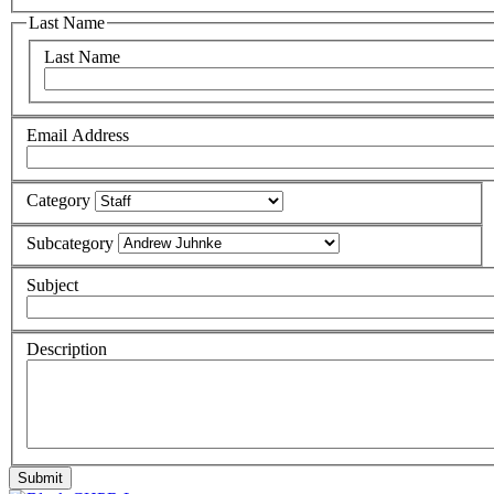
Last Name
Last Name
Email Address
Category
Subcategory
Subject
Description