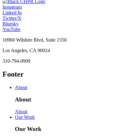
Instagram
Linked In
Twitter/X
Bluesky
YouTube
10960 Wilshire Blvd, Suite 1550
Los Angeles, CA 90024
310-794-0909
Footer
About
About
About
Our Work
Our Work