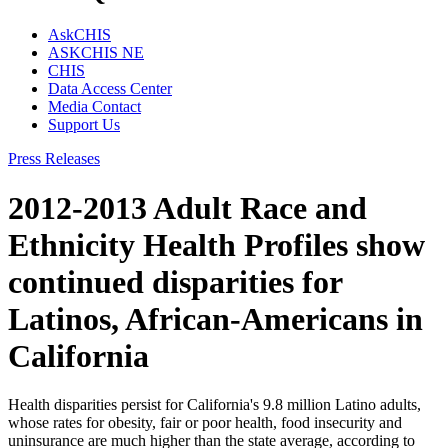
AskCHIS
ASKCHIS NE
CHIS
Data Access Center
Media Contact
Support Us
Press Releases
2012-2013 Adult Race and
Ethnicity Health Profiles show
continued disparities for
Latinos, African-Americans in
California
Health disparities persist for California's 9.8 million Latino adults,
whose rates for obesity, fair or poor health, food insecurity and
uninsurance are much higher than the state average, according to