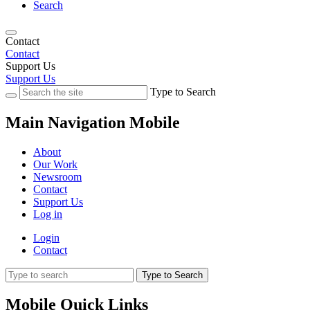
Search
Contact
Contact
Support Us
Support Us
Type to Search
Main Navigation Mobile
About
Our Work
Newsroom
Contact
Support Us
Log in
Login
Contact
Type to Search
Mobile Quick Links