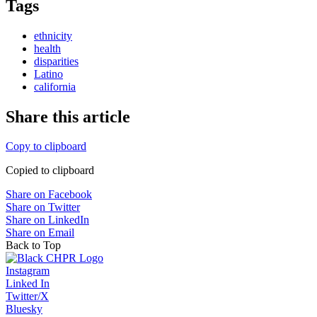
Tags
ethnicity
health
disparities
Latino
california
Share this article
Copy to clipboard
Copied to clipboard
Share on Facebook
Share on Twitter
Share on LinkedIn
Share on Email
Back to Top
Instagram
Linked In
Twitter/X
Bluesky