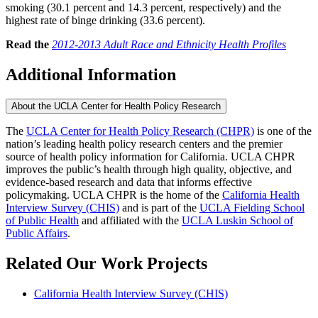
smoking (30.1 percent and 14.3 percent, respectively) and the
highest rate of binge drinking (33.6 percent).
Read the
2012-2013 Adult Race and Ethnicity Health Profiles
Additional Information
About the UCLA Center for Health Policy Research
The
UCLA Center for Health Policy Research (CHPR)
is one of the
nation’s leading health policy research centers and the premier
source of health policy information for California. UCLA CHPR
improves the public’s health through high quality, objective, and
evidence-based research and data that informs effective
policymaking. UCLA CHPR is the home of the
California Health
Interview Survey (CHIS)
and is part of the
UCLA Fielding School
of Public Health
​ and affiliated with the
UCLA Luskin School of
Public Affairs
.
Related Our Work Projects
California Health Interview Survey (CHIS)