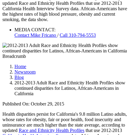
updated Race and Ethnicity Health Profiles that use 2012-2013
California Health Interview Survey data. African-Americans have
the highest rates of high blood pressure, obesity and current
smoking, the data show.
MEDIA CONTACT:
Contact
Mike Fricano
/
Call 310-794-5553
Breadcrumb
Home
Newsroom
Blog
2012-2013 Adult Race and Ethnicity Health Profiles show
continued disparities for Latinos, African-Americans in
California
Published On: October 29, 2015
Health disparities persist for California's 9.8 million Latino adults,
whose rates for obesity, fair or poor health, food insecurity and
uninsurance are much higher than the state average, according to
updated
Race and Ethnicity Health Profiles
that use 2012-2013