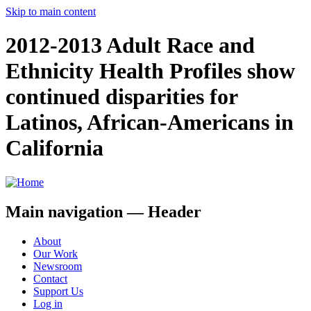
Skip to main content
2012-2013 Adult Race and
Ethnicity Health Profiles show
continued disparities for
Latinos, African-Americans in
California
Main navigation — Header
About
Our Work
Newsroom
Contact
Support Us
Log in