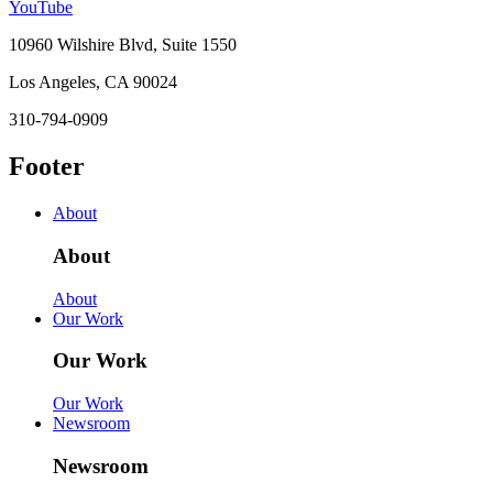
YouTube
10960 Wilshire Blvd, Suite 1550
Los Angeles, CA 90024
310-794-0909
Footer
About
About
About
Our Work
Our Work
Our Work
Newsroom
Newsroom