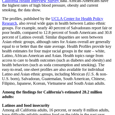
California Health Interview Survey
data. African-Americans have
the highest rates of high blood pressure, obesity and current
smoking, the data show.
The profiles, published by the
UCLA Center for Health Policy
Research
, also reveal wide gaps in health between Latino ethnic
groups. For example, nearly 40 percent of Salvadorans report fair or
poor health, compared to 12.8 percent of South Americans and 30.8
percent of Latinos overall. Similar disparities are seen between
Asian ethnic groups, although rates for Asians overall are generally
equal to or better than the state average. Health Profiles provide key
health estimates for four major racial groups in the state – white,
Latino, African-American and Asian. Health topics range from
access to care to health outcomes (such as diabetes and obesity) and
health behaviors (such as soda consumption and smoking). The
easy-to-read, one-sheet profiles are also available for individual
Latino and Asian ethnic groups, including Mexican (U.S. & non-
U.S. born), Salvadoran, Guatemalan, South American, Chinese,
Filipino, Japanese, Korean, Vietnamese and South Asian adults.
Among the findings for California’s estimated 28.2 million
adults:
Latinos and food insecurity
Among all California adults, 16 percent, or nearly 8 million adults,
have difficulty reliably putting food on the table in the past year.