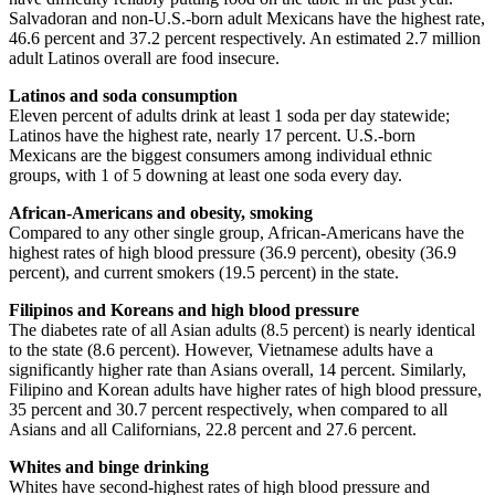
Salvadoran and non-U.S.-born adult Mexicans have the highest rate,
46.6 percent and 37.2 percent respectively. An estimated 2.7 million
adult Latinos overall are food insecure.
Latinos and soda consumption
Eleven percent of adults drink at least 1 soda per day statewide;
Latinos have the highest rate, nearly 17 percent. U.S.-born
Mexicans are the biggest consumers among individual ethnic
groups, with 1 of 5 downing at least one soda every day.
African-Americans and obesity, smoking
Compared to any other single group, African-Americans have the
highest rates of high blood pressure (36.9 percent), obesity (36.9
percent), and current smokers (19.5 percent) in the state.
Filipinos and Koreans and high blood pressure
The diabetes rate of all Asian adults (8.5 percent) is nearly identical
to the state (8.6 percent). However, Vietnamese adults have a
significantly higher rate than Asians overall, 14 percent. Similarly,
Filipino and Korean adults have higher rates of high blood pressure,
35 percent and 30.7 percent respectively, when compared to all
Asians and all Californians, 22.8 percent and 27.6 percent.
Whites and binge drinking
Whites have second-highest rates of high blood pressure and