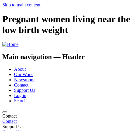
Skip to main content
Pregnant women living near the 
low birth weight
Main navigation — Header
About
Our Work
Newsroom
Contact
Support Us
Log in
Search
Contact
Contact
Support Us