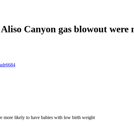
Aliso Canyon gas blowout were m
.adr6684
 more likely to have babies with low birth weight