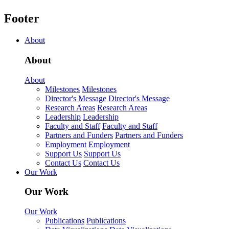
Footer
About
About
About
Milestones
Milestones
Director's Message
Director's Message
Research Areas
Research Areas
Leadership
Leadership
Faculty and Staff
Faculty and Staff
Partners and Funders
Partners and Funders
Employment
Employment
Support Us
Support Us
Contact Us
Contact Us
Our Work
Our Work
Our Work
Publications
Publications