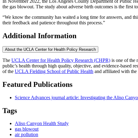
In November 2022, the Los Angeles County Department of Public H
the gas blowout. The study about adverse birth outcomes is the first t
“We know the community has waited a long time for answers, and this is
their feedback and patience throughout this process.”
Additional Information
About the UCLA Center for Health Policy Research
The
UCLA Center for Health Policy Research (CHPR)
is one of the 
public’s health through high quality, objective, and evidence-based
of the
UCLA Fielding School of Public Health
​ and affiliated with the
Featured Publications
Science Advances journal article: Investigating the Aliso Cany
Tags
Aliso Canyon Health Study
gas blowout
air pollution