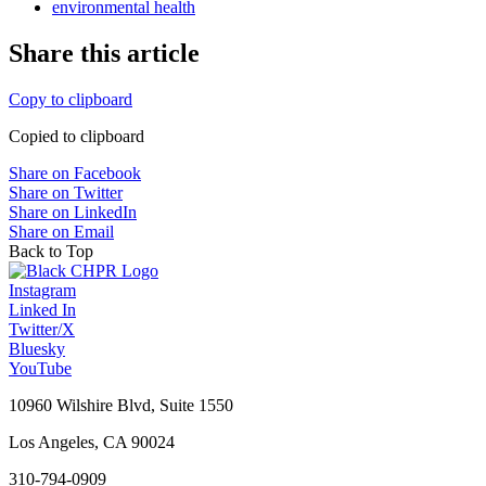
environmental health
Share this article
Copy to clipboard
Copied to clipboard
Share on Facebook
Share on Twitter
Share on LinkedIn
Share on Email
Back to Top
Instagram
Linked In
Twitter/X
Bluesky
YouTube
10960 Wilshire Blvd, Suite 1550
Los Angeles, CA 90024
310-794-0909