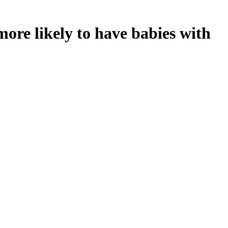
ore likely to have babies with