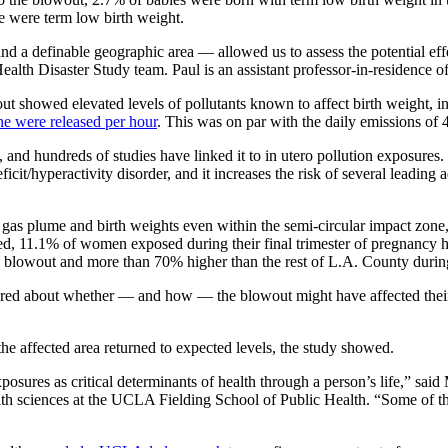
e were term low birth weight.
nd a definable geographic area — allowed us to assess the potential effec
alth Disaster Study team. Paul is an assistant professor-in-residence
t showed elevated levels of pollutants known to affect birth weight, 
ne were released per hour
. This was on par with the daily emissions of 4
, and hundreds of studies have linked it to in utero pollution exposure
icit/hyperactivity disorder, and it increases the risk of several leading
 gas plume and birth weights even within the semi-circular impact zone,
ed, 11.1% of women exposed during their final trimester of pregnancy 
the blowout and more than 70% higher than the rest of L.A. County durin
ed about whether — and how — the blowout might have affected their he
he affected area returned to expected levels, the study showed.
xposures as critical determinants of health through a person’s life,” sai
h sciences at the UCLA Fielding School of Public Health. “Some of the 