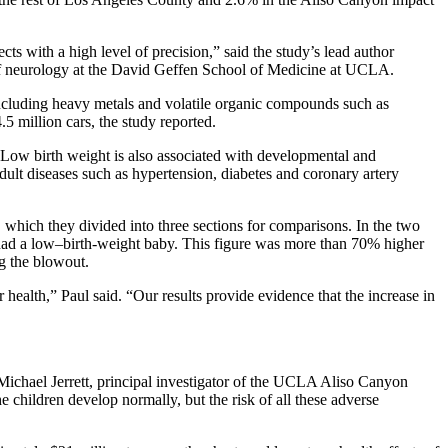
ts with a high level of precision,” said the study’s lead author
 of neurology at the David Geffen School of Medicine at UCLA.
including heavy metals and volatile organic compounds such as
.5 million cars, the study reported.
s. Low birth weight is also associated with developmental and
 adult diseases such as hypertension, diabetes and coronary artery
 which they divided into three sections for comparisons. In the two
had a low–birth-weight baby. This figure was more than 70% higher
g the blowout.
alth,” Paul said. “Our results provide evidence that the increase in
d Michael Jerrett, principal investigator of the UCLA Aliso Canyon
children develop normally, but the risk of all these adverse