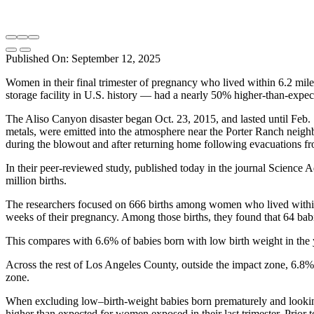
Published On: September 12, 2025
Women in their final trimester of pregnancy who lived within 6.2 mile
storage facility in U.S. history — had a nearly 50% higher-than-expe
The Aliso Canyon disaster began Oct. 23, 2015, and lasted until Feb.
metals, were emitted into the atmosphere near the Porter Ranch neigh
during the blowout and after returning home following evacuations fr
In their peer-reviewed study, published today in the journal Science
million births.
The researchers focused on 666 births among women who lived within 
weeks of their pregnancy. Among those births, they found that 64 bab
This compares with 6.6% of babies born with low birth weight in the 
Across the rest of Los Angeles County, outside the impact zone, 6.8% 
zone.
When excluding low–birth-weight babies born prematurely and look
higher than expected for women exposed in their last trimester. Prio