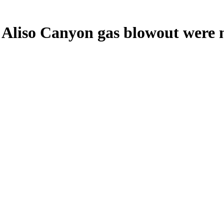
Aliso Canyon gas blowout were m