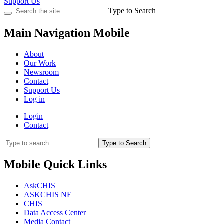
Support Us
Type to Search
Main Navigation Mobile
About
Our Work
Newsroom
Contact
Support Us
Log in
Login
Contact
Type to Search
Mobile Quick Links
AskCHIS
ASKCHIS NE
CHIS
Data Access Center
Media Contact