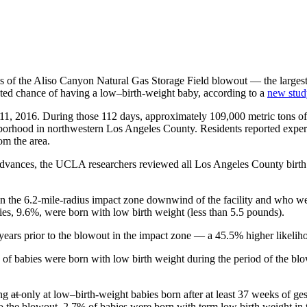
s of the Aliso Canyon Natural Gas Storage Field blowout — the largest 
cted chance of having a low–birth-weight baby, according to a
new stud
 11, 2016. During those 112 days, approximately 109,000 metric tons of
borhood in northwestern Los Angeles County. Residents reported experi
om the area.
 Advances, the UCLA researchers reviewed all Los Angeles County birth
the 6.2-mile-radius impact zone downwind of the facility and who were
ies, 9.6%, were born with low birth weight (less than 5.5 pounds).
years prior to the blowout in the impact zone — a 45.5% higher likelih
of babies were born with low birth weight during the period of the blo
ing
at
only at low–birth-weight babies born after at least 37 weeks of ge
r to the blowout, 2.7% of babies were born with term low birth weight i