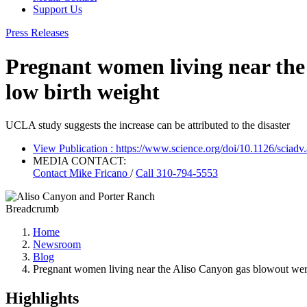
Support Us
Press Releases
Pregnant women living near the 
low birth weight
UCLA study suggests the increase can be attributed to the disaster
View Publication
: https://www.science.org/doi/10.1126/sciadv
MEDIA CONTACT:
Contact
Mike Fricano
/
Call 310-794-5553
Breadcrumb
Home
Newsroom
Blog
Pregnant women living near the Aliso Canyon gas blowout were
Highlights