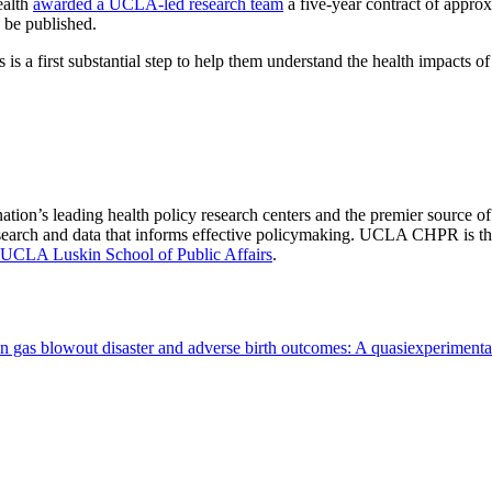
ealth
awarded a UCLA-led research team
a five-year contract of approx
o be published.
 a first substantial step to help them understand the health impacts of
nation’s leading health policy research centers and the premier source
 research and data that informs effective policymaking. UCLA CHPR is t
UCLA Luskin School of Public Affairs
.
on gas blowout disaster and adverse birth outcomes: A quasiexperiment