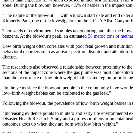
zone. During the blowout, however, 4.5% of babies in the impact zon
“The nature of the blowout — with a known start date and end date
,
a
Kimberly Paul, one of the investigators on the UCLA Aliso Canyon He
Thousands of environmental samples taken during and after the blowou
benzene. At the blowout’s peak, an estimated
58 metric tons of metha
Low birth weight often correlates with poor fetal growth and nutrition
behavioral disorders such as autism spectrum disorder and attention-def
disease.
The researchers also observed a relationship between proximity to the
sections of the impact zone where the gas plume was most concentrat
than the occurrence of low birth weight in the same region prior to 
“In the years since the blowout, people in the community have wonder
low–birth-weight babies can be attributed to the gas leak.”
Following the blowout, the prevalence of low–birth-weight babies in t
“Increasing evidence points to in utero and early-life environmental e
Disaster Health Research Study and a professor of environmental healt
outcomes goes up when they are born with low birth weight.”