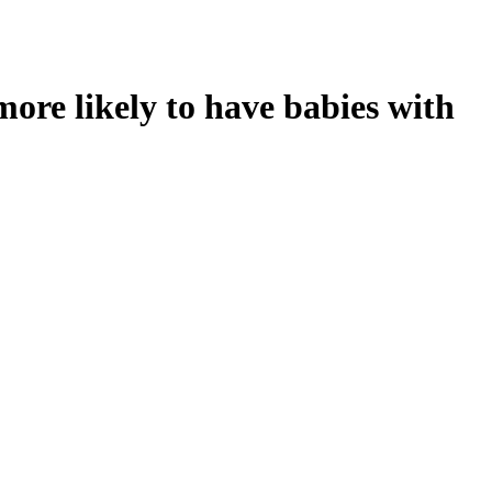
ore likely to have babies with