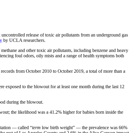
uncontrolled release of toxic air pollutants from an underground gas
y
by UCLA researchers.
 methane and other toxic air pollutants, including benzene and heavy
encing foul odors, oily mists and a range of health symptoms both
 records from October 2010 to October 2019, a total of more than a
 exposed to the blowout for at least one month during the last 12
ood during the blowout.
wout; the likelihood was a 41.2% higher for babies born inside the
station — called “
term
low birth weight” — the prevalence was 66%
n the rest of Los Angeles County and 2.6% in the Aliso Canyon impact