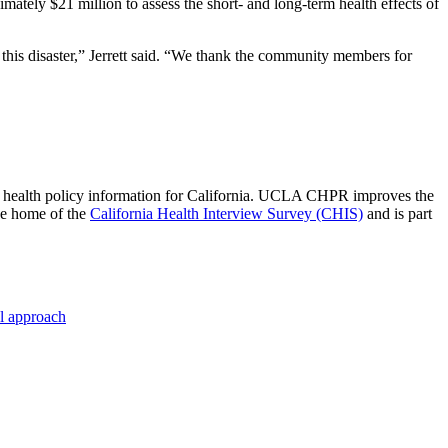
imately $21 million to assess the short- and long-term health effects of
 this disaster,” Jerrett said. “We thank the community members for
 of health policy information for California. UCLA CHPR improves the
he home of the
California Health Interview Survey (CHIS)
and is part
al approach