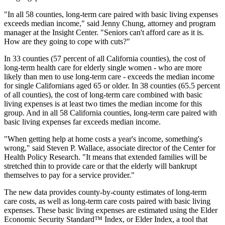
"In all 58 counties, long-term care paired with basic living expenses
exceeds median income," said Jenny Chung, attorney and program
manager at the Insight Center. "Seniors can't afford care as it is.
How are they going to cope with cuts?"
In 33 counties (57 percent of all California counties), the cost of
long-term health care for elderly single women - who are more
likely than men to use long-term care - exceeds the median income
for single Californians aged 65 or older. In 38 counties (65.5 percent
of all counties), the cost of long-term care combined with basic
living expenses is at least two times the median income for this
group. And in all 58 California counties, long-term care paired with
basic living expenses far exceeds median income.
"When getting help at home costs a year's income, something's
wrong," said Steven P. Wallace, associate director of the Center for
Health Policy Research. "It means that extended families will be
stretched thin to provide care or that the elderly will bankrupt
themselves to pay for a service provider."
The new data provides county-by-county estimates of long-term
care costs, as well as long-term care costs paired with basic living
expenses. These basic living expenses are estimated using the Elder
Economic Security Standard™ Index, or Elder Index, a tool that