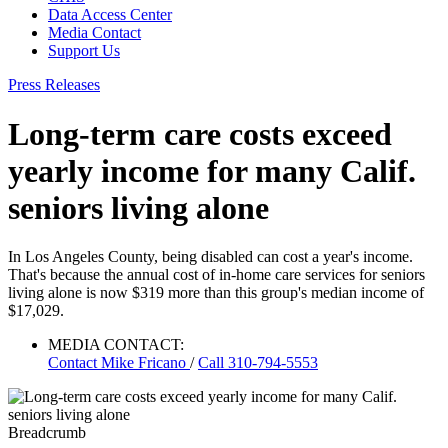
Data Access Center
Media Contact
Support Us
Press Releases
Long-term care costs exceed
yearly income for many Calif.
seniors living alone
In Los Angeles County, being disabled can cost a year's income.
That's because the annual cost of in-home care services for seniors
living alone is now $319 more than this group's median income of
$17,029.
MEDIA CONTACT:
Contact
Mike Fricano
/
Call 310-794-5553
Breadcrumb