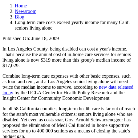
Home
Newsroom
Blog
Long-term care costs exceed yearly income for many Calif.
seniors living alone
Published On: June 18, 2009
In Los Angeles County, being disabled can cost a year's income.
That's because the annual cost of in-home care services for seniors
living alone is now $319 more than this group's median income of
$17,029.
Combine long-term care expenses with other basic expenses, such
as food and rent, and a Los Angeles senior living alone will need
twice the median income to survive, according to
new data released
today
by the UCLA Center for Health Policy Research and the
Insight Center for Community Economic Development.
In all 58 California counties, long-term health care is far out of reach
for the state's most vulnerable citizens: seniors living alone who are
disabled. Yet even as costs soar, Gov. Arnold Schwarzenegger has
proposed the elimination of Medi-Cal-funded in-home supportive
services for up to 400,000 seniors as a means of closing the state's
budget gap.