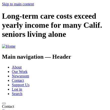
Skip to main content
Long-term care costs exceed
yearly income for many Calif.
seniors living alone
Main navigation — Header
About
Our Work
Newsroom
Contact
Support Us
Log in
Search
Contact