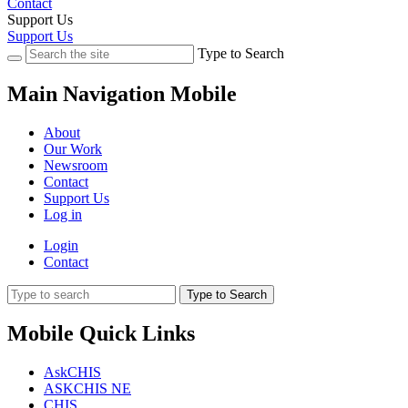
Contact
Support Us
Support Us
Type to Search
Main Navigation Mobile
About
Our Work
Newsroom
Contact
Support Us
Log in
Login
Contact
Type to Search
Mobile Quick Links
AskCHIS
ASKCHIS NE
CHIS