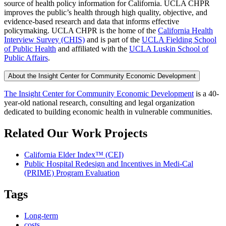
source of health policy information for California. UCLA CHPR
improves the public’s health through high quality, objective, and
evidence-based research and data that informs effective
policymaking. UCLA CHPR is the home of the
California Health
Interview Survey (CHIS)
and is part of the
UCLA Fielding School
of Public Health
​ and affiliated with the
UCLA Luskin School of
Public Affairs
.
About the Insight Center for Community Economic Development
The Insight Center for Community Economic Development
is a 40-
year-old national research, consulting and legal organization
dedicated to building economic health in vulnerable communities.
Related Our Work Projects
California Elder Index™ (CEI)
Public Hospital Redesign and Incentives in Medi-Cal
(PRIME) Program Evaluation
Tags
Long-term
costs