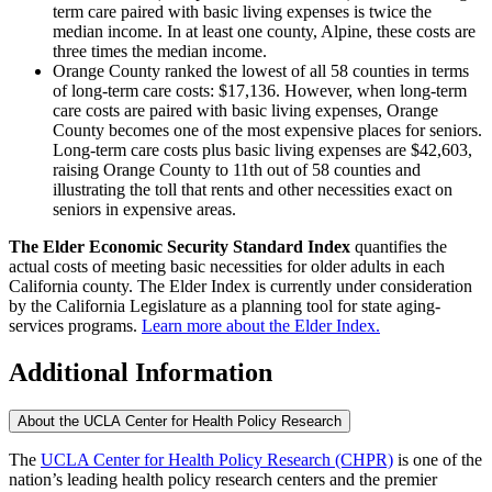
term care paired with basic living expenses is twice the
median income. In at least one county, Alpine, these costs are
three times the median income.
Orange County ranked the lowest of all 58 counties in terms
of long-term care costs: $17,136. However, when long-term
care costs are paired with basic living expenses, Orange
County becomes one of the most expensive places for seniors.
Long-term care costs plus basic living expenses are $42,603,
raising Orange County to 11th out of 58 counties and
illustrating the toll that rents and other necessities exact on
seniors in expensive areas.
The Elder Economic Security Standard Index
quantifies the
actual costs of meeting basic necessities for older adults in each
California county. The Elder Index is currently under consideration
by the California Legislature as a planning tool for state aging-
services programs.
Learn more about the Elder Index.
Additional Information
About the UCLA Center for Health Policy Research
The
UCLA Center for Health Policy Research (CHPR)
is one of the
nation’s leading health policy research centers and the premier