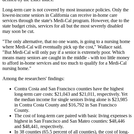
Long-term care is not covered by most insurance policies. Only the
lowest-income seniors in California can receive in-home care
services through the state's Medi-Cal program. However, due to the
state budget crisis, services for all but the most severely disabled
may soon be cut.
"The only alternative, that no one wants, is going to a nursing home
where Medi-Cal will eventually pick up the cost," Wallace said.
"But Medi-Cal will only pay if a senior is extremely poor. Which
means many seniors are caught in the middle - with too little money
to afford in-home services and too much to qualify for a Medi-Cal
nursing home."
Among the researchers' findings:
Contra Costa and San Francisco counties have the highest
long-term care costs: $21,043 and $21,011, respectively. Yet
the median income for single seniors living alone is $23,985
in Contra Costa County and $16,792 in San Francisco
County.
The cost of long-term care paired with basic living expenses is
highest in San Francisco and San Mateo counties: $48,446
and $48,441, respectively.
In 38 counties (65.5 percent of all counties), the cost of long-