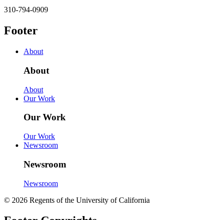
310-794-0909
Footer
About
About
About
Our Work
Our Work
Our Work
Newsroom
Newsroom
Newsroom
© 2026 Regents of the University of California