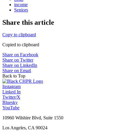
income
Seniors
Share this article
Copy to clipboard
Copied to clipboard
Share on Facebook
Share on Twitter
Share on LinkedIn
Share on Email
Back to Top
Instagram
Linked In
Twitter/X
Bluesky
YouTube
10960 Wilshire Blvd, Suite 1550
Los Angeles, CA 90024