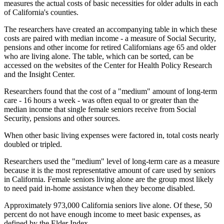
measures the actual costs of basic necessities for older adults in each
of California's counties.
The researchers have created an accompanying table in which these
costs are paired with median income - a measure of Social Security,
pensions and other income for retired Californians age 65 and older
who are living alone. The table, which can be sorted, can be
accessed on the websites of the Center for Health Policy Research
and the Insight Center.
Researchers found that the cost of a "medium" amount of long-term
care - 16 hours a week - was often equal to or greater than the
median income that single female seniors receive from Social
Security, pensions and other sources.
When other basic living expenses were factored in, total costs nearly
doubled or tripled.
Researchers used the "medium" level of long-term care as a measure
because it is the most representative amount of care used by seniors
in California. Female seniors living alone are the group most likely
to need paid in-home assistance when they become disabled.
Approximately 973,000 California seniors live alone. Of these, 50
percent do not have enough income to meet basic expenses, as
defined by the Elder Index.