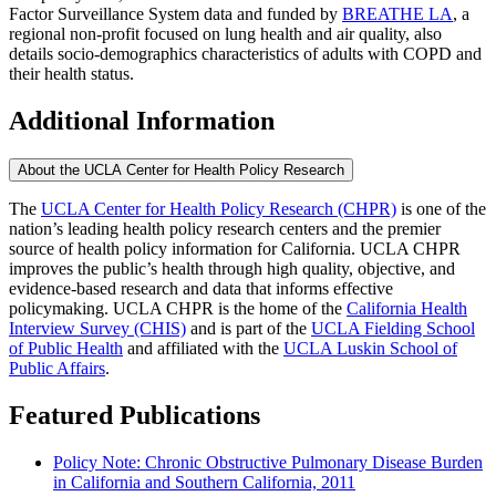
Factor Surveillance System data and funded by
BREATHE LA
, a
regional non-profit focused on lung health and air quality, also
details socio-demographics characteristics of adults with COPD and
their health status.
Additional Information
About the UCLA Center for Health Policy Research
The
UCLA Center for Health Policy Research (CHPR)
is one of the
nation’s leading health policy research centers and the premier
source of health policy information for California. UCLA CHPR
improves the public’s health through high quality, objective, and
evidence-based research and data that informs effective
policymaking. UCLA CHPR is the home of the
California Health
Interview Survey (CHIS)
and is part of the
UCLA Fielding School
of Public Health
​ and affiliated with the
UCLA Luskin School of
Public Affairs
.
Featured Publications
Policy Note: Chronic Obstructive Pulmonary Disease Burden
in California and Southern California, 2011