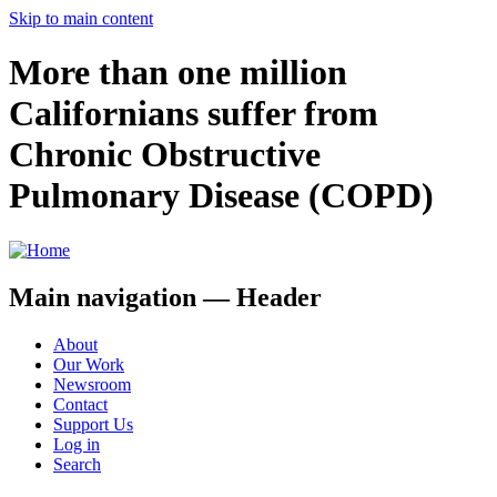
Skip to main content
More than one million
Californians suffer from
Chronic Obstructive
Pulmonary Disease (COPD)
Main navigation — Header
About
Our Work
Newsroom
Contact
Support Us
Log in
Search