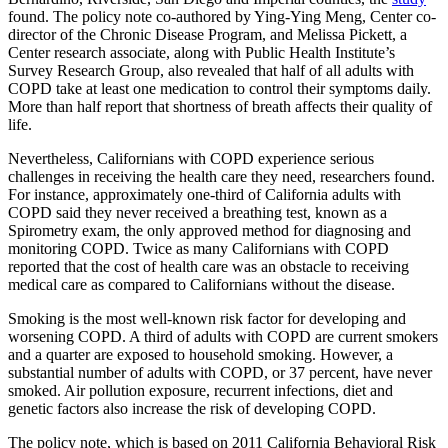
found. The policy note co-authored by Ying-Ying Meng, Center co-
director of the Chronic Disease Program, and Melissa Pickett, a
Center research associate, along with Public Health Institute’s
Survey Research Group, also revealed that half of all adults with
COPD take at least one medication to control their symptoms daily.
More than half report that shortness of breath affects their quality of
life.
Nevertheless, Californians with COPD experience serious
challenges in receiving the health care they need, researchers found.
For instance, approximately one-third of California adults with
COPD said they never received a breathing test, known as a
Spirometry exam, the only approved method for diagnosing and
monitoring COPD. Twice as many Californians with COPD
reported that the cost of health care was an obstacle to receiving
medical care as compared to Californians without the disease.
Smoking is the most well-known risk factor for developing and
worsening COPD. A third of adults with COPD are current smokers
and a quarter are exposed to household smoking. However, a
substantial number of adults with COPD, or 37 percent, have never
smoked. Air pollution exposure, recurrent infections, diet and
genetic factors also increase the risk of developing COPD.
The policy note, which is based on 2011 California Behavioral Risk