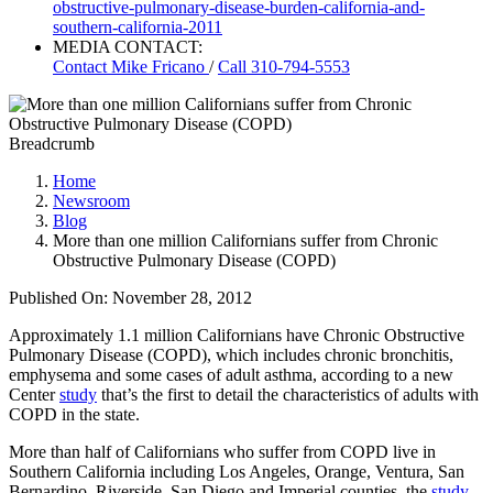
obstructive-pulmonary-disease-burden-california-and-
southern-california-2011
MEDIA CONTACT:
Contact
Mike Fricano
/
Call 310-794-5553
Breadcrumb
Home
Newsroom
Blog
More than one million Californians suffer from Chronic
Obstructive Pulmonary Disease (COPD)
Published On: November 28, 2012
Approximately 1.1 million Californians have Chronic Obstructive
Pulmonary Disease (COPD), which includes chronic bronchitis,
emphysema and some cases of adult asthma, according to a new
Center
study
that’s the first to detail the characteristics of adults with
COPD in the state.
More than half of Californians who suffer from COPD live in
Southern California including Los Angeles, Orange, Ventura, San
Bernardino, Riverside, San Diego and Imperial counties, the
study