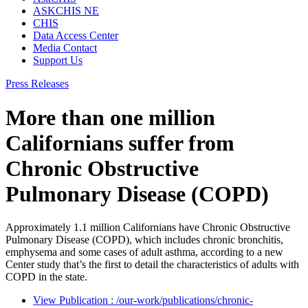
ASKCHIS NE
CHIS
Data Access Center
Media Contact
Support Us
Press Releases
More than one million
Californians suffer from
Chronic Obstructive
Pulmonary Disease (COPD)
Approximately 1.1 million Californians have Chronic Obstructive
Pulmonary Disease (COPD), which includes chronic bronchitis,
emphysema and some cases of adult asthma, according to a new
Center study that’s the first to detail the characteristics of adults with
COPD in the state.
View Publication
: /our-work/publications/chronic-