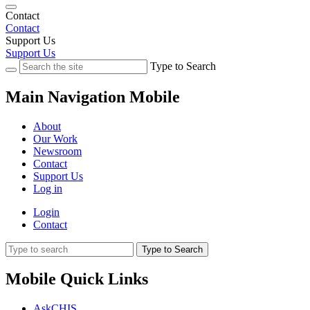
Contact
Contact
Support Us
Support Us
Type to Search
Main Navigation Mobile
About
Our Work
Newsroom
Contact
Support Us
Log in
Login
Contact
Type to Search
Mobile Quick Links
AskCHIS