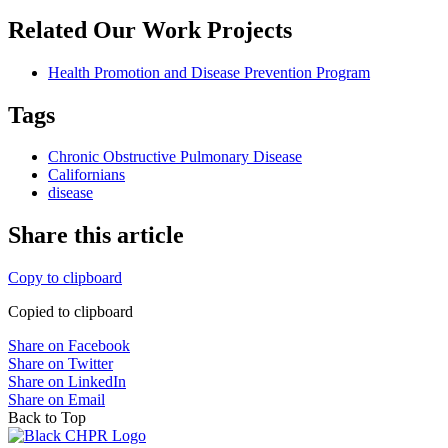
Related Our Work Projects
Health Promotion and Disease Prevention Program
Tags
Chronic Obstructive Pulmonary Disease
Californians
disease
Share this article
Copy to clipboard
Copied to clipboard
Share on Facebook
Share on Twitter
Share on LinkedIn
Share on Email
Back to Top