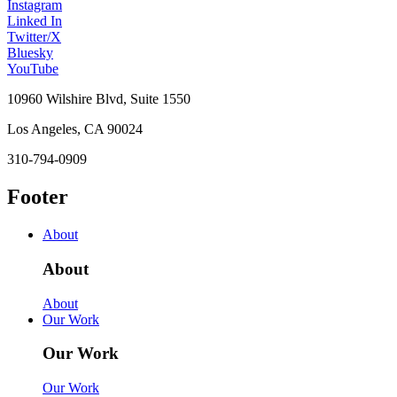
Instagram
Linked In
Twitter/X
Bluesky
YouTube
10960 Wilshire Blvd, Suite 1550
Los Angeles, CA 90024
310-794-0909
Footer
About
About
About
Our Work
Our Work
Our Work