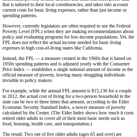
that is tailored to their local constituencies, and takes into account
current costs for basic living expenses, rather than just income or
spending patterns.
However, currently legislators are often required to use the Federal
Poverty Level (FPL) when they are making recommendations about
policy and evaluating programs for low-income populations. Yet, the
FPL does not reflect the actual income needed for basic living
expenses in high cost-of-living states like California.
Instead, the FPL — a measure created in the 1960s that is based on
1950s spending patterns and is adjusted yearly with the Consumer
Price Index — establishes a single national amount of income as the
official measure of poverty, leaving many struggling individuals
invisible to policy makers.
For example, while the annual FPL amount is $15,130 for a couple
in 2012, the actual cost of living for a two-person household in the
state can be two to three times that amount, according to the Elder
Economic Security Standard Index, a newer measure of poverty
calculated by the Center. (The Elder Index shows how much it costs
retired older adults to cover all of their most basic needs such as
food, housing, health care, and transportation.)
The result: Two out of five older adults (ages 65 and over) are