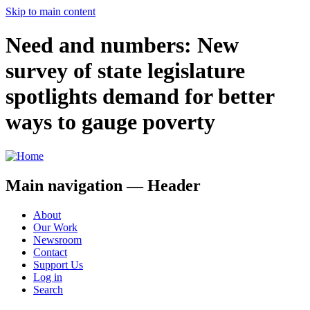
Skip to main content
Need and numbers: New
survey of state legislature
spotlights demand for better
ways to gauge poverty
Main navigation — Header
About
Our Work
Newsroom
Contact
Support Us
Log in
Search