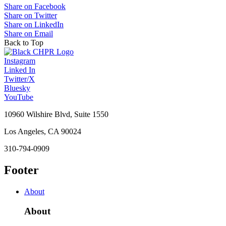
Share on Facebook
Share on Twitter
Share on LinkedIn
Share on Email
Back to Top
Instagram
Linked In
Twitter/X
Bluesky
YouTube
10960 Wilshire Blvd, Suite 1550
Los Angeles, CA 90024
310-794-0909
Footer
About
About