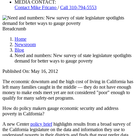
MEDIA CONTACT:
Contact
Mike Fricano
/
Call 310-794-5553
Breadcrumb
Home
Newsroom
Blog
Need and numbers: New survey of state legislature spotlights
demand for better ways to gauge poverty
Published On: May 16, 2012
The economic downturn and the high cost of living in California has
left many families caught in the middle — they do not have enough
money to make ends meet yet are not considered "poor" enough to
qualify for many safety-net programs.
How do policy makers gauge economic security and address
poverty in California?
A new Center
policy brief
highlights results from a broad survey of
the California legislature on the data and information they use to
understand poverty in their districts and finds that most prefer data