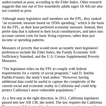
undercounted as poor, according to the Elder Index. Other research
suggests that one out of five nonelderly adults (ages 18–64) are also
not counted as poor.
Although many legislative staff members use the FPL, they ranked
"an economic measure based on 1950s spending," which is the basis
for the FPL, as their least preferred economic measure. Instead, they
prefer data that is tailored to their local constituencies, and takes into
account current costs for basic living expenses, rather than just
income or spending patterns.
Measures of poverty that would more accurately meet legislators'
preferences include the Elder Index, the Family Economic Self-
Sufficiency Standard, and the U.S. Census Supplemental Poverty
Measures.
“The legislature relies on the FPL to comply with federal
requirements for a variety of social programs,” said D. Imelda
Padilla-Frausto, the study’s lead author. “However, having
additional data could be useful to capture the complexity of the
current social and economic reality in California and could help
protect California’s most vulnerable populations.”
As a first step in the right direction, in 2011, California legislators
passed into law AB 138, she noted. The law requires the California