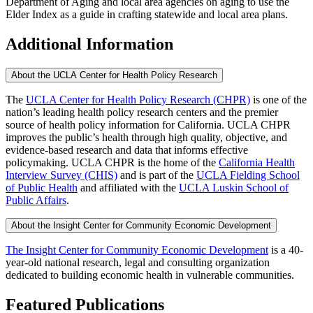
Department of Aging and local area agencies on aging to use the
Elder Index as a guide in crafting statewide and local area plans.
Additional Information
About the UCLA Center for Health Policy Research
The
UCLA Center for Health Policy Research (CHPR)
is one of the
nation’s leading health policy research centers and the premier
source of health policy information for California. UCLA CHPR
improves the public’s health through high quality, objective, and
evidence-based research and data that informs effective
policymaking. UCLA CHPR is the home of the
California Health
Interview Survey (CHIS)
and is part of the
UCLA Fielding School
of Public Health
​ and affiliated with the
UCLA Luskin School of
Public Affairs
.
About the Insight Center for Community Economic Development
The Insight Center for Community Economic Development
is a 40-
year-old national research, legal and consulting organization
dedicated to building economic health in vulnerable communities.
Featured Publications