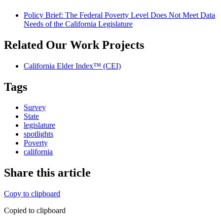
Policy Brief: The Federal Poverty Level Does Not Meet Data
Needs of the California Legislature
Related Our Work Projects
California Elder Index™ (CEI)
Tags
Survey
State
legislature
spotlights
Poverty
california
Share this article
Copy to clipboard
Copied to clipboard