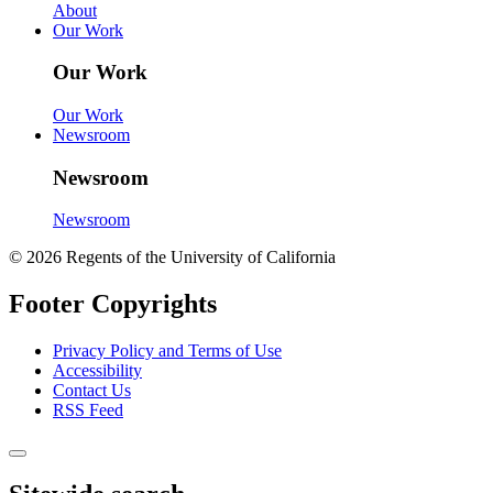
About
Our Work
Our Work
Our Work
Newsroom
Newsroom
Newsroom
© 2026 Regents of the University of California
Footer Copyrights
Privacy Policy and Terms of Use
Accessibility
Contact Us
RSS Feed