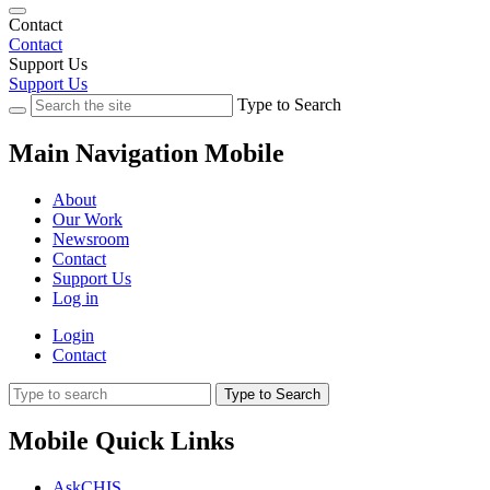
Contact
Contact
Support Us
Support Us
Type to Search
Main Navigation Mobile
About
Our Work
Newsroom
Contact
Support Us
Log in
Login
Contact
Type to Search
Mobile Quick Links
AskCHIS