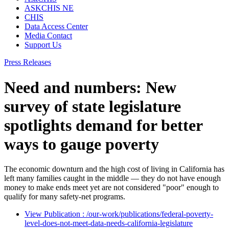
ASKCHIS NE
CHIS
Data Access Center
Media Contact
Support Us
Press Releases
Need and numbers: New
survey of state legislature
spotlights demand for better
ways to gauge poverty
The economic downturn and the high cost of living in California has
left many families caught in the middle — they do not have enough
money to make ends meet yet are not considered "poor" enough to
qualify for many safety-net programs.
View Publication
: /our-work/publications/federal-poverty-
level-does-not-meet-data-needs-california-legislature