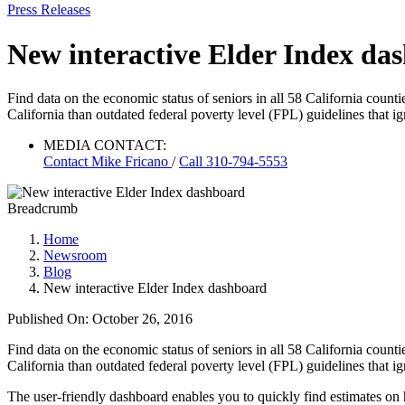
Press Releases
New interactive Elder Index da
Find data on the economic status of seniors in all 58 California coun
California than outdated federal poverty level (FPL) guidelines that ign
MEDIA CONTACT:
Contact
Mike Fricano
/
Call 310-794-5553
Breadcrumb
Home
Newsroom
Blog
New interactive Elder Index dashboard
Published On: October 26, 2016
Find data on the economic status of seniors in all 58 California coun
California than outdated federal poverty level (FPL) guidelines that ign
The user-friendly dashboard enables you to quickly find estimates on