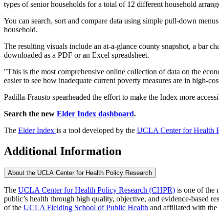
types of senior households for a total of 12 different household arran
You can search, sort and compare data using simple pull-down menus fo
household.
The resulting visuals include an at-a-glance county snapshot, a bar ch
downloaded as a PDF or an Excel spreadsheet.
"This is the most comprehensive online collection of data on the econ
easier to see how inadequate current poverty measures are in high-cost 
Padilla-Frausto spearheaded the effort to make the Index more accessi
Search the new
Elder Index dashboard
.
The
Elder Index
is a tool developed by the
UCLA Center for Health P
Additional Information
About the UCLA Center for Health Policy Research
The
UCLA Center for Health Policy Research (CHPR)
is one of the 
public’s health through high quality, objective, and evidence-based
of the
UCLA Fielding School of Public Health
​ and affiliated with the