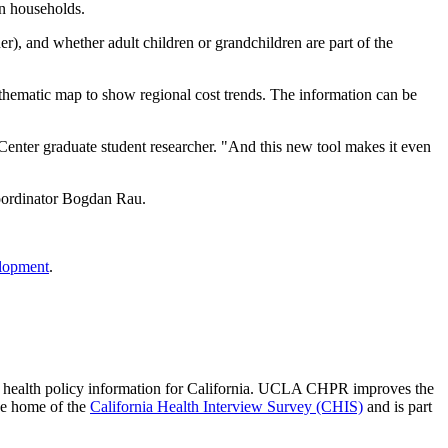
on households.
r), and whether adult children or grandchildren are part of the
 a thematic map to show regional cost trends. The information can be
 Center graduate student researcher. "And this new tool makes it even
ordinator Bogdan Rau.
lopment
.
 of health policy information for California. UCLA CHPR improves the
he home of the
California Health Interview Survey (CHIS)
and is part