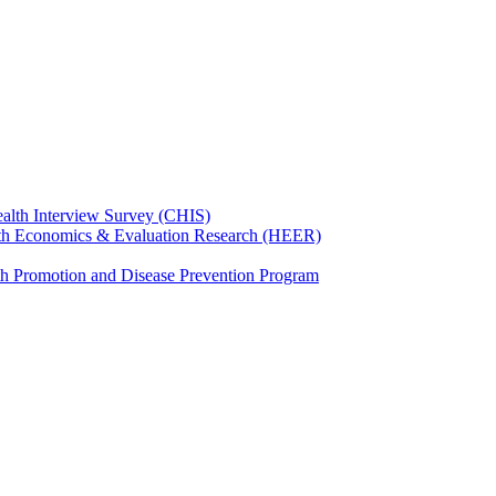
ealth Interview Survey (CHIS)
th Economics & Evaluation Research (HEER)
th Promotion and Disease Prevention Program