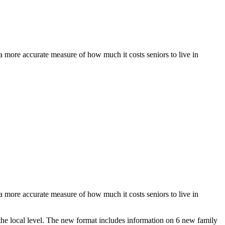
a more accurate measure of how much it costs seniors to live in
a more accurate measure of how much it costs seniors to live in
the local level. The new format includes information on 6 new family