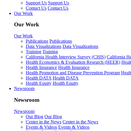
Support Us
Support Us
Contact Us
Contact Us
Our Work
Our Work
Our Work
Publications
Publications
Data Visualizations
Data Visualizations
Training
Training
California Health Interview Survey (CHIS)
California H
Health Economics & Evaluation Research (HEER)
Heal
Health Insurance
Health Insurance
Health Promotion and Disease Prevention Program
Heal
Health DATA
Health DATA
Health Equity
Health Equity
Newsroom
Newsroom
Newsroom
Our Blog
Our Blog
Center in the News
Center in the News
Events & Videos
Events & Videos