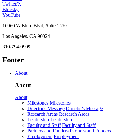
Twitter/X
Bluesky
YouTube
10960 Wilshire Blvd, Suite 1550
Los Angeles, CA 90024
310-794-0909
Footer
About
About
About
Milestones
Milestones
Director's Message
Director's Message
Research Areas
Research Areas
Leadership
Leadership
Faculty and Staff
Faculty and Staff
Partners and Funders
Partners and Funders
Employment
Employment