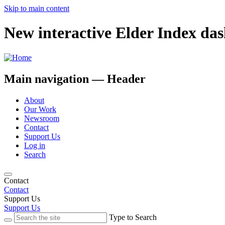
Skip to main content
New interactive Elder Index da
Main navigation — Header
About
Our Work
Newsroom
Contact
Support Us
Log in
Search
Contact
Contact
Support Us
Support Us
Type to Search