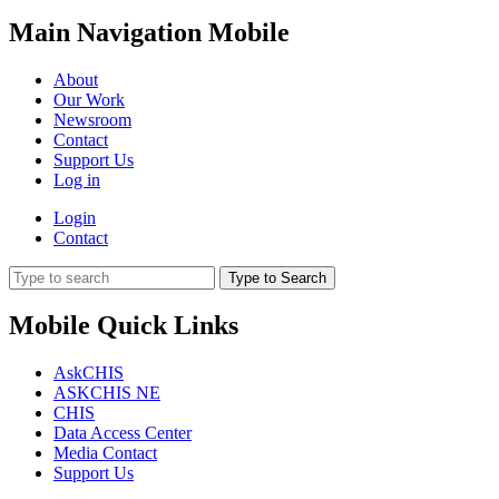
Main Navigation Mobile
About
Our Work
Newsroom
Contact
Support Us
Log in
Login
Contact
Type to Search
Mobile Quick Links
AskCHIS
ASKCHIS NE
CHIS
Data Access Center
Media Contact
Support Us