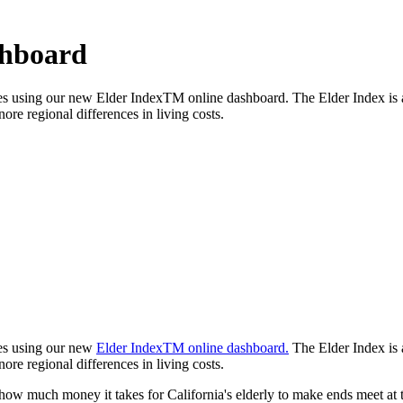
shboard
ties using our new Elder IndexTM online dashboard. The Elder Index is 
ore regional differences in living costs.
ties using our new
Elder IndexTM online dashboard.
The Elder Index is 
ore regional differences in living costs.
 how much money it takes for California's elderly to make ends meet at 