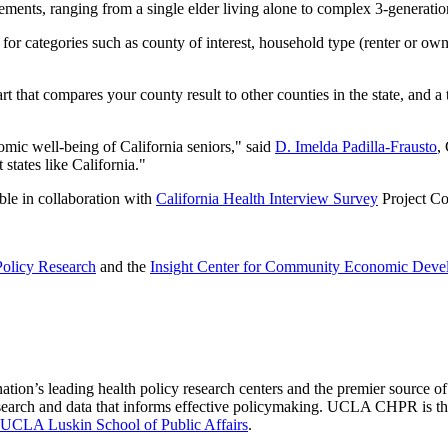
gements, ranging from a single elder living alone to complex 3-generati
r categories such as county of interest, household type (renter or owne
art that compares your county result to other counties in the state, and
omic well-being of California seniors," said
D. Imelda Padilla-Frausto
,
states like California."
ble in collaboration with
California Health Interview Survey
Project Co
olicy Research
and the
Insight Center for Community Economic Deve
nation’s leading health policy research centers and the premier source
 research and data that informs effective policymaking. UCLA CHPR is t
UCLA Luskin School of Public Affairs
.