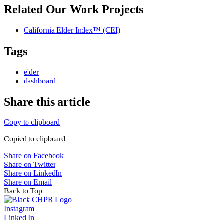
Related Our Work Projects
California Elder Index™ (CEI)
Tags
elder
dashboard
Share this article
Copy to clipboard
Copied to clipboard
Share on Facebook
Share on Twitter
Share on LinkedIn
Share on Email
Back to Top
Instagram
Linked In