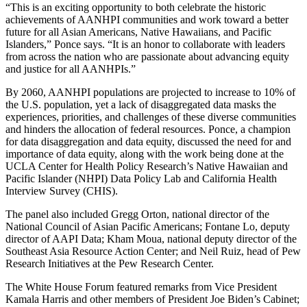
“This is an exciting opportunity to both celebrate the historic
achievements of AANHPI communities and work toward a better
future for all Asian Americans, Native Hawaiians, and Pacific
Islanders,” Ponce says. “It is an honor to collaborate with leaders
from across the nation who are passionate about advancing equity
and justice for all AANHPIs.”
By 2060, AANHPI populations are projected to increase to 10% of
the U.S. population, yet a lack of disaggregated data masks the
experiences, priorities, and challenges of these diverse communities
and hinders the allocation of federal resources. Ponce, a champion
for data disaggregation and data equity, discussed the need for and
importance of data equity, along with the work being done at the
UCLA Center for Health Policy Research’s Native Hawaiian and
Pacific Islander (NHPI) Data Policy Lab and California Health
Interview Survey (CHIS).
The panel also included Gregg Orton, national director of the
National Council of Asian Pacific Americans; Fontane Lo, deputy
director of AAPI Data; Kham Moua, national deputy director of the
Southeast Asia Resource Action Center; and Neil Ruiz, head of Pew
Research Initiatives at the Pew Research Center.
The White House Forum featured remarks from Vice President
Kamala Harris and other members of President Joe Biden’s Cabinet;