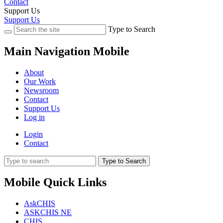
Contact
Support Us
Support Us
Type to Search
Main Navigation Mobile
About
Our Work
Newsroom
Contact
Support Us
Log in
Login
Contact
Type to Search
Mobile Quick Links
AskCHIS
ASKCHIS NE
CHIS