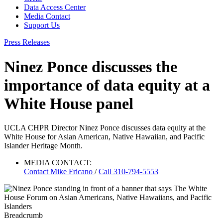
Data Access Center
Media Contact
Support Us
Press Releases
Ninez Ponce discusses the
importance of data equity at a
White House panel
UCLA CHPR Director Ninez Ponce discusses data equity at the
White House for Asian American, Native Hawaiian, and Pacific
Islander Heritage Month.
MEDIA CONTACT:
Contact
Mike Fricano
/
Call 310-794-5553
Breadcrumb