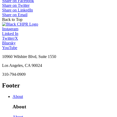
Share on Facebook
Share on Twitter
Share on LinkedIn
Share on Email
Back to Top
Instagram
Linked In
Twitter/X
Bluesky
YouTube
10960 Wilshire Blvd, Suite 1550
Los Angeles, CA 90024
310-794-0909
Footer
About
About
About