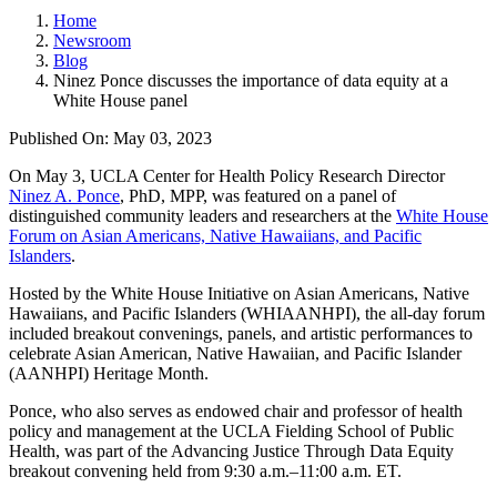
Home
Newsroom
Blog
Ninez Ponce discusses the importance of data equity at a
White House panel
Published On: May 03, 2023
On May 3, UCLA Center for Health Policy Research Director
Ninez A. Ponce
, PhD, MPP, was featured on a panel of
distinguished community leaders and researchers at the
White House
Forum on Asian Americans, Native Hawaiians, and Pacific
Islanders
.
Hosted by the White House Initiative on Asian Americans, Native
Hawaiians, and Pacific Islanders (WHIAANHPI), the all-day forum
included breakout convenings, panels, and artistic performances to
celebrate Asian American, Native Hawaiian, and Pacific Islander
(AANHPI) Heritage Month.
Ponce, who also serves as endowed chair and professor of health
policy and management at the UCLA Fielding School of Public
Health, was part of the Advancing Justice Through Data Equity
breakout convening held from 9:30 a.m.–11:00 a.m. ET.