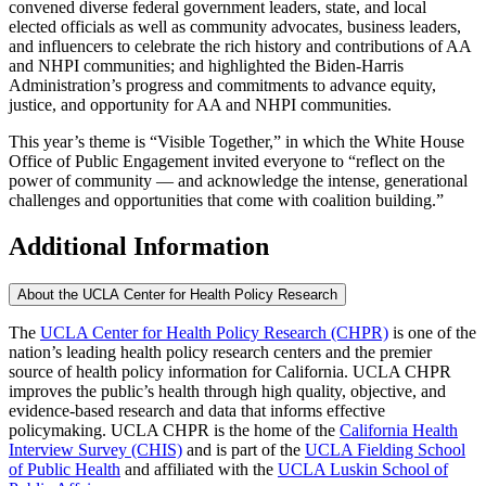
convened diverse federal government leaders, state, and local
elected officials as well as community advocates, business leaders,
and influencers to celebrate the rich history and contributions of AA
and NHPI communities; and highlighted the Biden-Harris
Administration’s progress and commitments to advance equity,
justice, and opportunity for AA and NHPI communities.
This year’s theme is “Visible Together,” in which the White House
Office of Public Engagement invited everyone to “reflect on the
power of community — and acknowledge the intense, generational
challenges and opportunities that come with coalition building.”
Additional Information
About the UCLA Center for Health Policy Research
The
UCLA Center for Health Policy Research (CHPR)
is one of the
nation’s leading health policy research centers and the premier
source of health policy information for California. UCLA CHPR
improves the public’s health through high quality, objective, and
evidence-based research and data that informs effective
policymaking. UCLA CHPR is the home of the
California Health
Interview Survey (CHIS)
and is part of the
UCLA Fielding School
of Public Health
​ and affiliated with the
UCLA Luskin School of