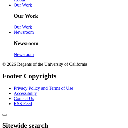
Our Work
Our Work
Our Work
Newsroom
Newsroom
Newsroom
© 2026 Regents of the University of California
Footer Copyrights
Privacy Policy and Terms of Use
Accessibility
Contact Us
RSS Feed
Sitewide search