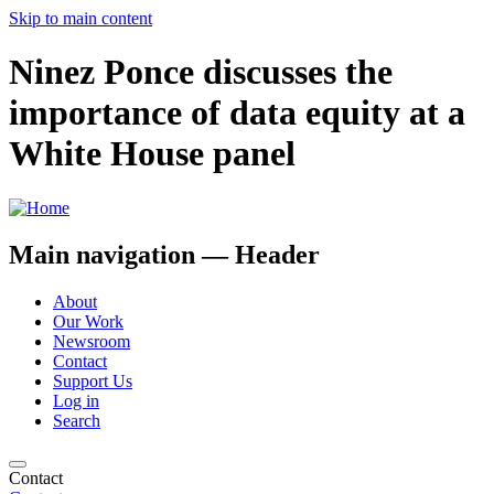
Skip to main content
Ninez Ponce discusses the
importance of data equity at a
White House panel
Main navigation — Header
About
Our Work
Newsroom
Contact
Support Us
Log in
Search
Contact