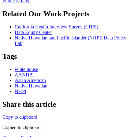
Public Affairs
.
Related Our Work Projects
California Health Interview Survey (CHIS)
Data Equity Center
Native Hawaiian and Pacific Islander (NHPI) Data Policy
Lab
Tags
white house
AANHPI
Asian American
Native Hawaiian
NHPI
Share this article
Copy to clipboard
Copied to clipboard