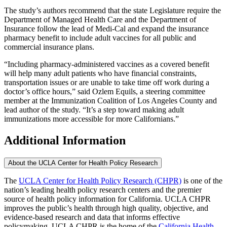
The study’s authors recommend that the state Legislature require the
Department of Managed Health Care and the Department of
Insurance follow the lead of Medi-Cal and expand the insurance
pharmacy benefit to include adult vaccines for all public and
commercial insurance plans.
“Including pharmacy-administered vaccines as a covered benefit
will help many adult patients who have financial constraints,
transportation issues or are unable to take time off work during a
doctor’s office hours,” said Ozlem Equils, a steering committee
member at the Immunization Coalition of Los Angeles County and
lead author of the study. “It’s a step toward making adult
immunizations more accessible for more Californians.”
Additional Information
About the UCLA Center for Health Policy Research
The
UCLA Center for Health Policy Research (CHPR)
is one of the
nation’s leading health policy research centers and the premier
source of health policy information for California. UCLA CHPR
improves the public’s health through high quality, objective, and
evidence-based research and data that informs effective
policymaking. UCLA CHPR is the home of the
California Health