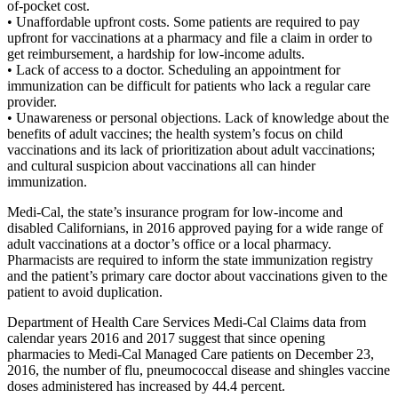
of-pocket cost.
• Unaffordable upfront costs. Some patients are required to pay
upfront for vaccinations at a pharmacy and file a claim in order to
get reimbursement, a hardship for low-income adults.
• Lack of access to a doctor. Scheduling an appointment for
immunization can be difficult for patients who lack a regular care
provider.
• Unawareness or personal objections. Lack of knowledge about the
benefits of adult vaccines; the health system’s focus on child
vaccinations and its lack of prioritization about adult vaccinations;
and cultural suspicion about vaccinations all can hinder
immunization.
Medi-Cal, the state’s insurance program for low-income and
disabled Californians, in 2016 approved paying for a wide range of
adult vaccinations at a doctor’s office or a local pharmacy.
Pharmacists are required to inform the state immunization registry
and the patient’s primary care doctor about vaccinations given to the
patient to avoid duplication.
Department of Health Care Services Medi-Cal Claims data from
calendar years 2016 and 2017 suggest that since opening
pharmacies to Medi-Cal Managed Care patients on December 23,
2016, the number of flu, pneumococcal disease and shingles vaccine
doses administered has increased by 44.4 percent.