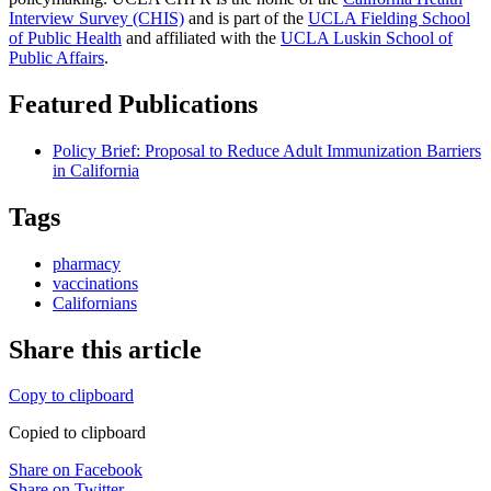
Interview Survey (CHIS)
and is part of the
UCLA Fielding School
of Public Health
​ and affiliated with the
UCLA Luskin School of
Public Affairs
.
Featured Publications
Policy Brief: Proposal to Reduce Adult Immunization Barriers
in California
Tags
pharmacy
vaccinations
Californians
Share this article
Copy to clipboard
Copied to clipboard
Share on Facebook
Share on Twitter