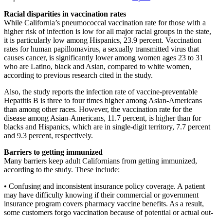
Racial disparities in vaccination rates
While California’s pneumococcal vaccination rate for those with a
higher risk of infection is low for all major racial groups in the state,
it is particularly low among Hispanics, 23.9 percent. Vaccination
rates for human papillomavirus, a sexually transmitted virus that
causes cancer, is significantly lower among women ages 23 to 31
who are Latino, black and Asian, compared to white women,
according to previous research cited in the study.
Also, the study reports the infection rate of vaccine-preventable
Hepatitis B is three to four times higher among Asian-Americans
than among other races. However, the vaccination rate for the
disease among Asian-Americans, 11.7 percent, is higher than for
blacks and Hispanics, which are in single-digit territory, 7.7 percent
and 9.3 percent, respectively.
Barriers to getting immunized
Many barriers keep adult Californians from getting immunized,
according to the study. These include:
• Confusing and inconsistent insurance policy coverage. A patient
may have difficulty knowing if their commercial or government
insurance program covers pharmacy vaccine benefits. As a result,
some customers forgo vaccination because of potential or actual out-