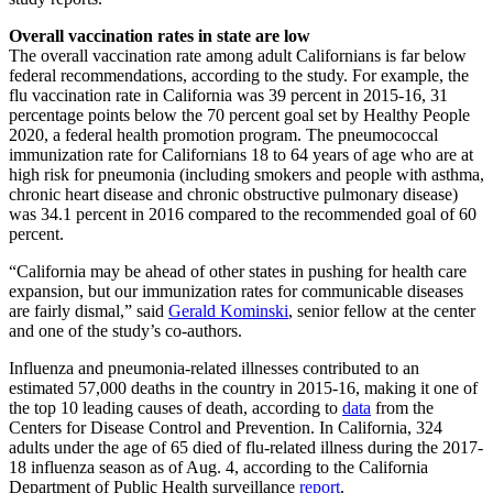
Overall vaccination rates in state are low
The overall vaccination rate among adult Californians is far below
federal recommendations, according to the study. For example, the
flu vaccination rate in California was 39 percent in 2015-16, 31
percentage points below the 70 percent goal set by Healthy People
2020, a federal health promotion program. The pneumococcal
immunization rate for Californians 18 to 64 years of age who are at
high risk for pneumonia (including smokers and people with asthma,
chronic heart disease and chronic obstructive pulmonary disease)
was 34.1 percent in 2016 compared to the recommended goal of 60
percent.
“California may be ahead of other states in pushing for health care
expansion, but our immunization rates for communicable diseases
are fairly dismal,” said
Gerald Kominski
, senior fellow at the center
and one of the study’s co-authors.
Influenza and pneumonia-related illnesses contributed to an
estimated 57,000 deaths in the country in 2015-16, making it one of
the top 10 leading causes of death, according to
data
from the
Centers for Disease Control and Prevention. In California, 324
adults under the age of 65 died of flu-related illness during the 2017-
18 influenza season as of Aug. 4, according to the California
Department of Public Health surveillance
report
.