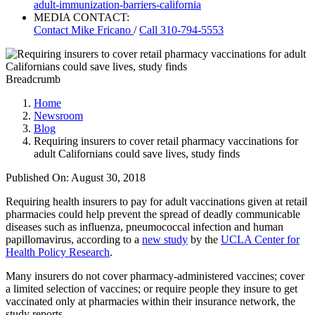
adult-immunization-barriers-california
MEDIA CONTACT:
Contact
Mike Fricano
/
Call 310-794-5553
Breadcrumb
Home
Newsroom
Blog
Requiring insurers to cover retail pharmacy vaccinations for
adult Californians could save lives, study finds
Published On: August 30, 2018
Requiring health insurers to pay for adult vaccinations given at retail
pharmacies could help prevent the spread of deadly communicable
diseases such as influenza, pneumococcal infection and human
papillomavirus, according to a
new study
by the
UCLA Center for
Health Policy Research
.
Many insurers do not cover pharmacy-administered vaccines; cover
a limited selection of vaccines; or require people they insure to get
vaccinated only at pharmacies within their insurance network, the
study reports.