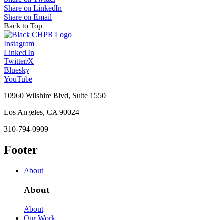
Share on LinkedIn
Share on Email
Back to Top
Instagram
Linked In
Twitter/X
Bluesky
YouTube
10960 Wilshire Blvd, Suite 1550
Los Angeles, CA 90024
310-794-0909
Footer
About
About
About
Our Work