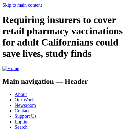
Skip to main content
Requiring insurers to cover
retail pharmacy vaccinations
for adult Californians could
save lives, study finds
Main navigation — Header
About
Our Work
Newsroom
Contact
Support Us
Log in
Search