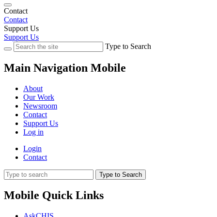
Contact
Contact
Support Us
Support Us
Type to Search
Main Navigation Mobile
About
Our Work
Newsroom
Contact
Support Us
Log in
Login
Contact
Type to Search
Mobile Quick Links
AskCHIS