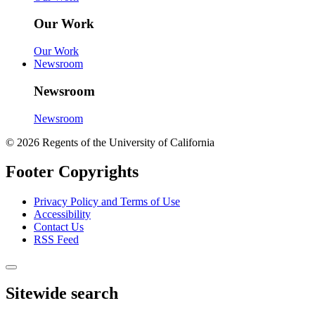
Our Work
Our Work
Newsroom
Newsroom
Newsroom
© 2026 Regents of the University of California
Footer Copyrights
Privacy Policy and Terms of Use
Accessibility
Contact Us
RSS Feed
Sitewide search