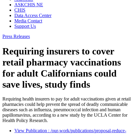
ASKCHIS NE
CHIS
Data Access Center
Media Contact
Support Us
Press Releases
Requiring insurers to cover
retail pharmacy vaccinations
for adult Californians could
save lives, study finds
Requiring health insurers to pay for adult vaccinations given at retail
pharmacies could help prevent the spread of deadly communicable
diseases such as influenza, pneumococcal infection and human
papillomavirus, according to a new study by the UCLA Center for
Health Policy Research.
View Publication
: /our-work/publications/proposal-reduce-