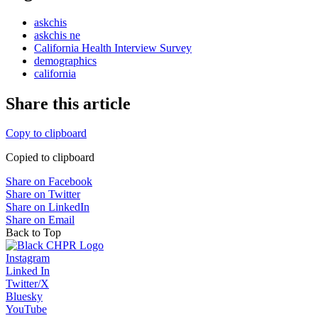
askchis
askchis ne
California Health Interview Survey
demographics
california
Share this article
Copy to clipboard
Copied to clipboard
Share on Facebook
Share on Twitter
Share on LinkedIn
Share on Email
Back to Top
Instagram
Linked In
Twitter/X
Bluesky
YouTube