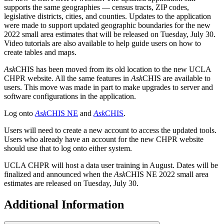
supports the same geographies — census tracts, ZIP codes,
legislative districts, cities, and counties. Updates to the application
were made to support updated geographic boundaries for the new
2022 small area estimates that will be released on Tuesday, July 30.
Video tutorials are also available to help guide users on how to
create tables and maps.
Ask
CHIS has been moved from its old location to the new UCLA
CHPR website. All the same features in
Ask
CHIS are available to
users. This move was made in part to make upgrades to server and
software configurations in the application.
Log onto
Ask
CHIS NE
and
Ask
CHIS
.
Users will need to create a new account to access the updated tools.
Users who already have an account for the new CHPR website
should use that to log onto either system.
UCLA CHPR will host a data user training in August. Dates will be
finalized and announced when the
Ask
CHIS NE 2022 small area
estimates are released on Tuesday, July 30.
Additional Information