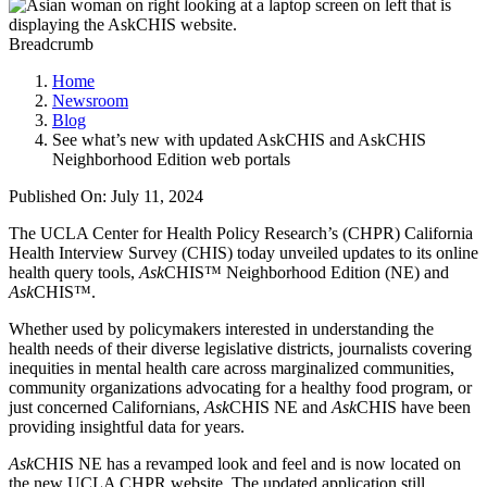
Breadcrumb
Home
Newsroom
Blog
See what’s new with updated AskCHIS and AskCHIS
Neighborhood Edition web portals
Published On: July 11, 2024
The UCLA Center for Health Policy Research’s (CHPR) California
Health Interview Survey (CHIS) today unveiled updates to its online
health query tools,
Ask
CHIS™ Neighborhood Edition (NE) and
Ask
CHIS™.
Whether used by policymakers interested in understanding the
health needs of their diverse legislative districts, journalists covering
inequities in mental health care across marginalized communities,
community organizations advocating for a healthy food program, or
just concerned Californians,
Ask
CHIS NE and
Ask
CHIS have been
providing insightful data for years.
Ask
CHIS NE has a revamped look and feel and is now located on
the new UCLA CHPR website. The updated application still