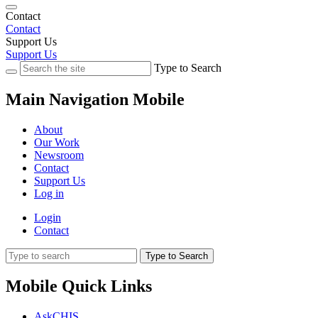
Contact
Contact
Support Us
Support Us
Type to Search
Main Navigation Mobile
About
Our Work
Newsroom
Contact
Support Us
Log in
Login
Contact
Type to Search
Mobile Quick Links
AskCHIS