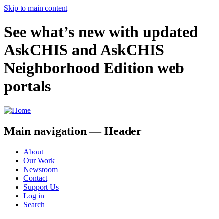
Skip to main content
See what’s new with updated
AskCHIS and AskCHIS
Neighborhood Edition web
portals
Main navigation — Header
About
Our Work
Newsroom
Contact
Support Us
Log in
Search