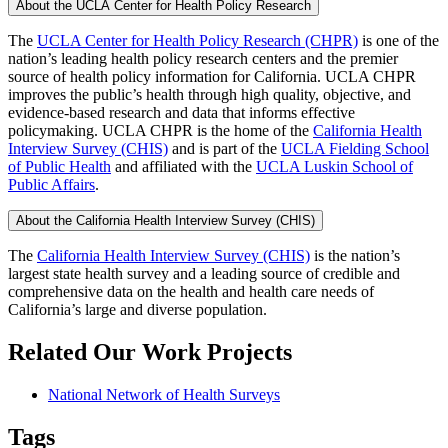
About the UCLA Center for Health Policy Research
The
UCLA Center for Health Policy Research (CHPR)
is one of the
nation’s leading health policy research centers and the premier
source of health policy information for California. UCLA CHPR
improves the public’s health through high quality, objective, and
evidence-based research and data that informs effective
policymaking. UCLA CHPR is the home of the
California Health
Interview Survey (CHIS)
and is part of the
UCLA Fielding School
of Public Health
​ and affiliated with the
UCLA Luskin School of
Public Affairs
.
About the California Health Interview Survey (CHIS)
The
California Health Interview Survey (CHIS)
is the nation’s
largest state health survey and a leading source of credible and
comprehensive data on the health and health care needs of
California’s large and diverse population.
Related Our Work Projects
National Network of Health Surveys
Tags