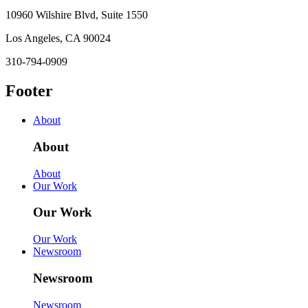
10960 Wilshire Blvd, Suite 1550
Los Angeles, CA 90024
310-794-0909
Footer
About
About
About
Our Work
Our Work
Our Work
Newsroom
Newsroom
Newsroom