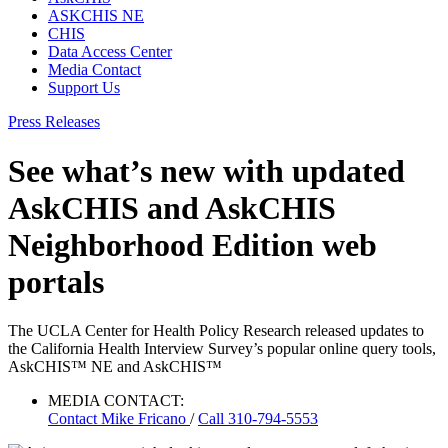
ASKCHIS NE
CHIS
Data Access Center
Media Contact
Support Us
Press Releases
See what’s new with updated
AskCHIS and AskCHIS
Neighborhood Edition web
portals
The UCLA Center for Health Policy Research released updates to
the California Health Interview Survey’s popular online query tools,
AskCHIS™ NE and AskCHIS™
MEDIA CONTACT:
Contact
Mike Fricano
/
Call 310-794-5553