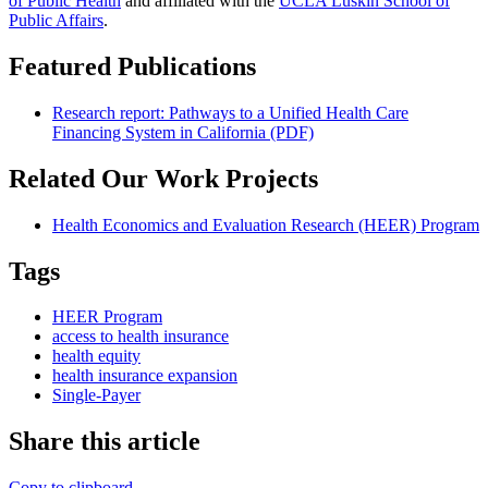
of Public Health
and affiliated with the
UCLA Luskin School of
Public Affairs
.
Featured Publications
Research report: Pathways to a Unified Health Care
Financing System in California (PDF)
Related Our Work Projects
Health Economics and Evaluation Research (HEER) Program
Tags
HEER Program
access to health insurance
health equity
health insurance expansion
Single-Payer
Share this article
Copy to clipboard