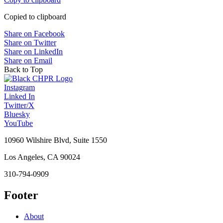
Copied to clipboard
Share on Facebook
Share on Twitter
Share on LinkedIn
Share on Email
Back to Top
Instagram
Linked In
Twitter/X
Bluesky
YouTube
10960 Wilshire Blvd, Suite 1550
Los Angeles, CA 90024
310-794-0909
Footer
About