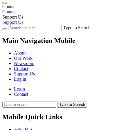
Contact
Contact
Support Us
Support Us
Type to Search
Main Navigation Mobile
About
Our Work
Newsroom
Contact
Support Us
Log in
Login
Contact
Type to Search
Mobile Quick Links
AskCHIS