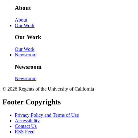
About
About
Our Work
Our Work
Our Work
Newsroom
Newsroom
Newsroom
© 2026 Regents of the University of California
Footer Copyrights
Privacy Policy and Terms of Use
Accessibility
Contact Us
RSS Feed