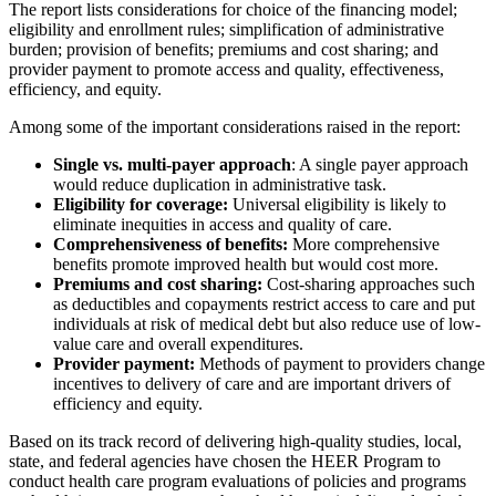
The report lists considerations for choice of the financing model;
eligibility and enrollment rules; simplification of administrative
burden; provision of benefits; premiums and cost sharing; and
provider payment to promote access and quality, effectiveness,
efficiency, and equity.
Among some of the important considerations raised in the report:
Single vs. multi-payer approach
: A single payer approach
would reduce duplication in administrative task.
Eligibility for coverage:
Universal eligibility is likely to
eliminate inequities in access and quality of care.
Comprehensiveness of benefits:
More comprehensive
benefits promote improved health but would cost more.
Premiums and cost sharing:
Cost-sharing approaches such
as deductibles and copayments restrict access to care and put
individuals at risk of medical debt but also reduce use of low-
value care and overall expenditures.
Provider payment:
Methods of payment to providers change
incentives to delivery of care and are important drivers of
efficiency and equity.
Based on its track record of delivering high-quality studies, local,
state, and federal agencies have chosen the HEER Program to
conduct health care program evaluations of policies and programs