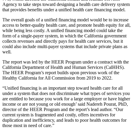
Agency to take steps toward designing a health care delivery system
that provides benefits under a unified health care financing model.
The overall goals of a unified financing model would be to increase
access to better-quality health care, and promote health equity for all,
while being less costly. A unified financing model could take the
form of a single-payer system, in which the California government
collects revenues and directly pays for health care services, but it
could also include multi-payer systems that include private plans as
well.
The report was led by the HEER Program under a contract with the
California Department of Health and Human Services (CalHHS).
The HEER Program’s report builds upon previous work of the
Healthy California for All Commission from 2019 to 2022.
“Unified financing is an important step toward health care for all
under a system that does not discriminate what types of services you
are entitled to because you work for a large employer or have higher
income or are not young or old enough’ said Nadereh Pourat, PhD,
director of the HEER Program and the report’s lead author. “Our
current system is fragmented and costly, offers incentives for
duplication and inefficiency, and leads to poor health outcomes for
those most in need of care.”