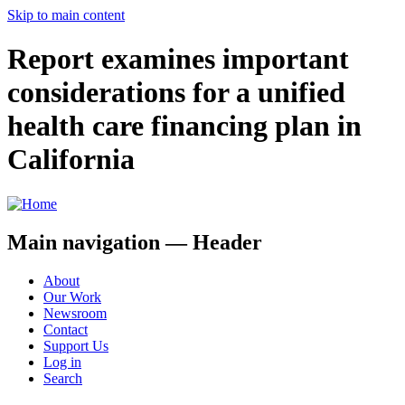
Skip to main content
Report examines important
considerations for a unified
health care financing plan in
California
Main navigation — Header
About
Our Work
Newsroom
Contact
Support Us
Log in
Search