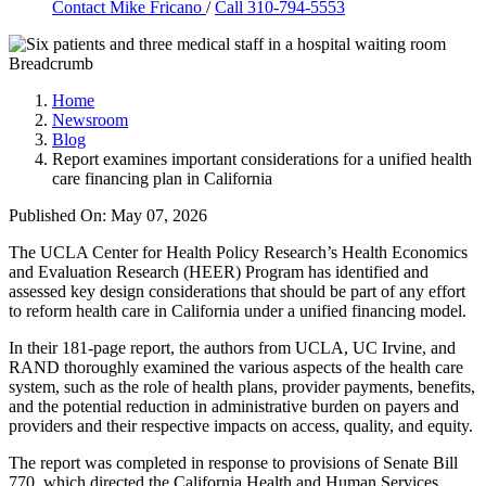
Contact
Mike Fricano
/
Call 310-794-5553
Breadcrumb
Home
Newsroom
Blog
Report examines important considerations for a unified health
care financing plan in California
Published On: May 07, 2026
The UCLA Center for Health Policy Research’s Health Economics
and Evaluation Research (HEER) Program has identified and
assessed key design considerations that should be part of any effort
to reform health care in California under a unified financing model.
In their 181-page report, the authors from UCLA, UC Irvine, and
RAND thoroughly examined the various aspects of the health care
system, such as the role of health plans, provider payments, benefits,
and the potential reduction in administrative burden on payers and
providers and their respective impacts on access, quality, and equity.
The report was completed in response to provisions of Senate Bill
770, which directed the California Health and Human Services