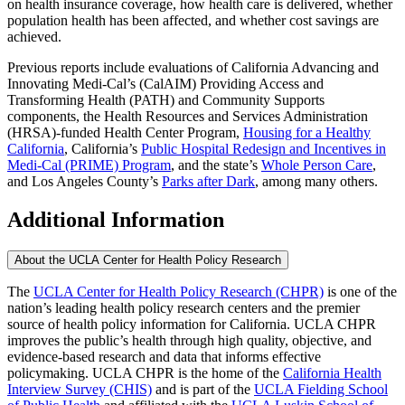
on health insurance coverage, how health care is delivered, whether
population health has been affected, and whether cost savings are
achieved.
Previous reports include evaluations of California Advancing and
Innovating Medi-Cal’s (CalAIM) Providing Access and
Transforming Health (PATH) and Community Supports
components, the Health Resources and Services Administration
(HRSA)-funded Health Center Program,
Housing for a Healthy
California
, California’s
Public Hospital Redesign and Incentives in
Medi-Cal (PRIME) Program
, and the state’s
Whole Person Care
,
and Los Angeles County’s
Parks after Dark
, among many others.
Additional Information
About the UCLA Center for Health Policy Research
The
UCLA Center for Health Policy Research (CHPR)
is one of the
nation’s leading health policy research centers and the premier
source of health policy information for California. UCLA CHPR
improves the public’s health through high quality, objective, and
evidence-based research and data that informs effective
policymaking. UCLA CHPR is the home of the
California Health
Interview Survey (CHIS)
and is part of the
UCLA Fielding School