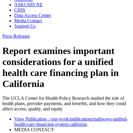
ASKCHIS NE
CHIS
Data Access Center
Media Contact
Support Us
Press Releases
Report examines important
considerations for a unified
health care financing plan in
California
The UCLA Center for Health Policy Research studied the role of
health plans, provider payments, and benefits, and how they could
affect access, quality, and equity
View Publication
: /our-work/publications/pathways-unified-
health-care-financing-system-california
MEDIA CONTACT: