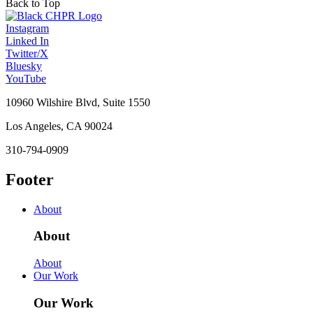
Back to Top
Instagram
Linked In
Twitter/X
Bluesky
YouTube
10960 Wilshire Blvd, Suite 1550
Los Angeles, CA 90024
310-794-0909
Footer
About
About
About
Our Work
Our Work