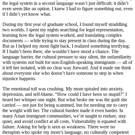
the legal system in a second language wasn’t just difficult; it didn’t
even seem like an option. I knew I had to figure something out, even
if I didn’t yet know what.
During my first year of graduate school, I found myself straddling
two worlds. I spent my nights searching for legal representation,
learning how the legal system worked, and translating complex
documents — while trying to stay present in class during the day.
But as I helped my mom fight back, I realized something terrifying:
If I hadn’t been there, she wouldn’t have stood a chance. The
language barrier, the cultural pressure to stay silent, the unfamiliarity
with systems not built for non-English-speaking immigrants — all of
it left her isolated, with no clear way forward. And it made me think
about everyone else who doesn’t have someone to step in when
injustice happens.
The emotional toll was crushing. My mom spiraled into anxiety,
depression, and self-blame. “How could I have been so stupid?” I
heard her whisper one night. But what broke me was the guilt she
carried — not just for being scammed, but for needing me to carry
the weight with her. The cultural burden made it even harder. In
many Asian immigrant communities, we’re taught to endure, stay
quiet, and avoid conflict at all costs. Vulnerability is equated with
failure. Asking for help is seen as weakness. There were no
therapists who spoke my mom’s language, no culturally competent