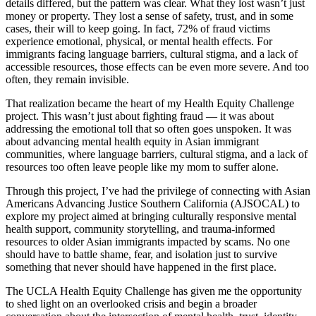
details differed, but the pattern was clear. What they lost wasn’t just
money or property. They lost a sense of safety, trust, and in some
cases, their will to keep going. In fact, 72% of fraud victims
experience emotional, physical, or mental health effects. For
immigrants facing language barriers, cultural stigma, and a lack of
accessible resources, those effects can be even more severe. And too
often, they remain invisible.
That realization became the heart of my Health Equity Challenge
project. This wasn’t just about fighting fraud — it was about
addressing the emotional toll that so often goes unspoken. It was
about advancing mental health equity in Asian immigrant
communities, where language barriers, cultural stigma, and a lack of
resources too often leave people like my mom to suffer alone.
Through this project, I’ve had the privilege of connecting with Asian
Americans Advancing Justice Southern California (AJSOCAL) to
explore my project aimed at bringing culturally responsive mental
health support, community storytelling, and trauma-informed
resources to older Asian immigrants impacted by scams. No one
should have to battle shame, fear, and isolation just to survive
something that never should have happened in the first place.
The UCLA Health Equity Challenge has given me the opportunity
to shed light on an overlooked crisis and begin a broader