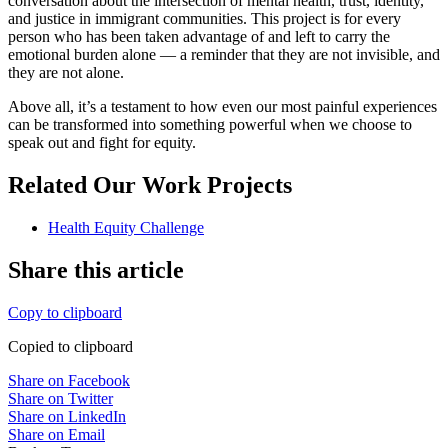
conversation about the intersection of mental health, trust, identity,
and justice in immigrant communities. This project is for every
person who has been taken advantage of and left to carry the
emotional burden alone — a reminder that they are not invisible, and
they are not alone.
Above all, it’s a testament to how even our most painful experiences
can be transformed into something powerful when we choose to
speak out and fight for equity.
Related Our Work Projects
Health Equity Challenge
Share this article
Copy to clipboard
Copied to clipboard
Share on Facebook
Share on Twitter
Share on LinkedIn
Share on Email