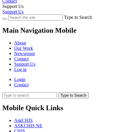
Contact
Support Us
Support Us
Type to Search
Main Navigation Mobile
About
Our Work
Newsroom
Contact
Support Us
Log in
Login
Contact
Type to Search
Mobile Quick Links
AskCHIS
ASKCHIS NE
CHIS