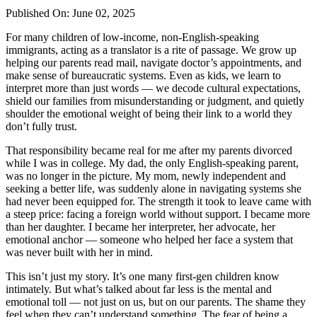
Published On: June 02, 2025
For many children of low-income, non-English-speaking
immigrants, acting as a translator is a rite of passage. We grow up
helping our parents read mail, navigate doctor’s appointments, and
make sense of bureaucratic systems. Even as kids, we learn to
interpret more than just words — we decode cultural expectations,
shield our families from misunderstanding or judgment, and quietly
shoulder the emotional weight of being their link to a world they
don’t fully trust.
That responsibility became real for me after my parents divorced
while I was in college. My dad, the only English-speaking parent,
was no longer in the picture. My mom, newly independent and
seeking a better life, was suddenly alone in navigating systems she
had never been equipped for. The strength it took to leave came with
a steep price: facing a foreign world without support. I became more
than her daughter. I became her interpreter, her advocate, her
emotional anchor — someone who helped her face a system that
was never built with her in mind.
This isn’t just my story. It’s one many first-gen children know
intimately. But what’s talked about far less is the mental and
emotional toll — not just on us, but on our parents. The shame they
feel when they can’t understand something. The fear of being a