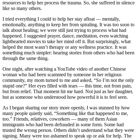
resources to help her process the trauma. So, she suffered in silence
like so many others.
I tried everything I could to help her stay afloat — mentally,
emotionally, anything to keep her from spiraling. It was too soon to
talk about healing; we were still just trying to process what had
happened. I suggested prayer, dance, meditation, even watching
lighthearted movies to take her mind off it. But surprisingly, what
helped the most wasn’t therapy or any wellness practice. It was
something much simpler: hearing stories from others who had been
through the same thing.
One night, after watching a YouTube video of another Chinese
woman who had been scammed by someone in her religious
community, my mom turned to me and asked, “So I’m not the only
stupid one?” Her eyes filled with tears — this time, not from pain,
but from relief. That moment hit me hard. Not just as her daughter,
but as someone who understood how powerful it is to feel seen.
As I began sharing our story more openly, I was stunned by how
many people quietly said, “Something like that happened to me,
too.” Friends, relatives, coworkers — many of them Asian
immigrants who had been defrauded in some form. Some had
trusted the wrong person. Others didn’t understand what they were
signing. Many were too ashamed to speak up or ask for help. The