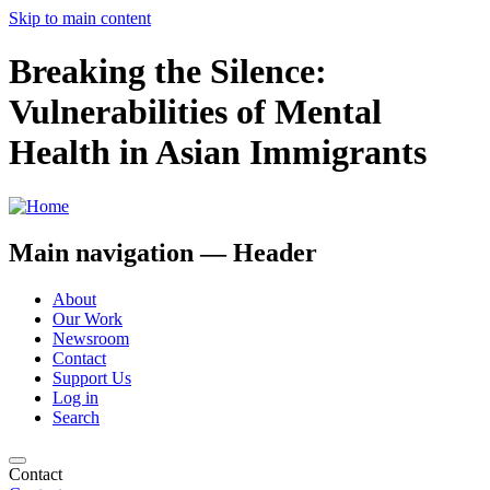
Skip to main content
Breaking the Silence:
Vulnerabilities of Mental
Health in Asian Immigrants
Main navigation — Header
About
Our Work
Newsroom
Contact
Support Us
Log in
Search
Contact