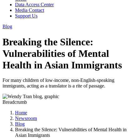
Data Access Center
Media Contact
Support Us
Blog
Breaking the Silence:
Vulnerabilities of Mental
Health in Asian Immigrants
For many children of low-income, non-English-speaking
immigrants, acting as a translator is a rite of passage.
Breadcrumb
Home
Newsroom
Blog
Breaking the Silence: Vulnerabilities of Mental Health in
Asian Immigrants