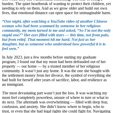
burden. The quiet heartbreak of wanting to protect their children, yet
needing to rely on them. And as we grow older and build our own
lives, that emotional distance can open space for unimaginable harm.
“One night, after watching a YouTube video of another Chinese
woman who had been scammed by someone in her religious
community, my mom turned to me and asked, “So I’m not the only
stupid one?” Her eyes filled with tears — this time, not from pain,
but from relief. That moment hit me hard. Not just as her
daughter, but as someone who understood how powerful it is to
feel seen.”
In July 2023, just a few months before starting my graduate
program, I found out that my mom had been defrauded out of her
property — our home — by a trusted member of her religious
community. It wasn’t just any home. It was the one she bought with
the settlement money from her divorce, the symbol of everything she
had built for herself after years of sacrifice, labor, and resilience as
an immigrant.
The most devastating part wasn’t just the loss. It was watching my
mom feel completely powerless, unsure of where to turn or what to
do next. The aftermath was overwhelming — filled with deep fear,
confusion, and anxiety. She didn’t know where to begin, who to
trust, or even that she had legal rights she could fight for. Navigating