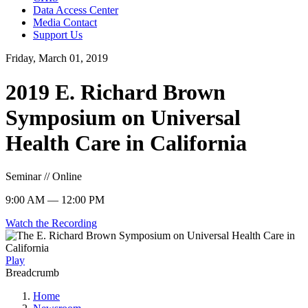
Data Access Center
Media Contact
Support Us
Friday, March 01, 2019
2019 E. Richard Brown
Symposium on Universal
Health Care in California
Seminar // Online
9:00 AM — 12:00 PM
Watch the Recording
Play
Breadcrumb
Home