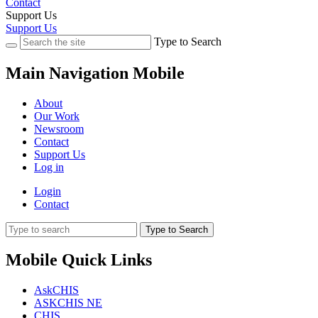
Contact
Support Us
Support Us
Type to Search
Main Navigation Mobile
About
Our Work
Newsroom
Contact
Support Us
Log in
Login
Contact
Type to Search
Mobile Quick Links
AskCHIS
ASKCHIS NE
CHIS