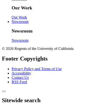
Our Work
Our Work
Newsroom
Newsroom
Newsroom
© 2026 Regents of the University of California
Footer Copyrights
Privacy Policy and Terms of Use
Accessibility
Contact Us
RSS Feed
Sitewide search