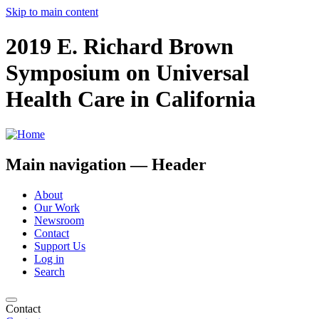
Skip to main content
2019 E. Richard Brown
Symposium on Universal
Health Care in California
Main navigation — Header
About
Our Work
Newsroom
Contact
Support Us
Log in
Search
Contact