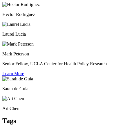
Hector Rodriguez
Laurel Lucia
Mark Peterson
Senior Fellow, UCLA Center for Health Policy Research
Learn More
Sarah de Guia
Art Chen
Tags