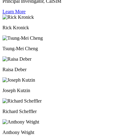
Principal Investigator, CalSIM
Learn More
Rick Kronick
Tsung-Mei Cheng
Raisa Deber
Joseph Kutzin
Richard Scheffler
Anthony Wright