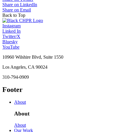
Share on LinkedIn
Share on Email
Back to Top
Instagram
Linked In
Twitter/X
Bluesky
YouTube
10960 Wilshire Blvd, Suite 1550
Los Angeles, CA 90024
310-794-0909
Footer
About
About
About
Our Work