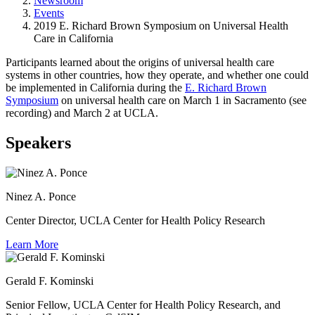
Newsroom
Events
2019 E. Richard Brown Symposium on Universal Health
Care in California
Participants learned about the origins of universal health care
systems in other countries, how they operate, and whether one could
be implemented in California during the
E. Richard Brown
Symposium
on universal health care on March 1 in Sacramento (see
recording) and March 2 at UCLA.
Speakers
Ninez A. Ponce
Center Director, UCLA Center for Health Policy Research
Learn More
Gerald F. Kominski
Senior Fellow, UCLA Center for Health Policy Research, and