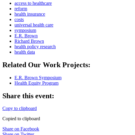
access to healthcare
reform
health insurance
costs
universal health care
symposium
E.R. Brown
Richard Brown
health policy research
health data
Related Our Work Projects:
E.R. Brown Symposium
Health Equity Program
Share this event:
Copy to clipboard
Copied to clipboard
Share on Facebook
Share on Twitter