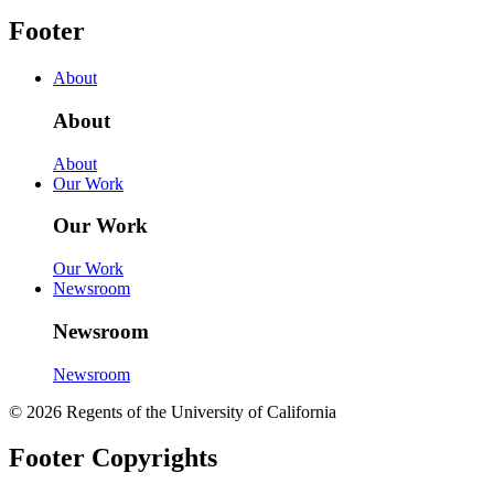
Footer
About
About
About
Our Work
Our Work
Our Work
Newsroom
Newsroom
Newsroom
© 2026 Regents of the University of California
Footer Copyrights