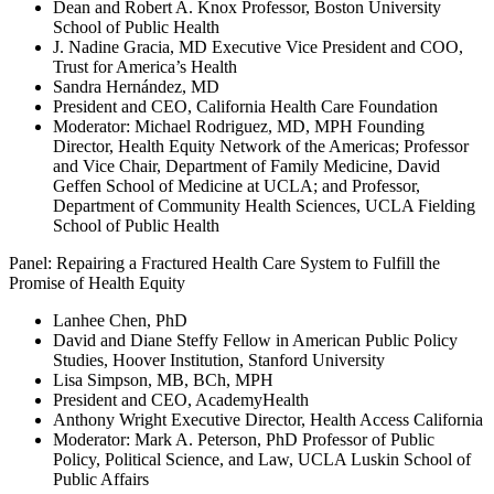
Dean and Robert A. Knox Professor, Boston University
School of Public Health
J. Nadine Gracia, MD Executive Vice President and COO,
Trust for America’s Health
Sandra Hernández, MD
President and CEO, California Health Care Foundation
Moderator: Michael Rodriguez, MD, MPH Founding
Director, Health Equity Network of the Americas; Professor
and Vice Chair, Department of Family Medicine, David
Geffen School of Medicine at UCLA; and Professor,
Department of Community Health Sciences, UCLA Fielding
School of Public Health
Panel: Repairing a Fractured Health Care System to Fulfill the
Promise of Health Equity
Lanhee Chen, PhD
David and Diane Steffy Fellow in American Public Policy
Studies, Hoover Institution, Stanford University
Lisa Simpson, MB, BCh, MPH
President and CEO, AcademyHealth
Anthony Wright Executive Director, Health Access California
Moderator: Mark A. Peterson, PhD Professor of Public
Policy, Political Science, and Law, UCLA Luskin School of
Public Affairs