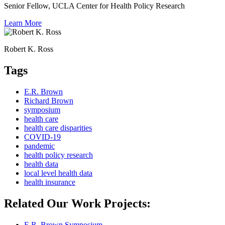
Senior Fellow, UCLA Center for Health Policy Research
Learn More
Robert K. Ross
Tags
E.R. Brown
Richard Brown
symposium
health care
health care disparities
COVID-19
pandemic
health policy research
health data
local level health data
health insurance
Related Our Work Projects:
E.R. Brown Symposium