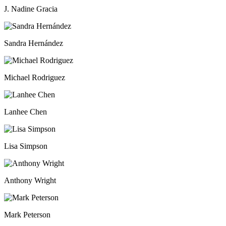
J. Nadine Gracia
Sandra Hernández
Michael Rodri­guez
Lanhee Chen
Lisa Simpson
Anthony Wright
Mark Peterson