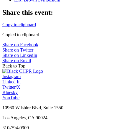
Share this event:
Copy to clipboard
Copied to clipboard
Share on Facebook
Share on Twitter
Share on LinkedIn
Share on Email
Back to Top
Instagram
Linked In
Twitter/X
Bluesky
YouTube
10960 Wilshire Blvd, Suite 1550
Los Angeles, CA 90024
310-794-0909