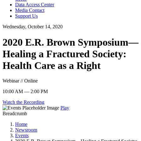
Data Access Center
Media Contact
Support Us
Wednesday, October 14, 2020
2020 E.R. Brown Symposium—
Healing a Fractured Society:
Health Care as a Right
Webinar // Online
10:00 AM — 2:00 PM
Watch the Recording
Play
Breadcrumb
Home
Newsroom
Events