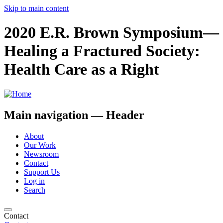
Skip to main content
2020 E.R. Brown Symposium—
Healing a Fractured Society:
Health Care as a Right
Main navigation — Header
About
Our Work
Newsroom
Contact
Support Us
Log in
Search
Contact