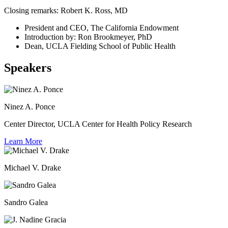
Closing remarks: Robert K. Ross, MD
President and CEO, The California Endowment
Introduction by: Ron Brookmeyer, PhD
Dean, UCLA Fielding School of Public Health
Speakers
Ninez A. Ponce
Center Director, UCLA Center for Health Policy Research
Learn More
Michael V. Drake
Sandro Galea