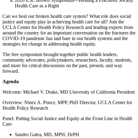
2020 E.R. Brown Symposium—Healing a Fractured Society:
Health Care as a Right
Can we heal our broken health care system? What role does social
justice and equity play in achieving health care for all? Join the
UCLA Center for Health Policy Research and leading experts from
around the country for an important conversation on the fractures the
COVID-19 pandemic has laid bare in our health systems and the
strategies for change in addressing health equity.
The free symposium brought together public health leaders,
community advocates, policymakers, researchers, faculty, students,
and more for critical discussions on the past, present, and way
forward.
Agenda
Welcome: Michael V. Drake, MD University of California President
Overview: Ninez A. Ponce, MPP, PhD Director, UCLA Center for
Health Policy Research
Panel: Putting Social Justice and Equity at the Front Line in Health
Care
Sandro Galea, MD, MPH, DrPH