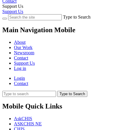
Contact
Support Us
Support Us
Type to Search
Main Navigation Mobile
About
Our Work
Newsroom
Contact
Support Us
Log in
Login
Contact
Type to Search
Mobile Quick Links
AskCHIS
ASKCHIS NE
CHIS