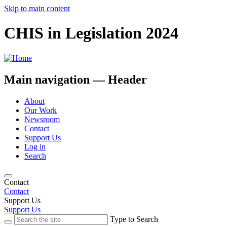
Skip to main content
CHIS in Legislation 2024
Main navigation — Header
About
Our Work
Newsroom
Contact
Support Us
Log in
Search
Contact
Contact
Support Us
Support Us
Type to Search