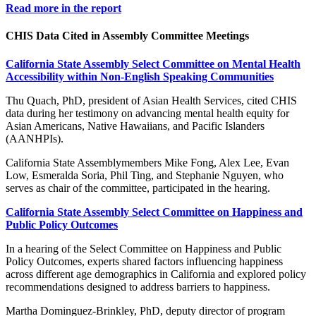
Read more in the report
CHIS Data Cited in Assembly Committee Meetings
California State Assembly Select Committee on Mental Health
Accessibility within Non-English Speaking Communities
Thu Quach, PhD, president of Asian Health Services, cited CHIS
data during her testimony on advancing mental health equity for
Asian Americans, Native Hawaiians, and Pacific Islanders
(AANHPIs).
California State Assemblymembers Mike Fong, Alex Lee, Evan
Low, Esmeralda Soria, Phil Ting, and Stephanie Nguyen, who
serves as chair of the committee, participated in the hearing.
California State Assembly Select Committee on Happiness and
Public Policy Outcomes
In a hearing of the Select Committee on Happiness and Public
Policy Outcomes, experts shared factors influencing happiness
across different age demographics in California and explored policy
recommendations designed to address barriers to happiness.
Martha Dominguez-Brinkley, PhD, deputy director of program