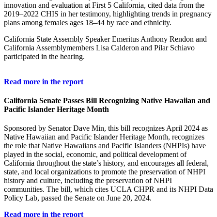
innovation and evaluation at First 5 California, cited data from the
2019–2022 CHIS in her testimony, highlighting trends in pregnancy
plans among females ages 18–44 by race and ethnicity.
California State Assembly Speaker Emeritus Anthony Rendon and
California Assemblymembers Lisa Calderon and Pilar Schiavo
participated in the hearing.
Read more in the report
California Senate Passes Bill Recognizing Native Hawaiian and
Pacific Islander Heritage Month
Sponsored by Senator Dave Min, this bill recognizes April 2024 as
Native Hawaiian and Pacific Islander Heritage Month, recognizes
the role that Native Hawaiians and Pacific Islanders (NHPIs) have
played in the social, economic, and political development of
California throughout the state’s history, and encourages all federal,
state, and local organizations to promote the preservation of NHPI
history and culture, including the preservation of NHPI
communities. The bill, which cites UCLA CHPR and its NHPI Data
Policy Lab, passed the Senate on June 20, 2024.
Read more in the report