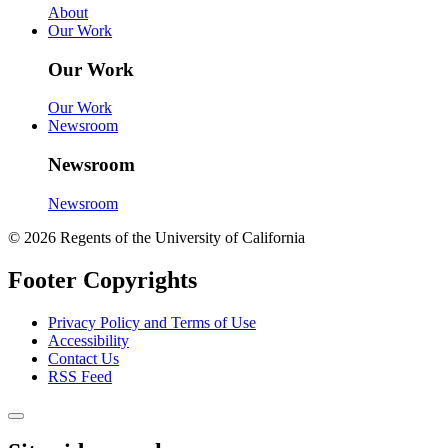
About
Our Work
Our Work
Our Work
Newsroom
Newsroom
Newsroom
© 2026 Regents of the University of California
Footer Copyrights
Privacy Policy and Terms of Use
Accessibility
Contact Us
RSS Feed