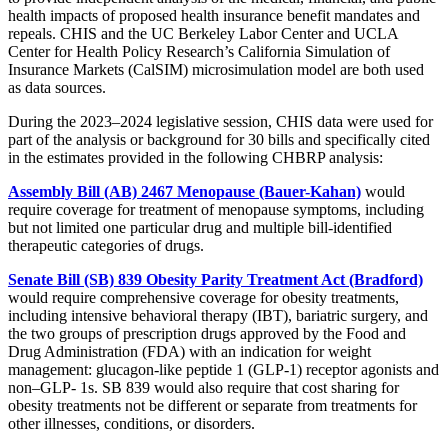
health impacts of proposed health insurance benefit mandates and
repeals. CHIS and the UC Berkeley Labor Center and UCLA
Center for Health Policy Research’s California Simulation of
Insurance Markets (CalSIM) microsimulation model are both used
as data sources.
During the 2023–2024 legislative session, CHIS data were used for
part of the analysis or background for 30 bills and specifically cited
in the estimates provided in the following CHBRP analysis:
Assembly Bill (AB) 2467 Menopause (Bauer-Kahan)
would
require coverage for treatment of menopause symptoms, including
but not limited one particular drug and multiple bill-identified
therapeutic categories of drugs.
Senate Bill (SB) 839 Obesity Parity Treatment Act (Bradford)
would require comprehensive coverage for obesity treatments,
including intensive behavioral therapy (IBT), bariatric surgery, and
the two groups of prescription drugs approved by the Food and
Drug Administration (FDA) with an indication for weight
management: glucagon-like peptide 1 (GLP-1) receptor agonists and
non–GLP- 1s. SB 839 would also require that cost sharing for
obesity treatments not be different or separate from treatments for
other illnesses, conditions, or disorders.