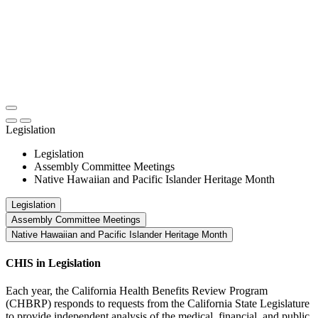
Legislation
Legislation
Assembly Committee Meetings
Native Hawaiian and Pacific Islander Heritage Month
Legislation
Assembly Committee Meetings
Native Hawaiian and Pacific Islander Heritage Month
CHIS in Legislation
Each year, the California Health Benefits Review Program
(CHBRP) responds to requests from the California State Legislature
to provide independent analysis of the medical, financial, and public