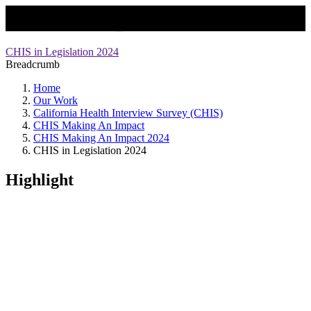
CHIS in Legislation
CHIS in Legislation 2024
Breadcrumb
Home
Our Work
California Health Interview Survey (CHIS)
CHIS Making An Impact
CHIS Making An Impact 2024
CHIS in Legislation 2024
Highlight