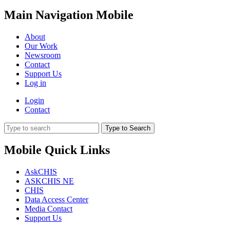
Main Navigation Mobile
About
Our Work
Newsroom
Contact
Support Us
Log in
Login
Contact
Type to Search
Mobile Quick Links
AskCHIS
ASKCHIS NE
CHIS
Data Access Center
Media Contact
Support Us