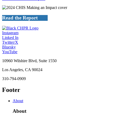
Read the Report
Instagram
Linked In
Twitter/X
Bluesky
YouTube
10960 Wilshire Blvd, Suite 1550
Los Angeles, CA 90024
310-794-0909
Footer
About
About