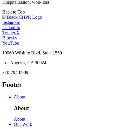
Hospitalization, work loss
Back to Top
Instagram
Linked In
Twitter/X
Bluesky
YouTube
10960 Wilshire Blvd, Suite 1550
Los Angeles, CA 90024
310-794-0909
Footer
About
About
About
Our Work