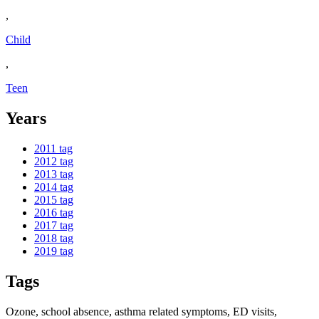
,
Child
,
Teen
Years
2011
tag
2012
tag
2013
tag
2014
tag
2015
tag
2016
tag
2017
tag
2018
tag
2019
tag
Tags
Ozone, school absence, asthma related symptoms, ED visits,