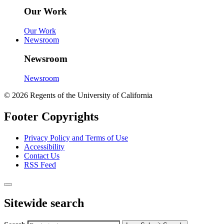
Our Work
Our Work
Newsroom
Newsroom
Newsroom
© 2026 Regents of the University of California
Footer Copyrights
Privacy Policy and Terms of Use
Accessibility
Contact Us
RSS Feed
Sitewide search