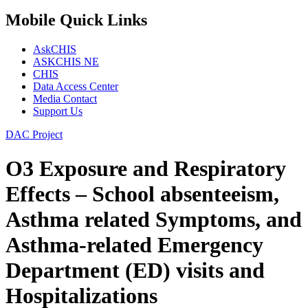
Mobile Quick Links
AskCHIS
ASKCHIS NE
CHIS
Data Access Center
Media Contact
Support Us
DAC Project
O3 Exposure and Respiratory
Effects – School absenteeism,
Asthma­ related Symptoms, and
Asthma-related Emergency
Department (ED) visits and
Hospitalizations