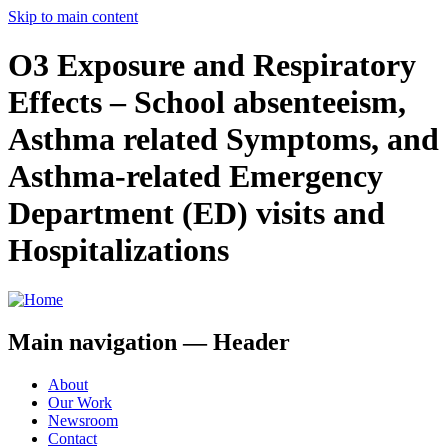
Skip to main content
O3 Exposure and Respiratory
Effects – School absenteeism,
Asthma­ related Symptoms, and
Asthma-related Emergency
Department (ED) visits and
Hospitalizations
Main navigation — Header
About
Our Work
Newsroom
Contact