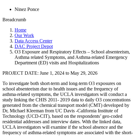
Ninez Ponce
Breadcrumb
Home
Our Work
Data Access Center
DAC Project Depot
O3 Exposure and Respiratory Effects – School absenteeism,
Asthma­ related Symptoms, and Asthma-related Emergency
Department (ED) visits and Hospitalizations
PROJECT DATE:
June 1, 2024
to
May 29, 2026
To investigate both short-term and long-term O3 exposures on
school absenteeism due to health issues and the frequency of
asthma-related symptoms, the UCLA investigators will conduct a
study linking the CHIS 2011- 2019 data to daily O3 concentrations
generated from the chemical transport model (CMT) developed by
Dr, Michael Kleeman from UC Davis -California Institute of
Technology (UCD-CIT), based on the respondents’ geo-coded
residential addresses and interview dates. With the linked data,
UCLA investigators will examine if the school absence and the
frequency of asthma-related symptoms are associated with the short-