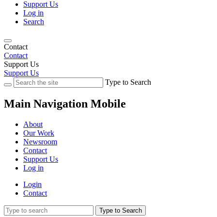
Support Us
Log in
Search
Contact
Contact
Support Us
Support Us
Type to Search
Main Navigation Mobile
About
Our Work
Newsroom
Contact
Support Us
Log in
Login
Contact
Type to Search