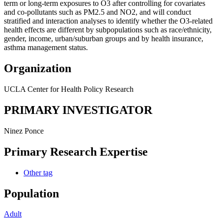
term or long-term exposures to O3 after controlling for covariates
and co-pollutants such as PM2.5 and NO2, and will conduct
stratified and interaction analyses to identify whether the O3-related
health effects are different by subpopulations such as race/ethnicity,
gender, income, urban/suburban groups and by health insurance,
asthma management status.
Organization
UCLA Center for Health Policy Research
PRIMARY INVESTIGATOR
Ninez Ponce
Primary Research Expertise
Other
tag
Population
Adult