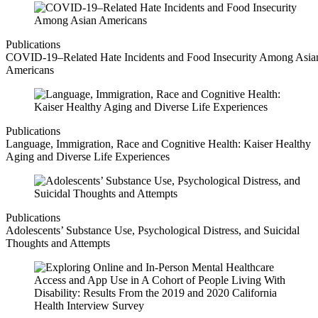
Publications
COVID-19–Related Hate Incidents and Food Insecurity Among Asia
Americans
Publications
Language, Immigration, Race and Cognitive Health: Kaiser Healthy
Aging and Diverse Life Experiences
Publications
Adolescents’ Substance Use, Psychological Distress, and Suicidal
Thoughts and Attempts