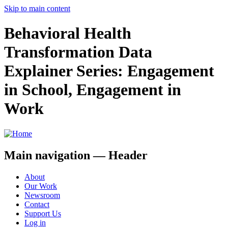
Skip to main content
Behavioral Health
Transformation Data
Explainer Series: Engagement
in School, Engagement in
Work
Main navigation — Header
About
Our Work
Newsroom
Contact
Support Us
Log in