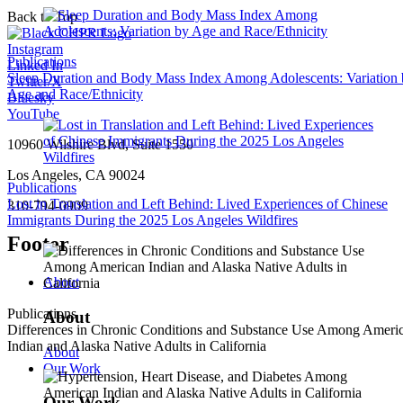
Back to Top
Instagram
Publications
Linked In
Sleep Duration and Body Mass Index Among Adolescents: Variation
Twitter/X
Age and Race/Ethnicity
Bluesky
YouTube
10960 Wilshire Blvd, Suite 1550
Los Angeles, CA 90024
Publications
Lost in Translation and Left Behind: Lived Experiences of Chinese
310-794-0909
Immigrants During the 2025 Los Angeles Wildfires
Footer
About
Publications
About
Differences in Chronic Conditions and Substance Use Among Ameri
Indian and Alaska Native Adults in California
About
Our Work
Our Work