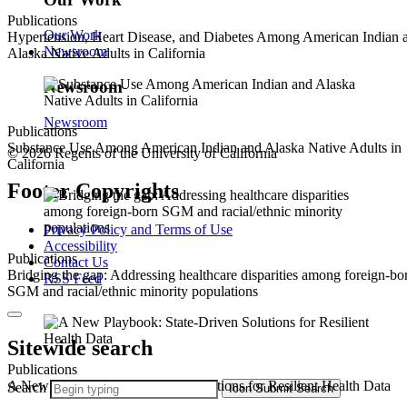
Publications
Our Work
Hypertension, Heart Disease, and Diabetes Among American Indian 
Newsroom
Alaska Native Adults in California
Newsroom
Newsroom
Publications
Substance Use Among American Indian and Alaska Native Adults in
© 2026 Regents of the University of California
California
Footer Copyrights
Privacy Policy and Terms of Use
Accessibility
Publications
Contact Us
Bridging the gap: Addressing healthcare disparities among foreign-bo
RSS Feed
SGM and racial/ethnic minority populations
Sitewide search
Publications
A New Playbook: State-Driven Solutions for Resilient Health Data
Search
Icon
Submit Search