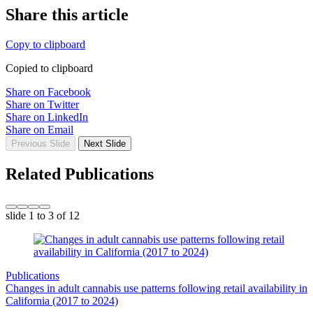
Share this article
Copy to clipboard
Copied to clipboard
Share on Facebook
Share on Twitter
Share on LinkedIn
Share on Email
Previous Slide
Next Slide
Related Publications
slide
1 to 3
of 12
Publications
Changes in adult cannabis use patterns following retail availability in
California (2017 to 2024)