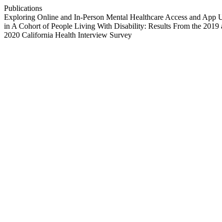
Publications
Exploring Online and In-Person Mental Healthcare Access and App 
in A Cohort of People Living With Disability: Results From the 2019
2020 California Health Interview Survey