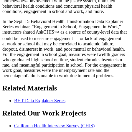
homelessness, involvement with the justice system, untreated
behavioral health conditions and concurrent physical health
conditions, engagement in school and work, and more.
In the Sept. 15 Behavioral Health Transformation Data Explainer
Series webinar, "Engagement in School, Engagement in Work,"
instructors shared AskCHIS
as a source of county-level data that
TM
could be used to measure engagement — or lack of engagement —
at work or school that may be correlated to academic failure,
dropout, disinterest in work, and poor mental or behavioral health.
For the engagement in school goal, measures were twelfth graders
who graduated high school on time, student chronic absenteeism
rate, and meaningful participation in school. For the engagement in
work goal, measures were the unemployment rate and the
percentage of adults unable to work due to mental problems.
Related Materials
BHT Data Explainer Series
Related Our Work Projects
California Health Interview Survey (CHIS)