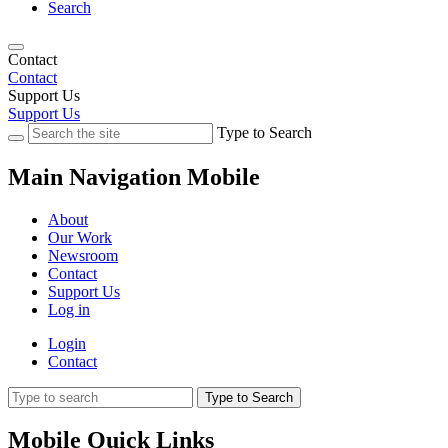
Search
Contact
Contact
Support Us
Support Us
Type to Search
Main Navigation Mobile
About
Our Work
Newsroom
Contact
Support Us
Log in
Login
Contact
Type to Search
Mobile Quick Links