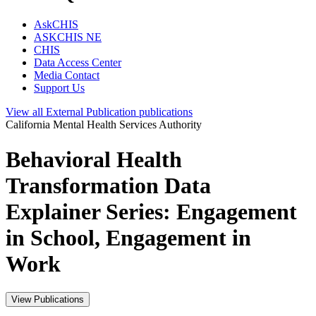
AskCHIS
ASKCHIS NE
CHIS
Data Access Center
Media Contact
Support Us
View all
External Publication
publications
California Mental Health Services Authority
Behavioral Health
Transformation Data
Explainer Series: Engagement
in School, Engagement in
Work
View Publications