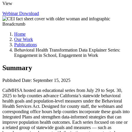
View
Webinar
Download
Breadcrumb
Home
Our Work
Publications
Behavioral Health Transformation Data Explainer Series:
Engagement in School, Engagement in Work
Summary
Published Date: September 15, 2025
CalMHSA hosted an educational series from July 29 to Sept. 30,
2025 to help counties advance California’s statewide behavioral
health goals and population-level measures under the Behavioral
Health Services Act. Designed for county staff, the webinars and
corresponding office hours help counties incorporate these goals into
Integrated Plans and strengthen data-informed strategies that can
improve population health outcomes. Each series focused on one or
a related group of statewide goals and measures — such as