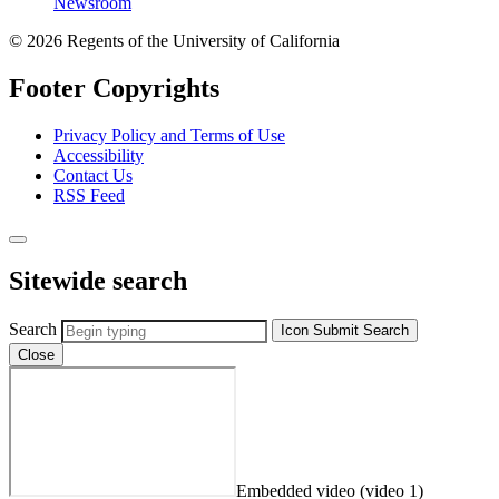
Newsroom
© 2026 Regents of the University of California
Footer Copyrights
Privacy Policy and Terms of Use
Accessibility
Contact Us
RSS Feed
Sitewide search
Search
Icon
Submit Search
Close
Embedded video (video 1)