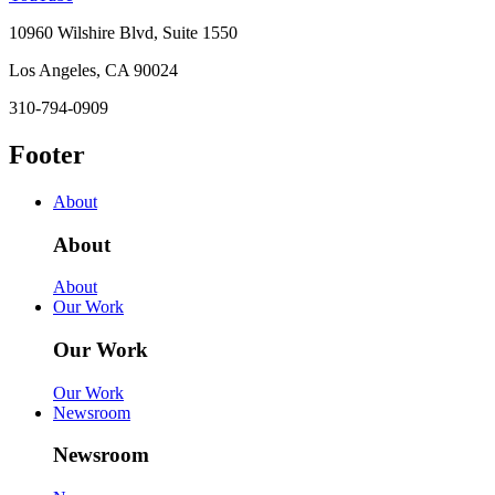
10960 Wilshire Blvd, Suite 1550
Los Angeles, CA 90024
310-794-0909
Footer
About
About
About
Our Work
Our Work
Our Work
Newsroom
Newsroom