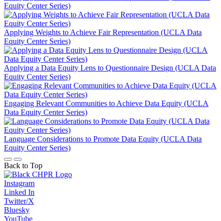
Equity Center Series)
Applying Weights to Achieve Fair Representation (UCLA Data
Equity Center Series)
Applying a Data Equity Lens to Questionnaire Design (UCLA Data
Equity Center Series)
Engaging Relevant Communities to Achieve Data Equity (UCLA
Data Equity Center Series)
Language Considerations to Promote Data Equity (UCLA Data
Equity Center Series)
Back to Top
Instagram
Linked In
Twitter/X
Bluesky
YouTube