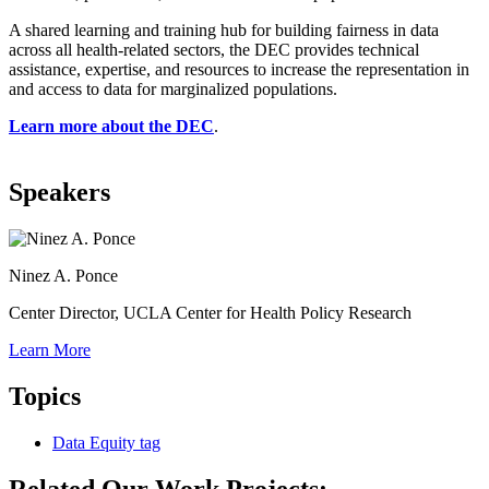
A shared learning and training hub for building fairness in data
across all health-related sectors, the DEC provides technical
assistance, expertise, and resources to increase the representation in
and access to data for marginalized populations.
Learn more about the DEC
.
Speakers
Ninez A. Ponce
Center Director, UCLA Center for Health Policy Research
Learn More
Topics
Data Equity
tag
Related Our Work Projects: