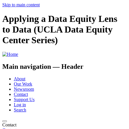
Skip to main content
Applying a Data Equity Lens
to Data (UCLA Data Equity
Center Series)
Main navigation — Header
About
Our Work
Newsroom
Contact
Support Us
Log in
Search
Contact