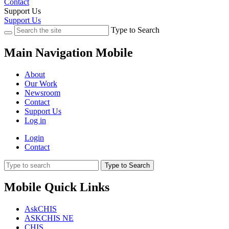
Contact
Support Us
Support Us
Type to Search
Main Navigation Mobile
About
Our Work
Newsroom
Contact
Support Us
Log in
Login
Contact
Type to Search
Mobile Quick Links
AskCHIS
ASKCHIS NE
CHIS