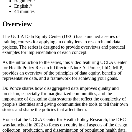
Beginner //
English //
44 minutes
Overview
The UCLA Data Equity Center (DEC) has launched a series of
training courses for applying an equity lens to research and data
projects. The series is designed to provide overviews and practical
examples for implementation of each concept.
As the introduction to the series, this video featuring UCLA Center
for Health Policy Research Director Ninez A. Ponce, PhD, MPP,
provides an overview of the principles of data equity, benefits of
representative data, and a framework for achieving your goals.
Dr. Ponce shares how disaggregated data improves quality and
precision, especially for marginalized communities, and the
importance of designing data systems that reflect the complexity of
people's identities and giving communities the tools to tell their own
stories and shape the policies that affect them.
Housed at the UCLA Center for Health Policy Research, the DEC
was launched in 2022 to focus on equity in all aspects of the design,
collection, production, and dissemination of population health data.