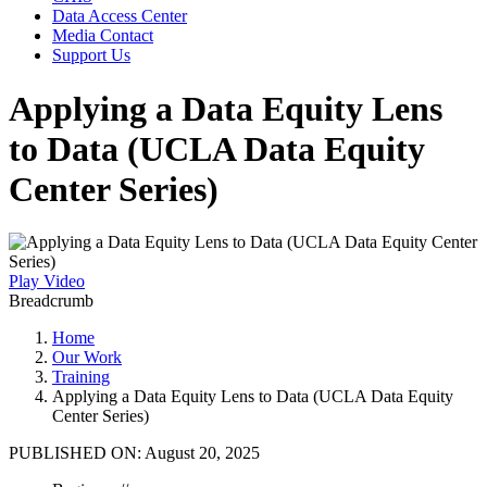
Data Access Center
Media Contact
Support Us
Applying a Data Equity Lens
to Data (UCLA Data Equity
Center Series)
Play Video
Breadcrumb
Home
Our Work
Training
Applying a Data Equity Lens to Data (UCLA Data Equity
Center Series)
PUBLISHED ON:
August 20, 2025