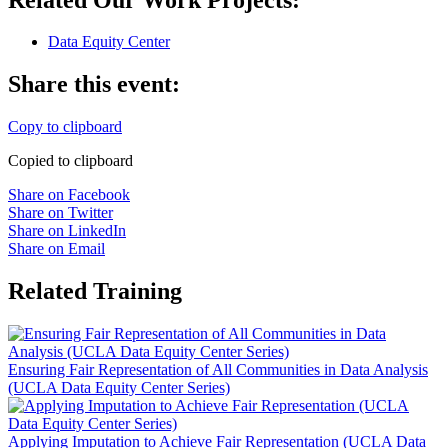
Data Equity Center
Share this event:
Copy to clipboard
Copied to clipboard
Share on Facebook
Share on Twitter
Share on LinkedIn
Share on Email
Related Training
Ensuring Fair Representation of All Communities in Data Analysis
(UCLA Data Equity Center Series)
Applying Imputation to Achieve Fair Representation (UCLA Data