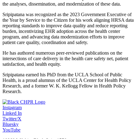
the analyses, dissemination, and modernization of these data.
Sripipatana was recognized as the 2023 Government Executive of
the Year by Service to the Citizen for his work aligning HRSA data
reporting standards to improve data quality and reduce reporting
burden, incentivizing EHR adoption across the health center
program, and advancing data modernization efforts to improve
patient care quality, coordination and safety.
He has authored numerous peer-reviewed publications on the
intersections of care delivery in the health care safety net, patient
satisfaction, and health equity.
Sripipatana earned his PhD from the UCLA School of Public
Health, is a proud alumnus of the UCLA Center for Health Policy
Research, and a former W. K. Kellogg Fellow in Health Policy
Research.
Instagram
Linked In
Twitter/X
Bluesky
YouTube