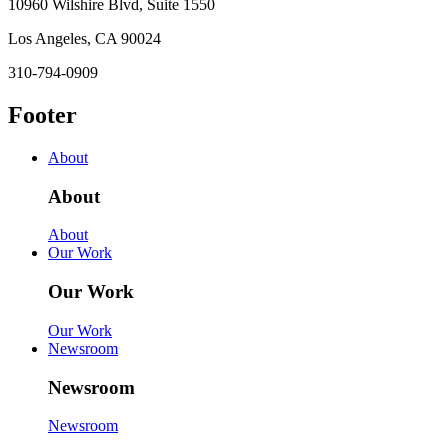
10960 Wilshire Blvd, Suite 1550
Los Angeles, CA 90024
310-794-0909
Footer
About
About
About
Our Work
Our Work
Our Work
Newsroom
Newsroom
Newsroom