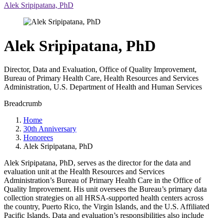
Alek Sripipatana, PhD
Alek Sripipatana, PhD
Director, Data and Evaluation, Office of Quality Improvement,
Bureau of Primary Health Care, Health Resources and Services
Administration, U.S. Department of Health and Human Services
Breadcrumb
Home
30th Anniversary
Honorees
Alek Sripipatana, PhD
Alek Sripipatana, PhD, serves as the director for the data and
evaluation unit at the Health Resources and Services
Administration’s Bureau of Primary Health Care in the Office of
Quality Improvement. His unit oversees the Bureau’s primary data
collection strategies on all HRSA-supported health centers across
the country, Puerto Rico, the Virgin Islands, and the U.S. Affiliated
Pacific Islands. Data and evaluation’s responsibilities also include