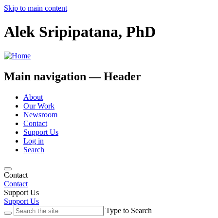
Skip to main content
Alek Sripipatana, PhD
Main navigation — Header
About
Our Work
Newsroom
Contact
Support Us
Log in
Search
Contact
Contact
Support Us
Support Us
Type to Search