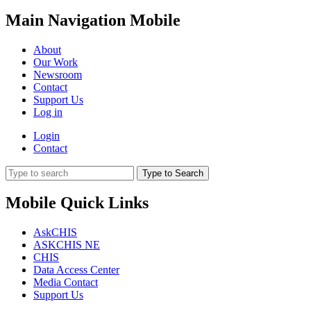
Main Navigation Mobile
About
Our Work
Newsroom
Contact
Support Us
Log in
Login
Contact
Type to Search
Mobile Quick Links
AskCHIS
ASKCHIS NE
CHIS
Data Access Center
Media Contact
Support Us