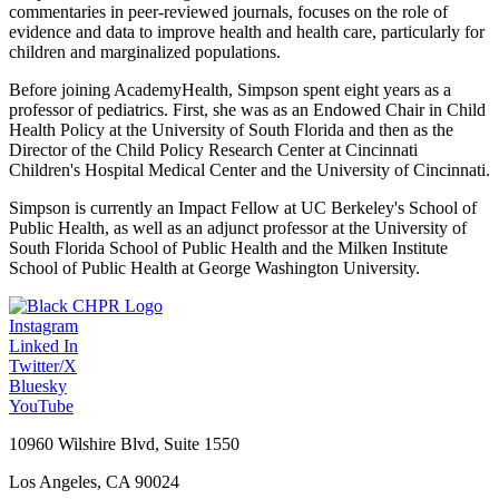
commentaries in peer-reviewed journals, focuses on the role of
evidence and data to improve health and health care, particularly for
children and marginalized populations.
Before joining AcademyHealth, Simpson spent eight years as a
professor of pediatrics. First, she was as an Endowed Chair in Child
Health Policy at the University of South Florida and then as the
Director of the Child Policy Research Center at Cincinnati
Children's Hospital Medical Center and the University of Cincinnati.
Simpson is currently an Impact Fellow at UC Berkeley's School of
Public Health, as well as an adjunct professor at the University of
South Florida School of Public Health and the Milken Institute
School of Public Health at George Washington University.
Instagram
Linked In
Twitter/X
Bluesky
YouTube
10960 Wilshire Blvd, Suite 1550
Los Angeles, CA 90024