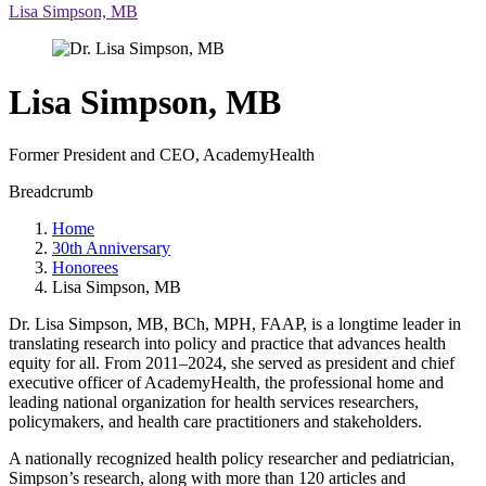
Lisa Simpson, MB
Lisa Simpson, MB
Former President and CEO, AcademyHealth
Breadcrumb
Home
30th Anniversary
Honorees
Lisa Simpson, MB
Dr. Lisa Simpson, MB, BCh, MPH, FAAP, is a longtime leader in
translating research into policy and practice that advances health
equity for all. From 2011–2024, she served as president and chief
executive officer of AcademyHealth, the professional home and
leading national organization for health services researchers,
policymakers, and health care practitioners and stakeholders.
A nationally recognized health policy researcher and pediatrician,
Simpson’s research, along with more than 120 articles and