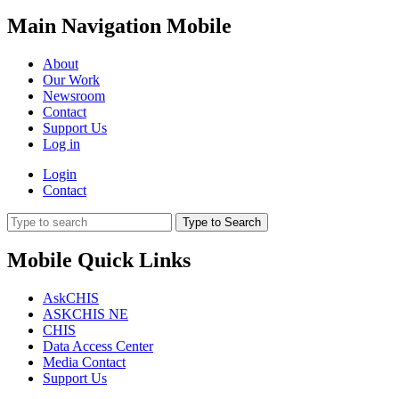
Main Navigation Mobile
About
Our Work
Newsroom
Contact
Support Us
Log in
Login
Contact
Type to Search
Mobile Quick Links
AskCHIS
ASKCHIS NE
CHIS
Data Access Center
Media Contact
Support Us