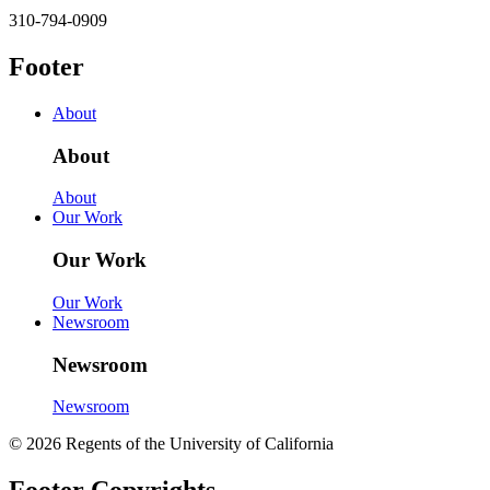
310-794-0909
Footer
About
About
About
Our Work
Our Work
Our Work
Newsroom
Newsroom
Newsroom
© 2026 Regents of the University of California