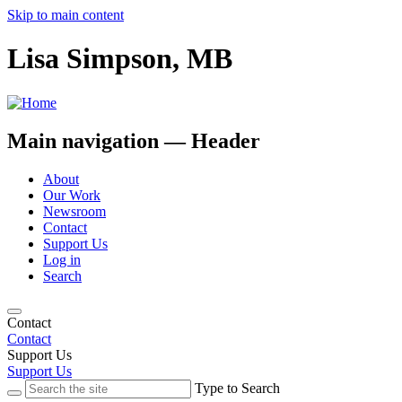
Skip to main content
Lisa Simpson, MB
Main navigation — Header
About
Our Work
Newsroom
Contact
Support Us
Log in
Search
Contact
Contact
Support Us
Support Us
Type to Search