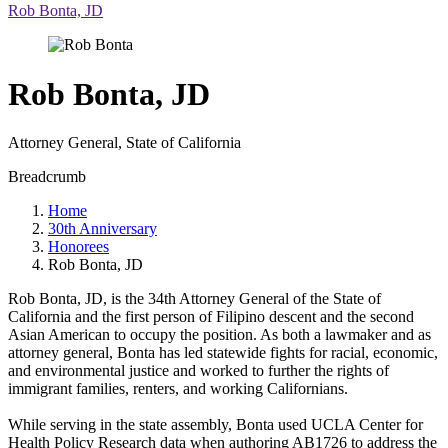
Rob Bonta, JD
Rob Bonta, JD
Attorney General, State of California
Breadcrumb
Home
30th Anniversary
Honorees
Rob Bonta, JD
Rob Bonta, JD, is the 34th Attorney General of the State of
California and the first person of Filipino descent and the second
Asian American to occupy the position. As both a lawmaker and as
attorney general, Bonta has led statewide fights for racial, economic,
and environmental justice and worked to further the rights of
immigrant families, renters, and working Californians.
While serving in the state assembly, Bonta used UCLA Center for
Health Policy Research data when authoring AB1726 to address the