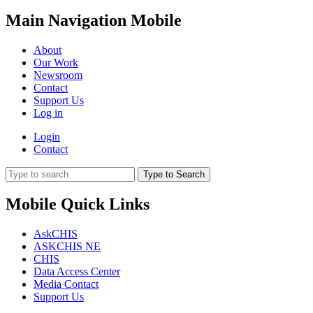
Main Navigation Mobile
About
Our Work
Newsroom
Contact
Support Us
Log in
Login
Contact
Type to Search
Mobile Quick Links
AskCHIS
ASKCHIS NE
CHIS
Data Access Center
Media Contact
Support Us