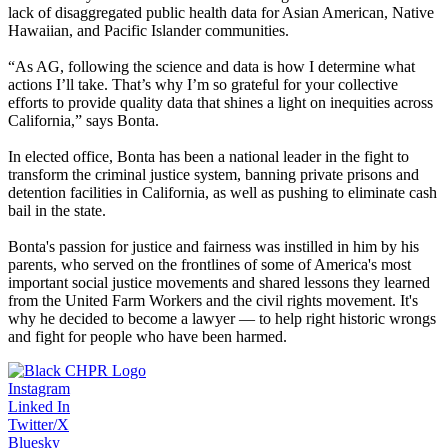
lack of disaggregated public health data for Asian American, Native
Hawaiian, and Pacific Islander communities.
“As AG, following the science and data is how I determine what
actions I’ll take. That’s why I’m so grateful for your collective
efforts to provide quality data that shines a light on inequities across
California,” says Bonta.
In elected office, Bonta has been a national leader in the fight to
transform the criminal justice system, banning private prisons and
detention facilities in California, as well as pushing to eliminate cash
bail in the state.
Bonta's passion for justice and fairness was instilled in him by his
parents, who served on the frontlines of some of America's most
important social justice movements and shared lessons they learned
from the United Farm Workers and the civil rights movement. It's
why he decided to become a lawyer — to help right historic wrongs
and fight for people who have been harmed.
Instagram
Linked In
Twitter/X
Bluesky