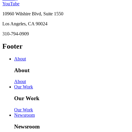
YouTube
10960 Wilshire Blvd, Suite 1550
Los Angeles, CA 90024
310-794-0909
Footer
About
About
About
Our Work
Our Work
Our Work
Newsroom
Newsroom