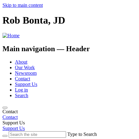
Skip to main content
Rob Bonta, JD
Main navigation — Header
About
Our Work
Newsroom
Contact
Support Us
Log in
Search
Contact
Contact
Support Us
Support Us
Type to Search